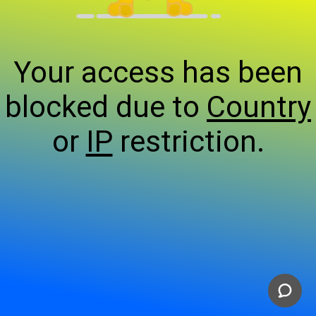
Your access has been
blocked due to
Country
or
IP
restriction.