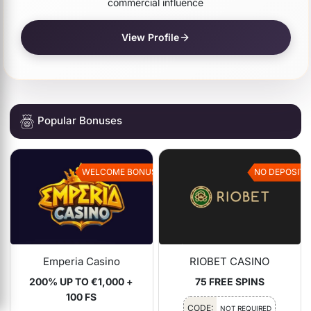
commercial influence
View Profile
Popular Bonuses
WELCOME BONUS
NO DEPOSIT
Emperia Casino
RIOBET CASINO
200% UP TO €1,000 +
75 FREE SPINS
100 FS
CODE:
NOT REQUIRED