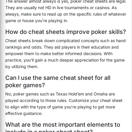
The answer almost always is yes, poker cheat sheets are legal.
They are usually not HD in live tournaments or casinos. As
always, make sure to read up on the specific rules of whatever
game or house you’re playing in.
How do cheat sheets improve poker skills?
Cheat sheets break down complicated concepts such as hand
rankings and odds. They aid players in their education and
empower them to make better informed decisions. With
practice, you’ll gain a much deeper appreciation for the game
by utilizing them.
Can I use the same cheat sheet for all
poker games?
No, poker games such as Texas Hold’em and Omaha are
played according to those rules. Customize your cheat sheet
to align with the type of game you’re playing to get more
effective guidance.
What are the most important elements to