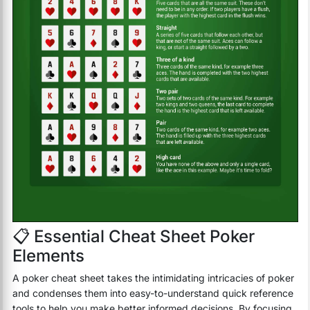
📋 Essential Cheat Sheet Poker
Elements
A poker cheat sheet takes the intimidating intricacies of poker
and condenses them into easy-to-understand quick reference
tools to help you make better informed decisions. By focusing