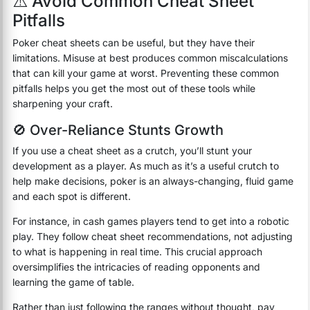
⚠️ Avoid Common Cheat Sheet
Pitfalls
Poker cheat sheets can be useful, but they have their
limitations. Misuse at best produces common miscalculations
that can kill your game at worst. Preventing these common
pitfalls helps you get the most out of these tools while
sharpening your craft.
🚫 Over-Reliance Stunts Growth
If you use a cheat sheet as a crutch, you’ll stunt your
development as a player. As much as it’s a useful crutch to
help make decisions, poker is an always-changing, fluid game
and each spot is different.
For instance, in cash games players tend to get into a robotic
play. They follow cheat sheet recommendations, not adjusting
to what is happening in real time. This crucial approach
oversimplifies the intricacies of reading opponents and
learning the game of table.
Rather than just following the ranges without thought, pay