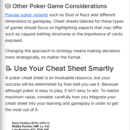
🎲 Other Poker Game Considerations
Popular poker variants
such as Stud or Razz add different
dimensions to gameplay. Cheat sheets tailored for these types
of games should focus on highlighting aspects that may differ
such as capped betting structures or the importance of cards
exposed.
Changing the approach to strategy means making decisions
more strategically, no matter the format.
📝 Use Your Cheat Sheet Smartly
A poker cheat sheet is an invaluable resource, but your
success will be determined by how well you use it. Because
although poker is easy to play, it isn’t easy to win. To realize
maximum value, consider carefully how you integrate your
cheat sheet into your learning and gameplay in order to get
the most out of it.