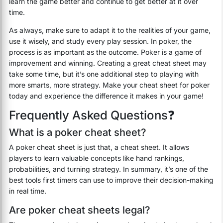
learn the game better and continue to get better at it over
time.
As always, make sure to adapt it to the realities of your game,
use it wisely, and study every play session. In poker, the
process is as important as the outcome. Poker is a game of
improvement and winning. Creating a great cheat sheet may
take some time, but it’s one additional step to playing with
more smarts, more strategy. Make your cheat sheet for poker
today and experience the difference it makes in your game!
Frequently Asked Questions❓
What is a poker cheat sheet?
A poker cheat sheet is just that, a cheat sheet. It allows
players to learn valuable concepts like hand rankings,
probabilities, and turning strategy. In summary, it’s one of the
best tools first timers can use to improve their decision-making
in real time.
Are poker cheat sheets legal?