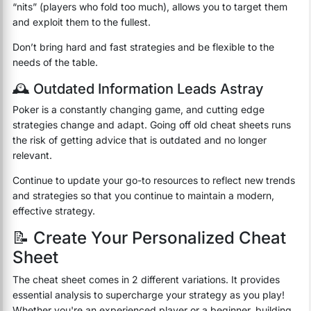
“nits” (players who fold too much), allows you to target them
and exploit them to the fullest.
Don’t bring hard and fast strategies and be flexible to the
needs of the table.
🕰️ Outdated Information Leads Astray
Poker is a constantly changing game, and cutting edge
strategies change and adapt. Going off old cheat sheets runs
the risk of getting advice that is outdated and no longer
relevant.
Continue to update your go-to resources to reflect new trends
and strategies so that you continue to maintain a modern,
effective strategy.
📝 Create Your Personalized Cheat
Sheet
The cheat sheet comes in 2 different variations. It provides
essential analysis to supercharge your strategy as you play!
Whether you're an experienced player or a beginner, building