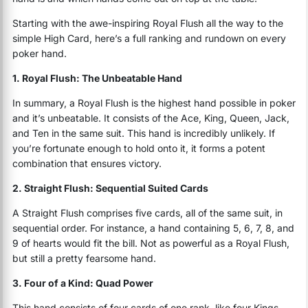
Starting with the awe-inspiring Royal Flush all the way to the
simple High Card, here’s a full ranking and rundown on every
poker hand.
1. Royal Flush: The Unbeatable Hand
In summary, a Royal Flush is the highest hand possible in poker
and it’s unbeatable. It consists of the Ace, King, Queen, Jack,
and Ten in the same suit. This hand is incredibly unlikely. If
you’re fortunate enough to hold onto it, it forms a potent
combination that ensures victory.
2. Straight Flush: Sequential Suited Cards
A Straight Flush comprises five cards, all of the same suit, in
sequential order. For instance, a hand containing 5, 6, 7, 8, and
9 of hearts would fit the bill. Not as powerful as a Royal Flush,
but still a pretty fearsome hand.
3. Four of a Kind: Quad Power
This hand consists of four cards of one rank, like four Kings.