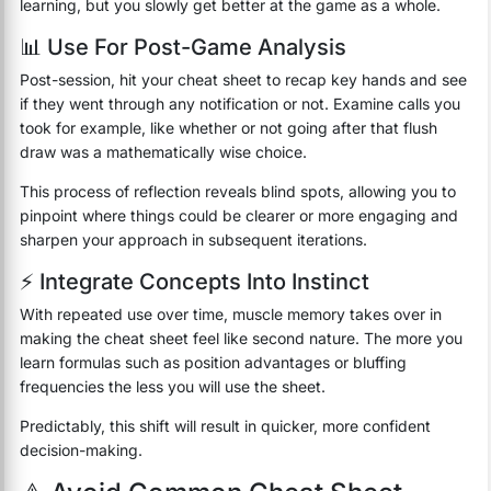
learning, but you slowly get better at the game as a whole.
📊 Use For Post-Game Analysis
Post-session, hit your cheat sheet to recap key hands and see
if they went through any notification or not. Examine calls you
took for example, like whether or not going after that flush
draw was a mathematically wise choice.
This process of reflection reveals blind spots, allowing you to
pinpoint where things could be clearer or more engaging and
sharpen your approach in subsequent iterations.
⚡ Integrate Concepts Into Instinct
With repeated use over time, muscle memory takes over in
making the cheat sheet feel like second nature. The more you
learn formulas such as position advantages or bluffing
frequencies the less you will use the sheet.
Predictably, this shift will result in quicker, more confident
decision-making.