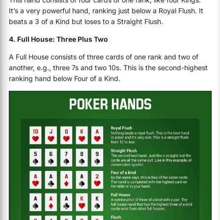
It’s a very powerful hand, ranking just below a Royal Flush. It
beats a 3 of a Kind but loses to a Straight Flush.
4. Full House: Three Plus Two
A Full House consists of three cards of one rank and two of
another, e.g., three 7s and two 10s. This is the second-highest
ranking hand below Four of a Kind.