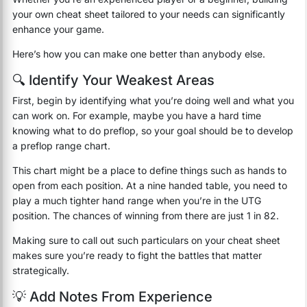
your own cheat sheet tailored to your needs can significantly
enhance your game.
Here’s how you can make one better than anybody else.
🔍 Identify Your Weakest Areas
First, begin by identifying what you’re doing well and what you
can work on. For example, maybe you have a hard time
knowing what to do preflop, so your goal should be to develop
a preflop range chart.
This chart might be a place to define things such as hands to
open from each position. At a nine handed table, you need to
play a much tighter hand range when you’re in the UTG
position. The chances of winning from there are just 1 in 82.
Making sure to call out such particulars on your cheat sheet
makes sure you’re ready to fight the battles that matter
strategically.
💡 Add Notes From Experience