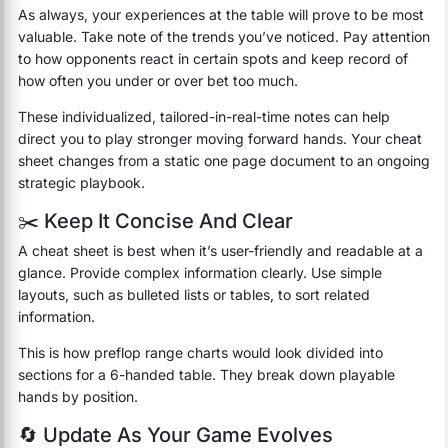
As always, your experiences at the table will prove to be most
valuable. Take note of the trends you’ve noticed. Pay attention
to how opponents react in certain spots and keep record of
how often you under or over bet too much.
These individualized, tailored-in-real-time notes can help
direct you to play stronger moving forward hands. Your cheat
sheet changes from a static one page document to an ongoing
strategic playbook.
✂️ Keep It Concise And Clear
A cheat sheet is best when it’s user-friendly and readable at a
glance. Provide complex information clearly. Use simple
layouts, such as bulleted lists or tables, to sort related
information.
This is how preflop range charts would look divided into
sections for a 6-handed table. They break down playable
hands by position.
🔄 Update As Your Game Evolves