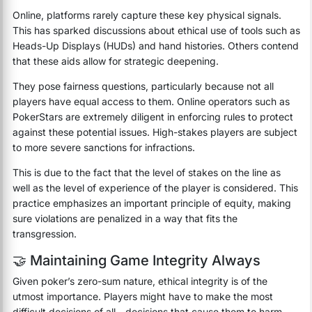
Online, platforms rarely capture these key physical signals.
This has sparked discussions about ethical use of tools such as
Heads-Up Displays (HUDs) and hand histories. Others contend
that these aids allow for strategic deepening.
They pose fairness questions, particularly because not all
players have equal access to them. Online operators such as
PokerStars are extremely diligent in enforcing rules to protect
against these potential issues. High-stakes players are subject
to more severe sanctions for infractions.
This is due to the fact that the level of stakes on the line as
well as the level of experience of the player is considered. This
practice emphasizes an important principle of equity, making
sure violations are penalized in a way that fits the
transgression.
🤝 Maintaining Game Integrity Always
Given poker’s zero-sum nature, ethical integrity is of the
utmost importance. Players might have to make the most
difficult decisions of all—decisions that cause them to harm