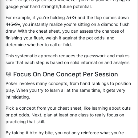
gauge your hand strength/future potential.
For example, if you’re holding A♦K♦ and the flop comes down
4♦5♦9♠, you instantly realize you’re sitting on a diamond flush
draw. With the cheat sheet, you can assess the chances of
finishing your flush, weigh it against the pot odds, and
determine whether to call or fold.
This systematic approach reduces the guesswork and makes
sure that each step is based on solid information and analysis.
🎯 Focus On One Concept Per Session
Poker involves many concepts, from hand rankings to position
play. When you try to learn all at the same time, it gets very
intimidating.
Pick a concept from your cheat sheet, like learning about outs
or pot odds. Next, plan at least one class to really focus on
practicing that skill.
By taking it bite by bite, you not only reinforce what you’re