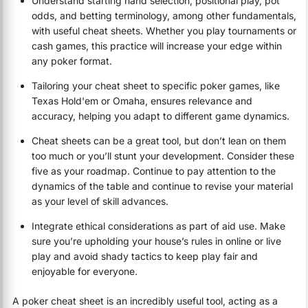
Understand starting hand selection, positional play, pot
odds, and betting terminology, among other fundamentals,
with useful cheat sheets. Whether you play tournaments or
cash games, this practice will increase your edge within
any poker format.
Tailoring your cheat sheet to specific poker games, like
Texas Hold'em or Omaha, ensures relevance and
accuracy, helping you adapt to different game dynamics.
Cheat sheets can be a great tool, but don’t lean on them
too much or you’ll stunt your development. Consider these
five as your roadmap. Continue to pay attention to the
dynamics of the table and continue to revise your material
as your level of skill advances.
Integrate ethical considerations as part of aid use. Make
sure you’re upholding your house’s rules in online or live
play and avoid shady tactics to keep play fair and
enjoyable for everyone.
A poker cheat sheet is an incredibly useful tool, acting as a