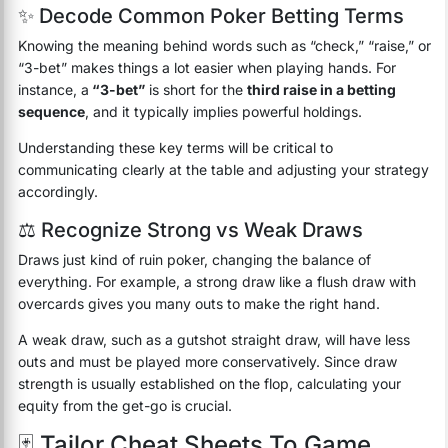
✨ Decode Common Poker Betting Terms
Knowing the meaning behind words such as “check,” “raise,” or
“3-bet” makes things a lot easier when playing hands. For
instance, a
“3-bet”
is short for the
third raise in a betting
sequence
, and it typically implies powerful holdings.
Understanding these key terms will be critical to
communicating clearly at the table and adjusting your strategy
accordingly.
⚖️ Recognize Strong vs Weak Draws
Draws just kind of ruin poker, changing the balance of
everything. For example, a strong draw like a flush draw with
overcards gives you many outs to make the right hand.
A weak draw, such as a gutshot straight draw, will have less
outs and must be played more conservatively. Since draw
strength is usually established on the flop, calculating your
equity from the get-go is crucial.
🃏 Tailor Cheat Sheets To Game