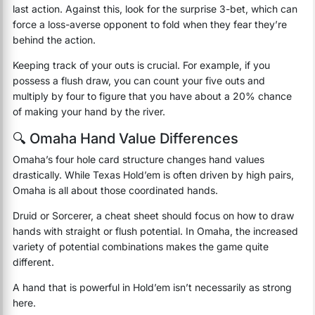
last action. Against this, look for the surprise 3-bet, which can
force a loss-averse opponent to fold when they fear they’re
behind the action.
Keeping track of your outs is crucial. For example, if you
possess a flush draw, you can count your five outs and
multiply by four to figure that you have about a 20% chance
of making your hand by the river.
🔍 Omaha Hand Value Differences
Omaha’s four hole card structure changes hand values
drastically. While Texas Hold’em is often driven by high pairs,
Omaha is all about those coordinated hands.
Druid or Sorcerer, a cheat sheet should focus on how to draw
hands with straight or flush potential. In Omaha, the increased
variety of potential combinations makes the game quite
different.
A hand that is powerful in Hold’em isn’t necessarily as strong
here.