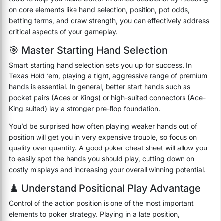
on core elements like hand selection, position, pot odds,
betting terms, and draw strength, you can effectively address
critical aspects of your gameplay.
🎯 Master Starting Hand Selection
Smart starting hand selection sets you up for success. In
Texas Hold ’em, playing a tight, aggressive range of premium
hands is essential. In general, better start hands such as
pocket pairs (Aces or Kings) or high-suited connectors (Ace-
King suited) lay a stronger pre-flop foundation.
You’d be surprised how often playing weaker hands out of
position will get you in very expensive trouble, so focus on
quality over quantity. A good poker cheat sheet will allow you
to easily spot the hands you should play, cutting down on
costly misplays and increasing your overall winning potential.
♟️ Understand Positional Play Advantage
Control of the action position is one of the most important
elements to poker strategy. Playing in a late position,