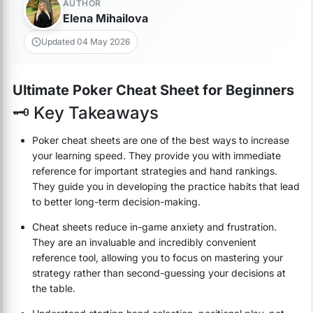
AUTHOR
Elena Mihailova
Updated 04 May 2026
Ultimate Poker Cheat Sheet for Beginners
🗝️ Key Takeaways
Poker cheat sheets are one of the best ways to increase
your learning speed. They provide you with immediate
reference for important strategies and hand rankings.
They guide you in developing the practice habits that lead
to better long-term decision-making.
Cheat sheets reduce in-game anxiety and frustration.
They are an invaluable and incredibly convenient
reference tool, allowing you to focus on mastering your
strategy rather than second-guessing your decisions at
the table.