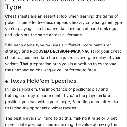
Type
Cheat sheets are an essential tool when learning the game of
poker. Their effectiveness depends heavily on what game type
you’re playing. The fundamental concepts of hand rankings
and odds are the same across all formats.
Still, each game type requires a different, more particular
strategy and
FOCUSED DECISION-MAKING
. Tailor your cheat
sheet to accommodate the unique rules and gameplay of your
variant. That preparation puts you in a position to overcome
the unexpected challenges you’re forced to face.
♠️ Texas Hold'em Specifics
In Texas Hold’em, the importance of positional play and
betting strategy is paramount. If you’re the player in late
position, you can widen your range, 3-betting more often due
to facing the opponents’ wider ranges.
The best players will tend to do this, making it raise or 3-bet
more in late positions, understanding the value of having the