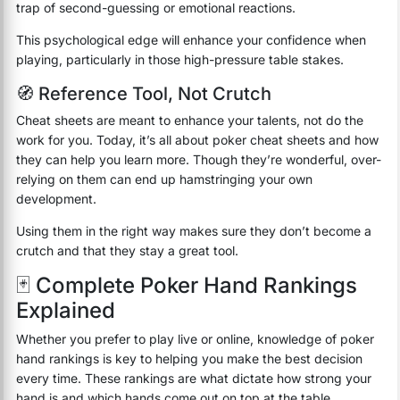
trap of second-guessing or emotional reactions.
This psychological edge will enhance your confidence when
playing, particularly in those high-pressure table stakes.
🧭 Reference Tool, Not Crutch
Cheat sheets are meant to enhance your talents, not do the
work for you. Today, it’s all about poker cheat sheets and how
they can help you learn more. Though they’re wonderful, over-
relying on them can end up hamstringing your own
development.
Using them in the right way makes sure they don’t become a
crutch and that they stay a great tool.
🃏 Complete Poker Hand Rankings
Explained
Whether you prefer to play live or online, knowledge of poker
hand rankings is key to helping you make the best decision
every time. These rankings are what dictate how strong your
hand is and which hands come out on top at the table.