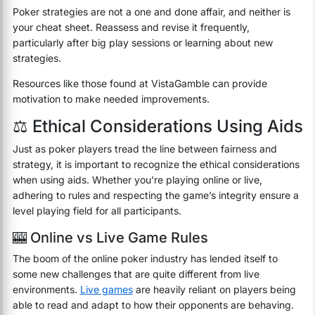
Poker strategies are not a one and done affair, and neither is
your cheat sheet. Reassess and revise it frequently,
particularly after big play sessions or learning about new
strategies.
Resources like those found at VistaGamble can provide
motivation to make needed improvements.
⚖️ Ethical Considerations Using Aids
Just as poker players tread the line between fairness and
strategy, it is important to recognize the ethical considerations
when using aids. Whether you’re playing online or live,
adhering to rules and respecting the game’s integrity ensure a
level playing field for all participants.
🎰 Online vs Live Game Rules
The boom of the online poker industry has lended itself to
some new challenges that are quite different from live
environments.
Live games
are heavily reliant on players being
able to read and adapt to how their opponents are behaving.