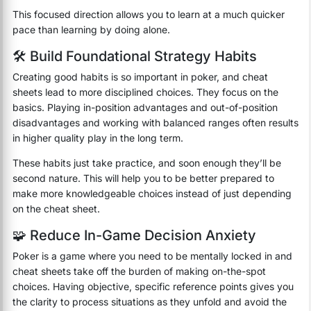
This focused direction allows you to learn at a much quicker
pace than learning by doing alone.
🛠️ Build Foundational Strategy Habits
Creating good habits is so important in poker, and cheat
sheets lead to more disciplined choices. They focus on the
basics. Playing in-position advantages and out-of-position
disadvantages and working with balanced ranges often results
in higher quality play in the long term.
These habits just take practice, and soon enough they’ll be
second nature. This will help you to be better prepared to
make more knowledgeable choices instead of just depending
on the cheat sheet.
🧩 Reduce In-Game Decision Anxiety
Poker is a game where you need to be mentally locked in and
cheat sheets take off the burden of making on-the-spot
choices. Having objective, specific reference points gives you
the clarity to process situations as they unfold and avoid the