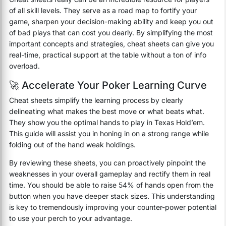
of all skill levels. They serve as a road map to fortify your
game, sharpen your decision-making ability and keep you out
of bad plays that can cost you dearly. By simplifying the most
important concepts and strategies, cheat sheets can give you
real-time, practical support at the table without a ton of info
overload.
🚀 Accelerate Your Poker Learning Curve
Cheat sheets simplify the learning process by clearly
delineating what makes the best move or what beats what.
They show you the optimal hands to play in Texas Hold’em.
This guide will assist you in honing in on a strong range while
folding out of the hand weak holdings.
By reviewing these sheets, you can proactively pinpoint the
weaknesses in your overall gameplay and rectify them in real
time. You should be able to raise 54% of hands open from the
button when you have deeper stack sizes. This understanding
is key to tremendously improving your counter-power potential
to use your perch to your advantage.