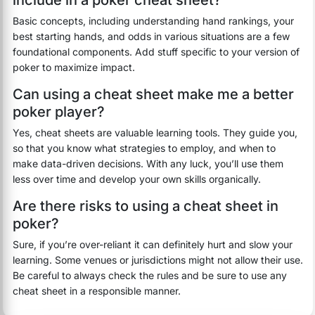
include in a poker cheat sheet?
Basic concepts, including understanding hand rankings, your
best starting hands, and odds in various situations are a few
foundational components. Add stuff specific to your version of
poker to maximize impact.
Can using a cheat sheet make me a better
poker player?
Yes, cheat sheets are valuable learning tools. They guide you,
so that you know what strategies to employ, and when to
make data-driven decisions. With any luck, you’ll use them
less over time and develop your own skills organically.
Are there risks to using a cheat sheet in
poker?
Sure, if you’re over-reliant it can definitely hurt and slow your
learning. Some venues or jurisdictions might not allow their use.
Be careful to always check the rules and be sure to use any
cheat sheet in a responsible manner.