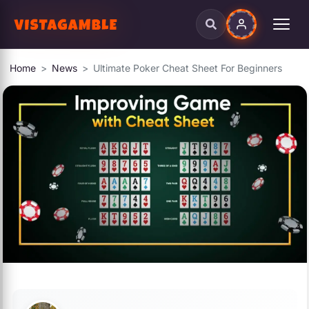
Home
News
Ultimate Poker Cheat Sheet For Beginners