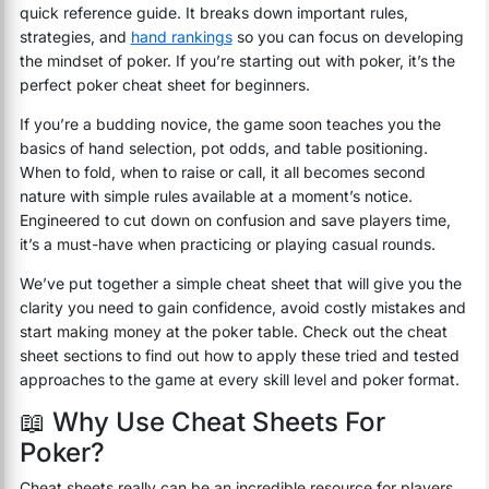
quick reference guide. It breaks down important rules,
strategies, and
hand rankings
so you can focus on developing
the mindset of poker. If you’re starting out with poker, it’s the
perfect poker cheat sheet for beginners.
If you’re a budding novice, the game soon teaches you the
basics of hand selection, pot odds, and table positioning.
When to fold, when to raise or call, it all becomes second
nature with simple rules available at a moment’s notice.
Engineered to cut down on confusion and save players time,
it’s a must-have when practicing or playing casual rounds.
We’ve put together a simple cheat sheet that will give you the
clarity you need to gain confidence, avoid costly mistakes and
start making money at the poker table. Check out the cheat
sheet sections to find out how to apply these tried and tested
approaches to the game at every skill level and poker format.
📖 Why Use Cheat Sheets For
Poker?
Cheat sheets really can be an incredible resource for players