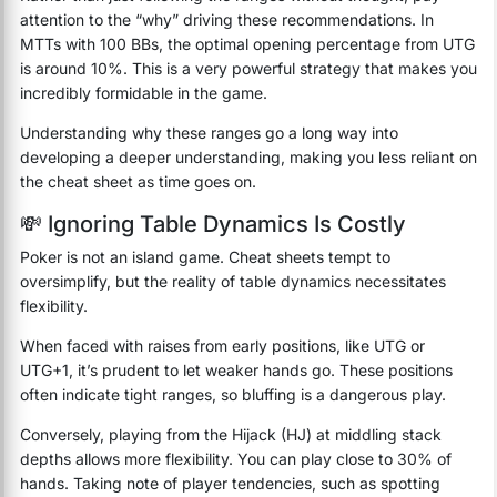
attention to the “why” driving these recommendations. In
MTTs with 100 BBs, the optimal opening percentage from UTG
is around 10%. This is a very powerful strategy that makes you
incredibly formidable in the game.
Understanding why these ranges go a long way into
developing a deeper understanding, making you less reliant on
the cheat sheet as time goes on.
💸 Ignoring Table Dynamics Is Costly
Poker is not an island game. Cheat sheets tempt to
oversimplify, but the reality of table dynamics necessitates
flexibility.
When faced with raises from early positions, like UTG or
UTG+1, it’s prudent to let weaker hands go. These positions
often indicate tight ranges, so bluffing is a dangerous play.
Conversely, playing from the Hijack (HJ) at middling stack
depths allows more flexibility. You can play close to 30% of
hands. Taking note of player tendencies, such as spotting