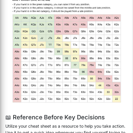
📖 Reference Before Key Decisions
Utilize your cheat sheet as a resource to help you take action.
Use it to get a quick idea whenever you find yourself trying to