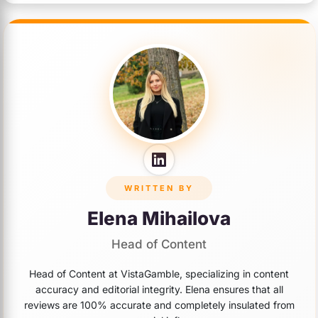
WRITTEN BY
Elena Mihailova
Head of Content
Head of Content at VistaGamble, specializing in content
accuracy and editorial integrity. Elena ensures that all
reviews are 100% accurate and completely insulated from