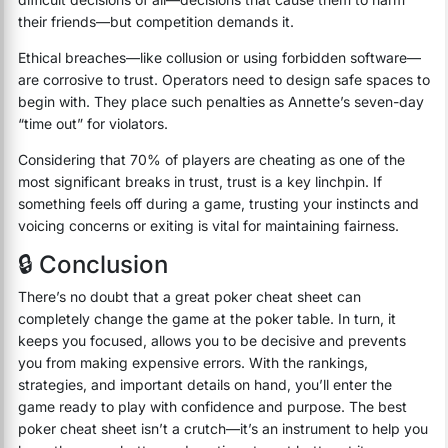
their friends—but competition demands it.
Ethical breaches—like collusion or using forbidden software—
are corrosive to trust. Operators need to design safe spaces to
begin with. They place such penalties as Annette’s seven-day
“time out” for violators.
Considering that 70% of players are cheating as one of the
most significant breaks in trust, trust is a key linchpin. If
something feels off during a game, trusting your instincts and
voicing concerns or exiting is vital for maintaining fairness.
🔒 Conclusion
There’s no doubt that a great poker cheat sheet can
completely change the game at the poker table. In turn, it
keeps you focused, allows you to be decisive and prevents
you from making expensive errors. With the rankings,
strategies, and important details on hand, you’ll enter the
game ready to play with confidence and purpose. The best
poker cheat sheet isn’t a crutch—it’s an instrument to help you