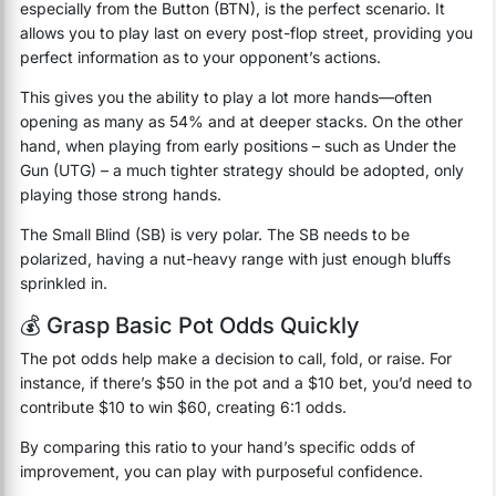
especially from the Button (BTN), is the perfect scenario. It
allows you to play last on every post-flop street, providing you
perfect information as to your opponent’s actions.
This gives you the ability to play a lot more hands—often
opening as many as 54% and at deeper stacks. On the other
hand, when playing from early positions – such as Under the
Gun (UTG) – a much tighter strategy should be adopted, only
playing those strong hands.
The Small Blind (SB) is very polar. The SB needs to be
polarized, having a nut-heavy range with just enough bluffs
sprinkled in.
💰 Grasp Basic Pot Odds Quickly
The pot odds help make a decision to call, fold, or raise. For
instance, if there’s $50 in the pot and a $10 bet, you’d need to
contribute $10 to win $60, creating 6:1 odds.
By comparing this ratio to your hand’s specific odds of
improvement, you can play with purposeful confidence.