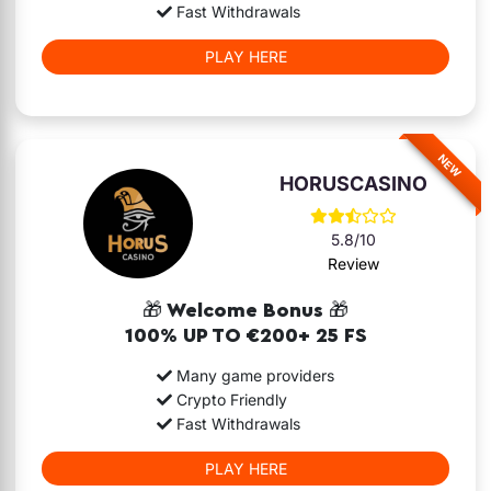
Fast Withdrawals
PLAY HERE
NEW
HORUSCASINO
5.8/10
Review
🎁 Welcome Bonus 🎁
100% UP TO €200+ 25 FS
Many game providers
Crypto Friendly
Fast Withdrawals
PLAY HERE