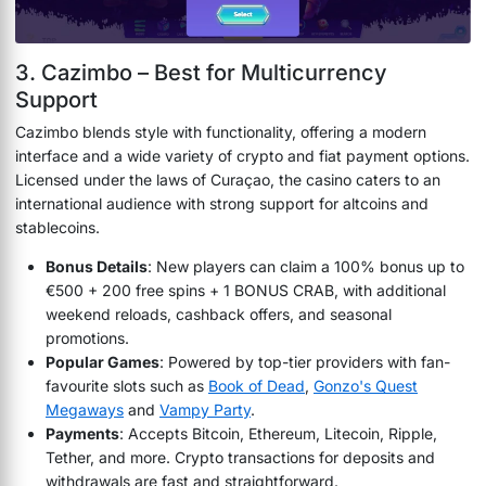
3. Cazimbo – Best for Multicurrency
Support
Cazimbo blends style with functionality, offering a modern
interface and a wide variety of crypto and fiat payment options.
Licensed under the laws of Curaçao, the casino caters to an
international audience with strong support for altcoins and
stablecoins.
Bonus Details
: New players can claim a 100% bonus up to
€500 + 200 free spins + 1 BONUS CRAB, with additional
weekend reloads, cashback offers, and seasonal
promotions.
Popular Games
: Powered by top-tier providers with fan-
favourite slots such as
Book of Dead
,
Gonzo's Quest
Megaways
and
Vampy Party
.
Payments
: Accepts Bitcoin, Ethereum, Litecoin, Ripple,
Tether, and more. Crypto transactions for deposits and
withdrawals are fast and straightforward.