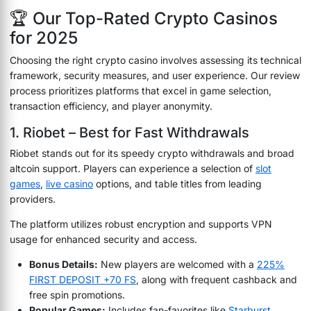
🏆 Our Top-Rated Crypto Casinos
for 2025
Choosing the right crypto casino involves assessing its technical
framework, security measures, and user experience. Our review
process prioritizes platforms that excel in game selection,
transaction efficiency, and player anonymity.
1. Riobet – Best for Fast Withdrawals
Riobet stands out for its speedy crypto withdrawals and broad
altcoin support. Players can experience a selection of
slot
games
,
live casino
options, and table titles from leading
providers.
The platform utilizes robust encryption and supports VPN
usage for enhanced security and access.
Bonus Details:
New players are welcomed with a
225%
FIRST DEPOSIT +70 FS
, along with frequent cashback and
free spin promotions.
Popular Games:
Includes fan-favorites like
Starburst
,