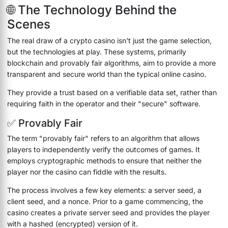
🌐 The Technology Behind the
Scenes
The real draw of a crypto casino isn't just the game selection,
but the technologies at play. These systems, primarily
blockchain and provably fair algorithms, aim to provide a more
transparent and secure world than the typical online casino.
They provide a trust based on a verifiable data set, rather than
requiring faith in the operator and their "secure" software.
✅ Provably Fair
The term "provably fair" refers to an algorithm that allows
players to independently verify the outcomes of games. It
employs cryptographic methods to ensure that neither the
player nor the casino can fiddle with the results.
The process involves a few key elements: a server seed, a
client seed, and a nonce. Prior to a game commencing, the
casino creates a private server seed and provides the player
with a hashed (encrypted) version of it.