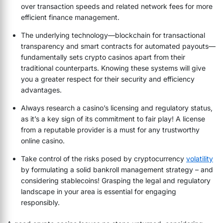
over transaction speeds and related network fees for more
efficient finance management.
The underlying technology—blockchain for transactional
transparency and smart contracts for automated payouts—
fundamentally sets crypto casinos apart from their
traditional counterparts. Knowing these systems will give
you a greater respect for their security and efficiency
advantages.
Always research a casino’s licensing and regulatory status,
as it’s a key sign of its commitment to fair play! A license
from a reputable provider is a must for any trustworthy
online casino.
Take control of the risks posed by cryptocurrency
volatility
by formulating a solid bankroll management strategy – and
considering stablecoins! Grasping the legal and regulatory
landscape in your area is essential for engaging
responsibly.