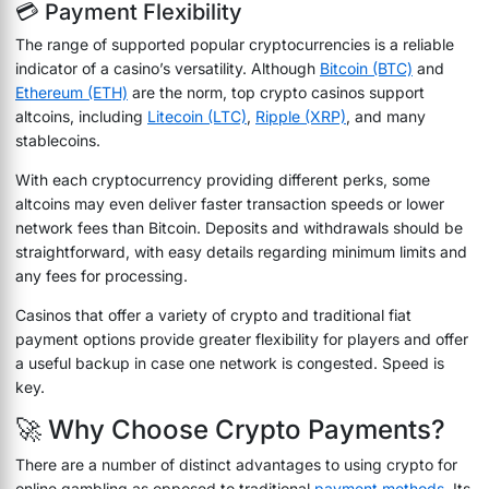
💳 Payment Flexibility
The range of supported popular cryptocurrencies is a reliable
indicator of a casino’s versatility. Although
Bitcoin (BTC)
and
Ethereum (ETH)
are the norm, top crypto casinos support
altcoins, including
Litecoin (LTC)
,
Ripple (XRP)
, and many
stablecoins.
With each cryptocurrency providing different perks, some
altcoins may even deliver faster transaction speeds or lower
network fees than Bitcoin. Deposits and withdrawals should be
straightforward, with easy details regarding minimum limits and
any fees for processing.
Casinos that offer a variety of crypto and traditional fiat
payment options provide greater flexibility for players and offer
a useful backup in case one network is congested. Speed is
key.
🚀 Why Choose Crypto Payments?
There are a number of distinct advantages to using crypto for
online gambling as opposed to traditional
payment methods
. Its