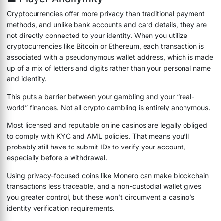
Cryptocurrencies offer more privacy than traditional payment
methods, and unlike bank accounts and card details, they are
not directly connected to your identity. When you utilize
cryptocurrencies like Bitcoin or Ethereum, each transaction is
associated with a pseudonymous wallet address, which is made
up of a mix of letters and digits rather than your personal name
and identity.
This puts a barrier between your gambling and your “real-
world” finances. Not all crypto gambling is entirely anonymous.
Most licensed and reputable online casinos are legally obliged
to comply with KYC and AML policies. That means you’ll
probably still have to submit IDs to verify your account,
especially before a withdrawal.
Using privacy-focused coins like Monero can make blockchain
transactions less traceable, and a non-custodial wallet gives
you greater control, but these won’t circumvent a casino’s
identity verification requirements.