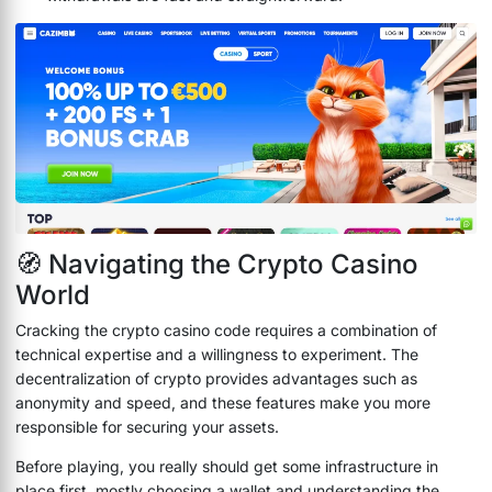
🧭 Navigating the Crypto Casino
World
Cracking the crypto casino code requires a combination of
technical expertise and a willingness to experiment. The
decentralization of crypto provides advantages such as
anonymity and speed, and these features make you more
responsible for securing your assets.
Before playing, you really should get some infrastructure in
place first, mostly choosing a wallet and understanding the