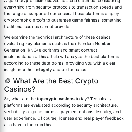
A good crypto casino leaves no stone unturned, considering
everything from security protocols to transaction speeds and
the range of supported currencies. These platforms employ
cryptographic proofs to guarantee game fairness, something
traditional casinos cannot provide.
We examine the technical architecture of these casinos,
evaluating key elements such as their Random Number
Generation (RNG) algorithms and smart contract
implementations. This article will analyze the best platforms
according to these data points, providing you with a clear
insight into their integrity and performance.
🪙 What Are the Best Crypto
Casinos?
So, what are the
top crypto casinos
today? Technically,
platforms are evaluated according to security architecture,
verifiability of game fairness, payment options flexibility, and
user experience. Of course, licenses and real player feedback
also have a factor in this.