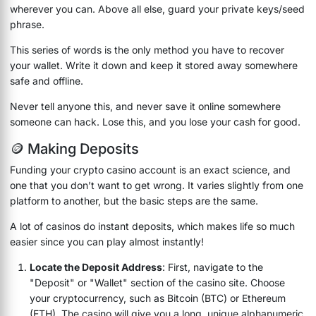
wherever you can. Above all else, guard your private keys/seed
phrase.
This series of words is the only method you have to recover
your wallet. Write it down and keep it stored away somewhere
safe and offline.
Never tell anyone this, and never save it online somewhere
someone can hack. Lose this, and you lose your cash for good.
🪙 Making Deposits
Funding your crypto casino account is an exact science, and
one that you don’t want to get wrong. It varies slightly from one
platform to another, but the basic steps are the same.
A lot of casinos do instant deposits, which makes life so much
easier since you can play almost instantly!
Locate the Deposit Address
: First, navigate to the
"Deposit" or "Wallet" section of the casino site. Choose
your cryptocurrency, such as Bitcoin (BTC) or Ethereum
(ETH). The casino will give you a long, unique alphanumeric