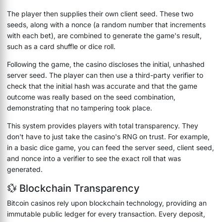
The player then supplies their own client seed. These two
seeds, along with a nonce (a random number that increments
with each bet), are combined to generate the game's result,
such as a card shuffle or dice roll.
Following the game, the casino discloses the initial, unhashed
server seed. The player can then use a third-party verifier to
check that the initial hash was accurate and that the game
outcome was really based on the seed combination,
demonstrating that no tampering took place.
This system provides players with total transparency. They
don't have to just take the casino's RNG on trust. For example,
in a basic dice game, you can feed the server seed, client seed,
and nonce into a verifier to see the exact roll that was
generated.
💱 Blockchain Transparency
Bitcoin casinos rely upon blockchain technology, providing an
immutable public ledger for every transaction. Every deposit,