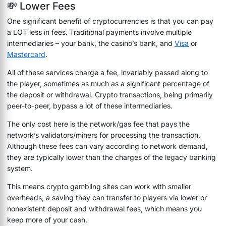
💸 Lower Fees
One significant benefit of cryptocurrencies is that you can pay
a LOT less in fees. Traditional payments involve multiple
intermediaries – your bank, the casino’s bank, and
Visa
or
Mastercard
.
All of these services charge a fee, invariably passed along to
the player, sometimes as much as a significant percentage of
the deposit or withdrawal. Crypto transactions, being primarily
peer-to-peer, bypass a lot of these intermediaries.
The only cost here is the network/gas fee that pays the
network’s validators/miners for processing the transaction.
Although these fees can vary according to network demand,
they are typically lower than the charges of the legacy banking
system.
This means crypto gambling sites can work with smaller
overheads, a saving they can transfer to players via lower or
nonexistent deposit and withdrawal fees, which means you
keep more of your cash.