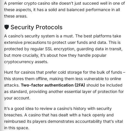
A premier crypto casino site doesn’t just succeed well in one of
these aspects, it has a solid and balanced performance in all
these areas.
🛡️ Security Protocols
A casino’s security system is a must. The best platforms take
extensive precautions to protect user funds and data. This is
protected by regular SSL encryption, guarding data in transit,
but more crucially, it’s about how they handle popular
cryptocurrency assets.
Hunt for casinos that prefer cold storage for the bulk of funds –
this stores them offline, making them less vulnerable to online
attacks.
Two-factor authentication (2FA)
should be included
as standard, providing another essential layer of protection for
your account.
It’s a good idea to review a casino’s history with security
breaches. A casino that has dealt with a hack openly and
reimbursed its players demonstrates accountability that’s vital
in this space.