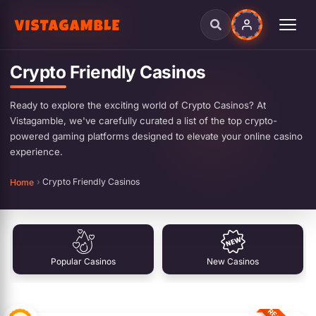
Crypto Friendly Casinos
Ready to explore the exciting world of Crypto Casinos? At
Vistagamble, we've carefully curated a list of the top crypto-
powered gaming platforms designed to elevate your online casino
experience.
Home
›
Crypto Friendly Casinos
Popular Casinos
New Casinos