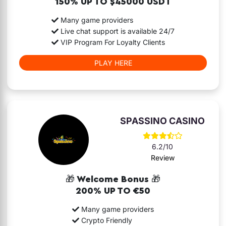
150% UP TO $45000 USDT
Many game providers
Live chat support is available 24/7
VIP Program For Loyalty Clients
PLAY HERE
SPASSINO CASINO
6.2/10
Review
🎁 Welcome Bonus 🎁
200% UP TO €50
Many game providers
Crypto Friendly