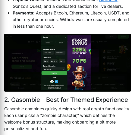
Gonzo’s Quest, and a dedicated section for live dealers.
Payments:
Accepts Bitcoin, Ethereum, Litecoin, USDT, and
other cryptocurrencies. Withdrawals are usually completed
in less than one hour.
2. Casombie – Best for Themed Experience
Casombie combines quirky design with real crypto functionality.
Each user picks a “zombie character,” which defines the
welcome bonus structure, making onboarding a bit more
personalized and fun.