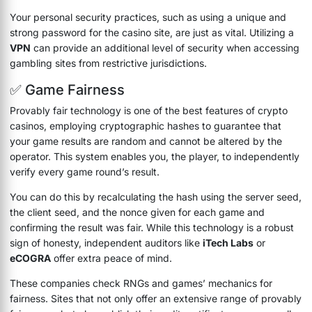
Your personal security practices, such as using a unique and
strong password for the casino site, are just as vital. Utilizing a
VPN
can provide an additional level of security when accessing
gambling sites from restrictive jurisdictions.
✅ Game Fairness
Provably fair technology is one of the best features of crypto
casinos, employing cryptographic hashes to guarantee that
your game results are random and cannot be altered by the
operator. This system enables you, the player, to independently
verify every game round’s result.
You can do this by recalculating the hash using the server seed,
the client seed, and the nonce given for each game and
confirming the result was fair. While this technology is a robust
sign of honesty, independent auditors like
iTech Labs
or
eCOGRA
offer extra peace of mind.
These companies check RNGs and games’ mechanics for
fairness. Sites that not only offer an extensive range of provably