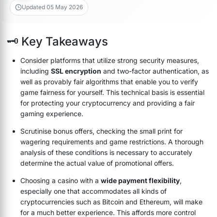
Updated 05 May 2026
🗝️
Key Takeaways
Consider platforms that utilize strong security measures,
including
SSL encryption
and two-factor authentication, as
well as provably fair algorithms that enable you to verify
game fairness for yourself. This technical basis is essential
for protecting your cryptocurrency and providing a fair
gaming experience.
Scrutinise bonus offers, checking the small print for
wagering requirements and game restrictions. A thorough
analysis of these conditions is necessary to accurately
determine the actual value of promotional offers.
Choosing a casino with a
wide payment flexibility
,
especially one that accommodates all kinds of
cryptocurrencies such as Bitcoin and Ethereum, will make
for a much better experience. This affords more control