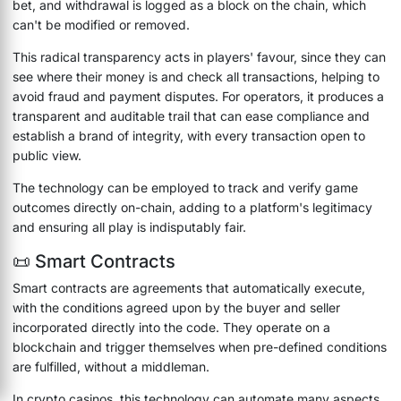
bet, and withdrawal is logged as a block on the chain, which
can't be modified or removed.
This radical transparency acts in players' favour, since they can
see where their money is and check all transactions, helping to
avoid fraud and payment disputes. For operators, it produces a
transparent and auditable trail that can ease compliance and
establish a brand of integrity, with every transaction open to
public view.
The technology can be employed to track and verify game
outcomes directly on-chain, adding to a platform's legitimacy
and ensuring all play is indisputably fair.
📜 Smart Contracts
Smart contracts are agreements that automatically execute,
with the conditions agreed upon by the buyer and seller
incorporated directly into the code. They operate on a
blockchain and trigger themselves when pre-defined conditions
are fulfilled, without a middleman.
In crypto casinos, this technology can automate many aspects.