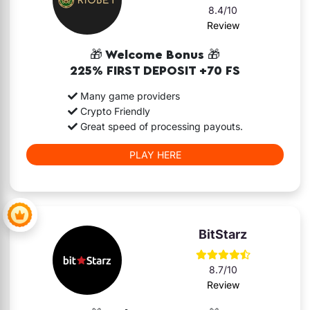
8.4/10
Review
🎁 Welcome Bonus 🎁
225% FIRST DEPOSIT +70 FS
Many game providers
Crypto Friendly
Great speed of processing payouts.
PLAY HERE
BitStarz
8.7/10
Review