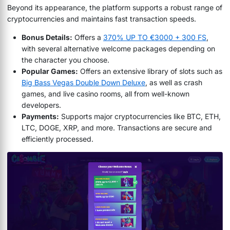
Beyond its appearance, the platform supports a robust range of
cryptocurrencies and maintains fast transaction speeds.
Bonus Details:
Offers a
370% UP TO €3000 + 300 FS
,
with several alternative welcome packages depending on
the character you choose.
Popular Games:
Offers an extensive library of slots such as
Big Bass Vegas Double Down Deluxe
, as well as crash
games, and live casino rooms, all from well-known
developers.
Payments:
Supports major cryptocurrencies like BTC, ETH,
LTC, DOGE, XRP, and more. Transactions are secure and
efficiently processed.