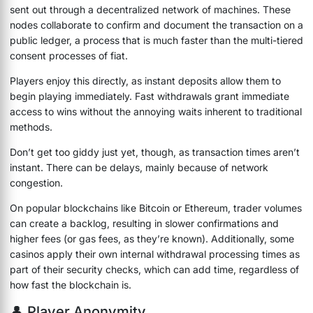
sent out through a decentralized network of machines. These
nodes collaborate to confirm and document the transaction on a
public ledger, a process that is much faster than the multi-tiered
consent processes of fiat.
Players enjoy this directly, as instant deposits allow them to
begin playing immediately. Fast withdrawals grant immediate
access to wins without the annoying waits inherent to traditional
methods.
Don’t get too giddy just yet, though, as transaction times aren’t
instant. There can be delays, mainly because of network
congestion.
On popular blockchains like Bitcoin or Ethereum, trader volumes
can create a backlog, resulting in slower confirmations and
higher fees (or gas fees, as they’re known). Additionally, some
casinos apply their own internal withdrawal processing times as
part of their security checks, which can add time, regardless of
how fast the blockchain is.
👤 Player Anonymity