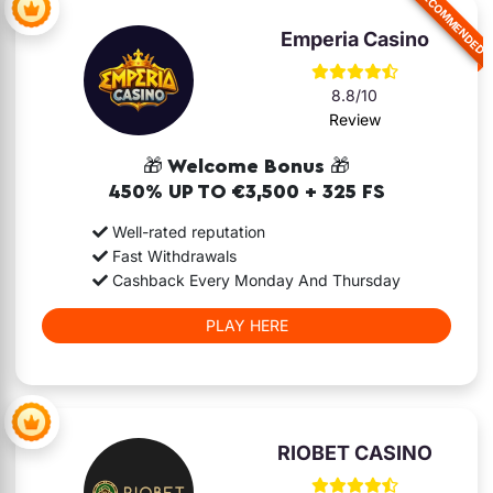
RECOMMENDED
Emperia Casino
8.8/10
Review
🎁 Welcome Bonus 🎁
450% UP TO €3,500 + 325 FS
Well-rated reputation
Fast Withdrawals
Cashback Every Monday And Thursday
PLAY HERE
RIOBET CASINO