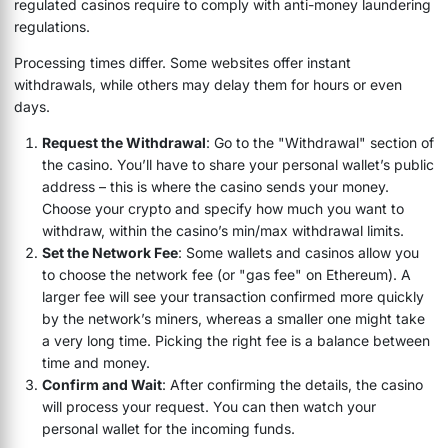
regulated casinos require to comply with anti-money laundering
regulations.
Processing times differ. Some websites offer instant
withdrawals, while others may delay them for hours or even
days.
Request the Withdrawal
: Go to the "Withdrawal" section of
the casino. You’ll have to share your personal wallet’s public
address – this is where the casino sends your money.
Choose your crypto and specify how much you want to
withdraw, within the casino’s min/max withdrawal limits.
Set the Network Fee
: Some wallets and casinos allow you
to choose the network fee (or "gas fee" on Ethereum). A
larger fee will see your transaction confirmed more quickly
by the network’s miners, whereas a smaller one might take
a very long time. Picking the right fee is a balance between
time and money.
Confirm and Wait
: After confirming the details, the casino
will process your request. You can then watch your
personal wallet for the incoming funds.