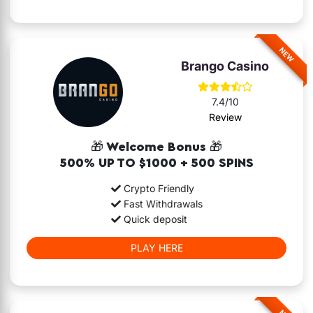
NEW
Brango Casino
7.4/10
Review
🎁 Welcome Bonus 🎁
500% UP TO $1000 + 500 SPINS
Crypto Friendly
Fast Withdrawals
Quick deposit
PLAY HERE