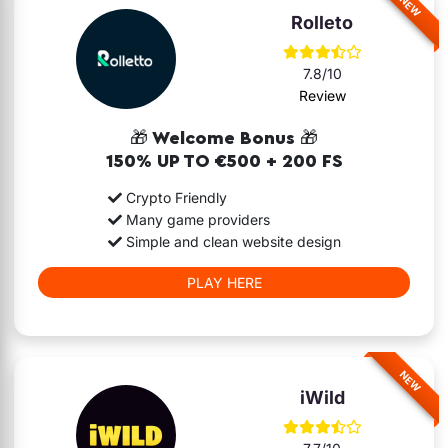
NEW
Rolleto
7.8/10
Review
🎁 Welcome Bonus 🎁
150% UP TO €500 + 200 FS
Crypto Friendly
Many game providers
Simple and clean website design
PLAY HERE
NEW
iWild