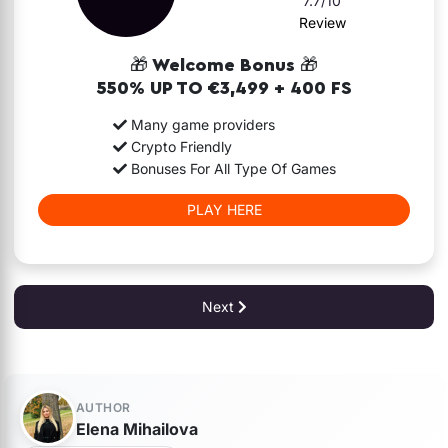
7.7/10
Review
🎁 Welcome Bonus 🎁
550% UP TO €3,499 + 400 FS
Many game providers
Crypto Friendly
Bonuses For All Type Of Games
PLAY HERE
Next
AUTHOR
Elena Mihailova