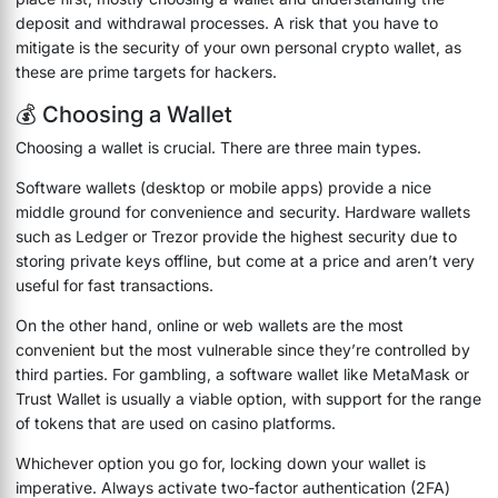
deposit and withdrawal processes. A risk that you have to
mitigate is the security of your own personal crypto wallet, as
these are prime targets for hackers.
💰 Choosing a Wallet
Choosing a wallet is crucial. There are three main types.
Software wallets (desktop or mobile apps) provide a nice
middle ground for convenience and security. Hardware wallets
such as Ledger or Trezor provide the highest security due to
storing private keys offline, but come at a price and aren’t very
useful for fast transactions.
On the other hand, online or web wallets are the most
convenient but the most vulnerable since they’re controlled by
third parties. For gambling, a software wallet like MetaMask or
Trust Wallet is usually a viable option, with support for the range
of tokens that are used on casino platforms.
Whichever option you go for, locking down your wallet is
imperative. Always activate two-factor authentication (2FA)