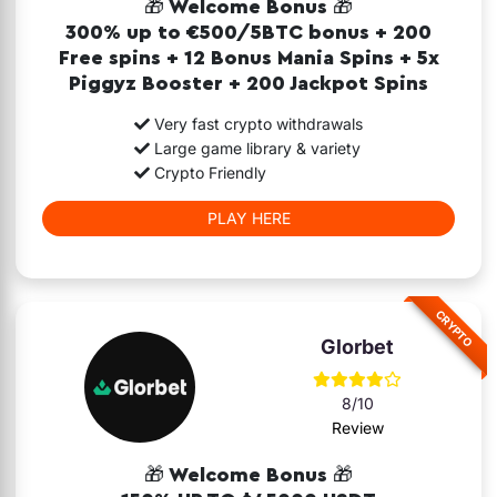
🎁 Welcome Bonus 🎁
300% up to €500/5BTC bonus + 200
Free spins + 12 Bonus Mania Spins + 5x
Piggyz Booster + 200 Jackpot Spins
Very fast crypto withdrawals
Large game library & variety
Crypto Friendly
PLAY HERE
CRYPTO
Glorbet
8/10
Review
🎁 Welcome Bonus 🎁