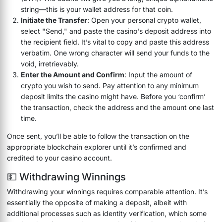
string—this is your wallet address for that coin.
Initiate the Transfer
: Open your personal crypto wallet,
select "Send," and paste the casino's deposit address into
the recipient field. It’s vital to copy and paste this address
verbatim. One wrong character will send your funds to the
void, irretrievably.
Enter the Amount and Confirm
: Input the amount of
crypto you wish to send. Pay attention to any minimum
deposit limits the casino might have. Before you ‘confirm’
the transaction, check the address and the amount one last
time.
Once sent, you’ll be able to follow the transaction on the
appropriate blockchain explorer until it’s confirmed and
credited to your casino account.
💵 Withdrawing Winnings
Withdrawing your winnings requires comparable attention. It’s
essentially the opposite of making a deposit, albeit with
additional processes such as identity verification, which some