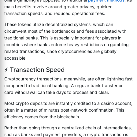
main benefits revolve around greater privacy, quicker
transaction speeds, and reduced operational fees.
These tokens utilize decentralized systems, which can
circumvent most of the bottlenecks and fees associated with
traditional banks. This is especially important for players in
countries where banks enforce heavy restrictions on gambling-
related transactions, since cryptocurrencies are globally
accessible.
⚡ Transaction Speed
Cryptocurrency transactions, meanwhile, are often lightning fast
compared to traditional banking. A regular bank transfer or
card withdrawal can take days to process and clear.
Most crypto deposits are instantly credited to a casino account,
often in a matter of minutes post-network confirmation. This
efficiency comes from the blockchain.
Rather than going through a centralized chain of intermediaries,
such as banks and payment providers, a crypto transaction is