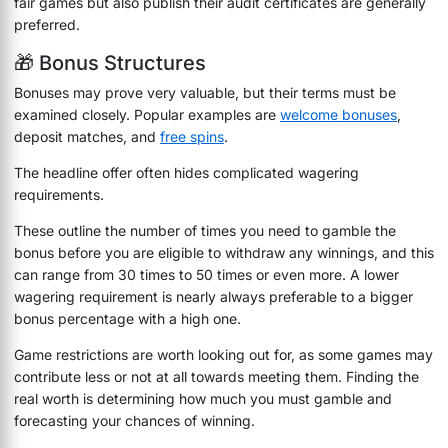
fair games but also publish their audit certificates are generally
preferred.
🎁 Bonus Structures
Bonuses may prove very valuable, but their terms must be
examined closely. Popular examples are
welcome bonuses
,
deposit matches, and
free spins
.
The headline offer often hides complicated wagering
requirements.
These outline the number of times you need to gamble the
bonus before you are eligible to withdraw any winnings, and this
can range from 30 times to 50 times or even more. A lower
wagering requirement is nearly always preferable to a bigger
bonus percentage with a high one.
Game restrictions are worth looking out for, as some games may
contribute less or not at all towards meeting them. Finding the
real worth is determining how much you must gamble and
forecasting your chances of winning.