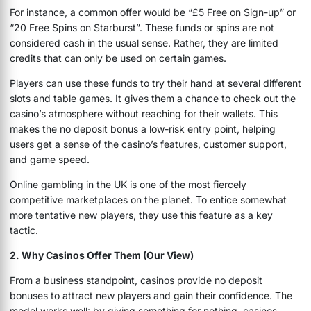
For instance, a common offer would be “£5 Free on Sign-up” or
“20 Free Spins on Starburst”. These funds or spins are not
considered cash in the usual sense. Rather, they are limited
credits that can only be used on certain games.
Players can use these funds to try their hand at several different
slots and table games. It gives them a chance to check out the
casino’s atmosphere without reaching for their wallets. This
makes the no deposit bonus a low-risk entry point, helping
users get a sense of the casino’s features, customer support,
and game speed.
Online gambling in the UK is one of the most fiercely
competitive marketplaces on the planet. To entice somewhat
more tentative new players, they use this feature as a key
tactic.
2. Why Casinos Offer Them (Our View)
From a business standpoint, casinos provide no deposit
bonuses to attract new players and gain their confidence. The
model works well: by giving something for nothing, casinos