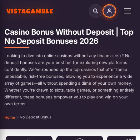
Casino Bonus Without Deposit | Top
No Deposit Bonuses 2026
Looking to dive into online casinos without any financial risk? No
deposit bonuses are your best bet for exploring new platforms
confidently. We've rounded up the top casinos that offer these
unbeatable, risk-free bonuses, allowing you to experience a wide
array of games—all without spending a dime of your own money.
Whether you're drawn to slots, table games, or something entirely
different, these bonuses empower you to play and win on your
own terms.
Home
>
No Deposit Bonus