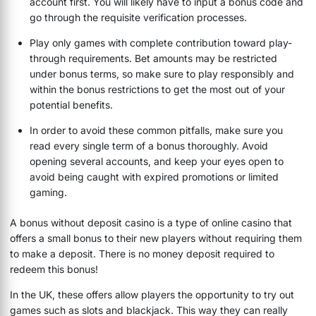
account first. You will likely have to input a bonus code and
go through the requisite verification processes.
Play only games with complete contribution toward play-
through requirements. Bet amounts may be restricted
under bonus terms, so make sure to play responsibly and
within the bonus restrictions to get the most out of your
potential benefits.
In order to avoid these common pitfalls, make sure you
read every single term of a bonus thoroughly. Avoid
opening several accounts, and keep your eyes open to
avoid being caught with expired promotions or limited
gaming.
A bonus without deposit casino is a type of online casino that
offers a small bonus to their new players without requiring them
to make a deposit. There is no money deposit required to
redeem this bonus!
In the UK, these offers allow players the opportunity to try out
games such as slots and blackjack. This way they can really