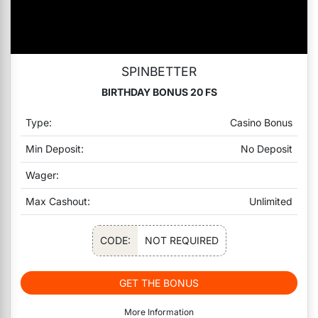
SPINBETTER
BIRTHDAY BONUS 20 FS
Type:
Casino Bonus
Min Deposit:
No Deposit
Wager:
Max Cashout:
Unlimited
CODE:
NOT REQUIRED
GET THE BONUS
More Information