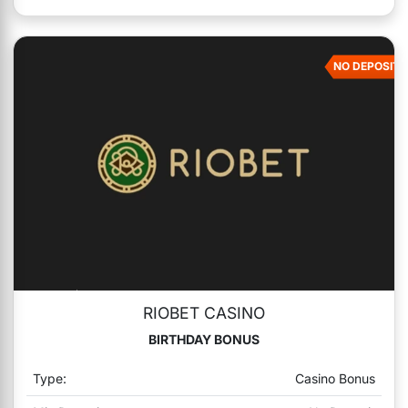
NO DEPOSIT
RIOBET CASINO
BIRTHDAY BONUS
Type:
Casino Bonus