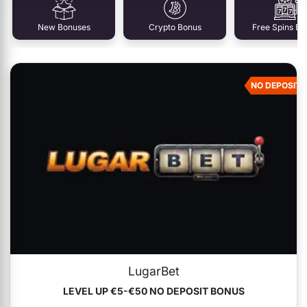
New Bonuses
Crypto Bonus
Free Spins Bo
NO DEPOSIT
LugarBet
LEVEL UP €5-€50 NO DEPOSIT BONUS