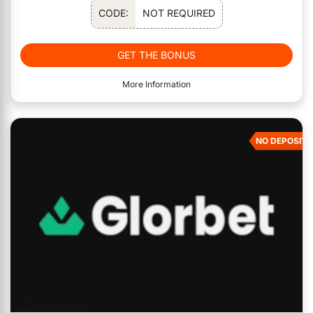
CODE:
NOT REQUIRED
GET THE BONUS
More Information
NO DEPOSIT