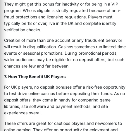
They might get this bonus for inactivity or for being in a VIP
program. Who is eligible is strictly regulated because of anti-
fraud protections and licensing regulations. Players must
typically be 18 or over, live in the UK and complete identity
verification checks.
Creation of more than one account or any fraudulent behavior
will result in disqualification. Casinos sometimes run limited-time
events or seasonal promotions. During promotional periods,
wider audiences may be eligible for no deposit offers, but such
chances are few and far between.
7. How They Benefit UK Players
For UK players, no deposit bonuses offer a risk-free opportunity
to test drive online casinos before depositing their funds. As no
deposit offers, they come in handy for comparing game
libraries, site software and payment methods, and site
experiences overall.
These offers are great for cautious players and newcomers to
online gaming. They offer an opportunity for enjoyment and