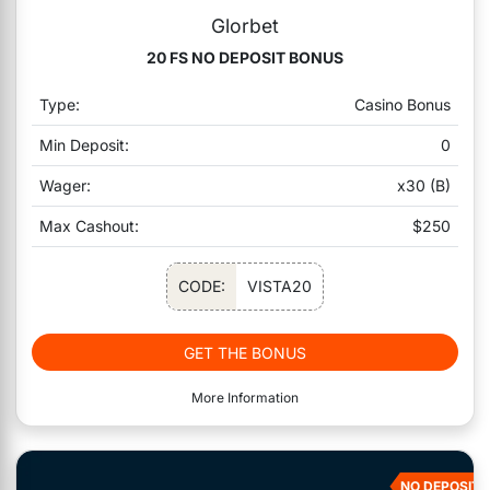
Glorbet
20 FS NO DEPOSIT BONUS
Type:
Casino Bonus
Min Deposit:
0
Wager:
x30 (B)
Max Cashout:
$250
CODE:
VISTA20
GET THE BONUS
More Information
NO DEPOSIT