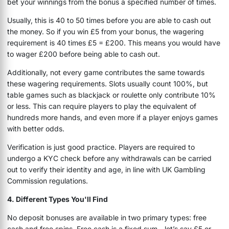
bet your winnings from the bonus a specified number of times.
Usually, this is 40 to 50 times before you are able to cash out
the money. So if you win £5 from your bonus, the wagering
requirement is 40 times £5 = £200. This means you would have
to wager £200 before being able to cash out.
Additionally, not every game contributes the same towards
these wagering requirements. Slots usually count 100%, but
table games such as blackjack or roulette only contribute 10%
or less. This can require players to play the equivalent of
hundreds more hands, and even more if a player enjoys games
with better odds.
Verification is just good practice. Players are required to
undergo a KYC check before any withdrawals can be carried
out to verify their identity and age, in line with UK Gambling
Commission regulations.
4. Different Types You'll Find
No deposit bonuses are available in two primary types: free
cash and free spins. Free cash is a fixed sum—let’s say £5 or