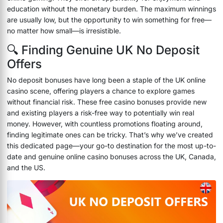
education without the monetary burden. The maximum winnings
are usually low, but the opportunity to win something for free—
no matter how small—is irresistible.
🔍 Finding Genuine UK No Deposit
Offers
No deposit bonuses have long been a staple of the UK online
casino scene, offering players a chance to explore games
without financial risk. These free casino bonuses provide new
and existing players a risk-free way to potentially win real
money. However, with countless promotions floating around,
finding legitimate ones can be tricky. That’s why we’ve created
this dedicated page—your go-to destination for the most up-to-
date and genuine online casino bonuses across the UK, Canada,
and the US.