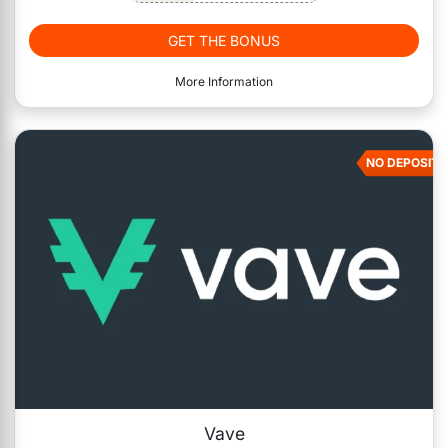
GET THE BONUS
More Information
NO DEPOSIT
Vave