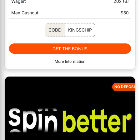
Wager:
20x (B)
Max Cashout:
$50
CODE:
KINGSCHIP
GET THE BONUS
More Information
NO DEPOSIT