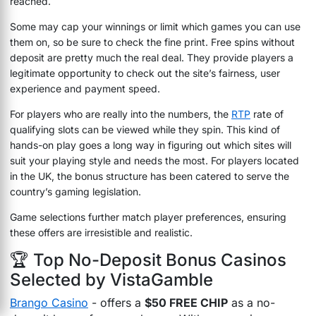
reached.
Some may cap your winnings or limit which games you can use
them on, so be sure to check the fine print. Free spins without
deposit are pretty much the real deal. They provide players a
legitimate opportunity to check out the site’s fairness, user
experience and payment speed.
For players who are really into the numbers, the
RTP
rate of
qualifying slots can be viewed while they spin. This kind of
hands-on play goes a long way in figuring out which sites will
suit your playing style and needs the most. For players located
in the UK, the bonus structure has been catered to serve the
country’s gaming legislation.
Game selections further match player preferences, ensuring
these offers are irresistible and realistic.
🏆 Top No-Deposit Bonus Casinos
Selected by VistaGamble
Brang
o
Casino
- offers a
$50 FREE CHIP
as a no-