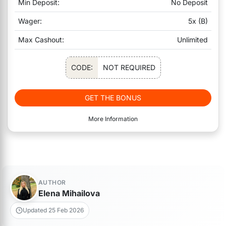
Min Deposit:
No Deposit
Wager:
5x (B)
Max Cashout:
Unlimited
CODE:
NOT REQUIRED
GET THE BONUS
More Information
AUTHOR
Elena Mihailova
Updated 25 Feb 2026