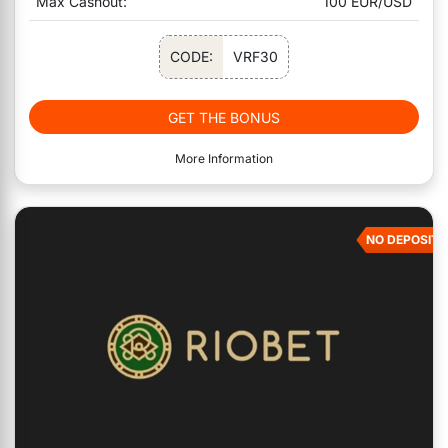
Max Cashout:
100 EUR/USD
CODE:
VRF30
GET THE BONUS
More Information
NO DEPOSIT