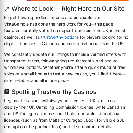
📍 Where to Look — Right Here on Our Site
Forget trawling endless forums and unreliable sites.
VistaGamble has done the hard work for you—this page
features carefully vetted no deposit bonuses from UK-licensed
casinos, as well as
trustworthy options
for players looking for no
deposit bonuses in Canada and no deposit bonuses in the US.
We constantly update our listings to include verified offers with
transparent terms, fair wagering requirements, and secure
withdrawal options. Whether you’re after a quick round of free
spins or a small bonus to test a new casino, you’ll find it here—
safe, reliable, and all in one place.
🏦 Spotting Trustworthy Casinos
Legitimate casinos will always be licensed—UK sites must
display their UK Gambling Commission license, while Canadian
and US-facing platforms should hold reputable international
licences (such as from Malta or Curaçao). Look for visible SSL
encryption (the padlock icon) and clear contact details.