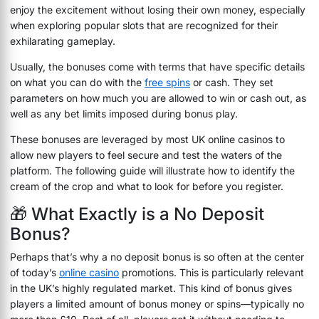
enjoy the excitement without losing their own money, especially
when exploring popular slots that are recognized for their
exhilarating gameplay.
Usually, the bonuses come with terms that have specific details
on what you can do with the
free spins
or cash. They set
parameters on how much you are allowed to win or cash out, as
well as any bet limits imposed during bonus play.
These bonuses are leveraged by most UK online casinos to
allow new players to feel secure and test the waters of the
platform. The following guide will illustrate how to identify the
cream of the crop and what to look for before you register.
🎁 What Exactly is a No Deposit
Bonus?
Perhaps that’s why a no deposit bonus is so often at the center
of today’s
online casino
promotions. This is particularly relevant
in the UK’s highly regulated market. This kind of bonus gives
players a limited amount of bonus money or spins—typically no