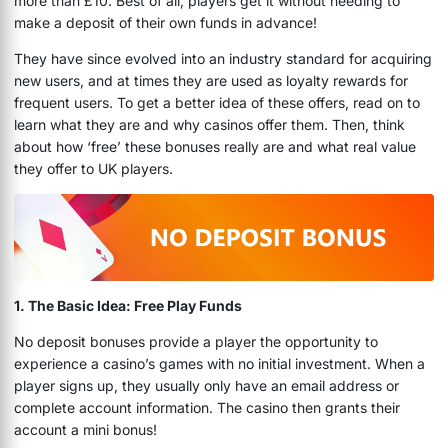
more than £10. Best of all, players get it without needing to
make a deposit of their own funds in advance!
They have since evolved into an industry standard for acquiring
new users, and at times they are used as loyalty rewards for
frequent users. To get a better idea of these offers, read on to
learn what they are and why casinos offer them. Then, think
about how ‘free’ these bonuses really are and what real value
they offer to UK players.
1. The Basic Idea: Free Play Funds
No deposit bonuses provide a player the opportunity to
experience a casino’s games with no initial investment. When a
player signs up, they usually only have an email address or
complete account information. The casino then grants their
account a mini bonus!