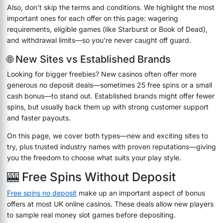
Also, don’t skip the terms and conditions. We highlight the most
important ones for each offer on this page: wagering
requirements, eligible games (like Starburst or Book of Dead),
and withdrawal limits—so you’re never caught off guard.
🌐 New Sites vs Established Brands
Looking for bigger freebies? New casinos often offer more
generous no deposit deals—sometimes 25 free spins or a small
cash bonus—to stand out. Established brands might offer fewer
spins, but usually back them up with strong customer support
and faster payouts.
On this page, we cover both types—new and exciting sites to
try, plus trusted industry names with proven reputations—giving
you the freedom to choose what suits your play style.
🎰 Free Spins Without Deposit
Free spins no deposit
make up an important aspect of bonus
offers at most UK online casinos. These deals allow new players
to sample real money slot games before depositing.