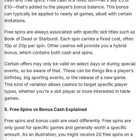
£10—that’s added to the player’s bonus balance. This bonus
can typically be applied to nearly all games, albeit with certain
limitations.
Free spins are always associated with specific slot titles such as
Book of Dead or Starburst. Each spin carries a fixed cost, often
10p or 20p per spin. Other casinos will provide you a hybrid
bonus, which contains both cash and spins.
Certain offers may only be valid on select days or during special
events, so be aware of that. These can be things like a player’s
birthday, big sporting events, or the release of a new game.
This kind of variation allows casinos to target specific player
types, whether you’re a slot player or more interested in table
games.
5. Free Spins vs Bonus Cash Explained
Free spins and bonus cash are used differently. Free spins are
only good for specific games and generally worth a specific
amount. As an illustration, you might receive 20 free spins on a