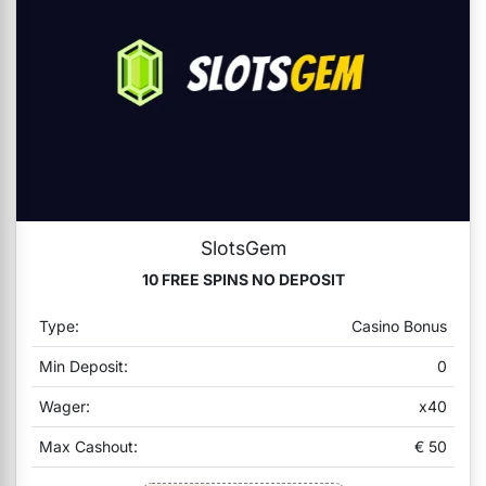
SlotsGem
10 FREE SPINS NO DEPOSIT
Type:
Casino Bonus
Min Deposit:
0
Wager:
x40
Max Cashout:
€ 50