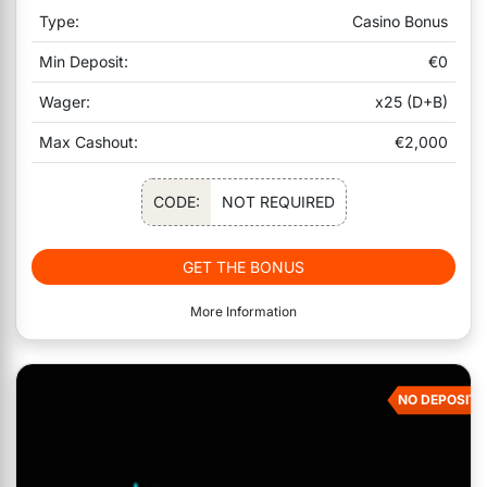
Type:
Casino Bonus
Min Deposit:
€0
Wager:
x25 (D+B)
Max Cashout:
€2,000
CODE:
NOT REQUIRED
GET THE BONUS
More Information
NO DEPOSIT