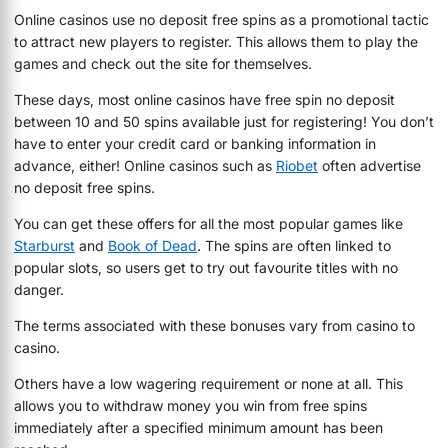
Online casinos use no deposit free spins as a promotional tactic
to attract new players to register. This allows them to play the
games and check out the site for themselves.
These days, most online casinos have free spin no deposit
between 10 and 50 spins available just for registering! You don’t
have to enter your credit card or banking information in
advance, either! Online casinos such as
Riobet
often advertise
no deposit free spins.
You can get these offers for all the most popular games like
Starburst
and
Book of Dead
. The spins are often linked to
popular slots, so users get to try out favourite titles with no
danger.
The terms associated with these bonuses vary from casino to
casino.
Others have a low wagering requirement or none at all. This
allows you to withdraw money you win from free spins
immediately after a specified minimum amount has been