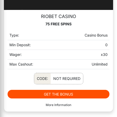
RIOBET CASINO
75 FREE SPINS
Type:
Casino Bonus
Min Deposit:
0
Wager:
x30
Max Cashout:
Unlimited
CODE:
NOT REQUIRED
GET THE BONUS
More Information