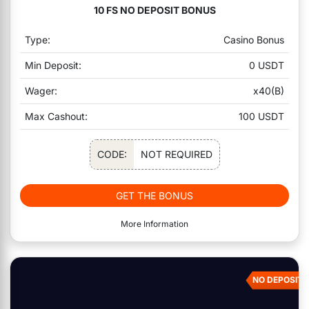
10 FS NO DEPOSIT BONUS
Type:
Casino Bonus
Min Deposit:
0 USDT
Wager:
x40(B)
Max Cashout:
100 USDT
CODE:
NOT REQUIRED
GET THE BONUS
More Information
NO DEPOSIT