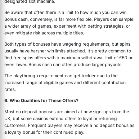
designated slot machine.
Be aware that often there is a limit to how much you can win.
Bonus cash, conversely, is far more flexible. Players can sample
a wider array of games, experiment with betting strategies, or
even mitigate risk across multiple titles.
Both types of bonuses have wagering requirements, but spins
usually have harsher win limits attached. It’s pretty common to
find free spins offers with a maximum withdrawal limit of £50 or
even lower. Bonus cash can often produce larger payouts.
The playthrough requirement can get trickier due to the
increased range of eligible games and different contribution
rates.
6. Who Qualifies for These Offers?
Most no deposit bonuses are aimed at new sign-ups from the
UK, but some casinos extend offers to loyal or returning
customers. Frequent players may receive a no deposit bonus as
a loyalty bonus for their continued play.