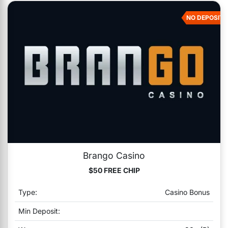
NO DEPOSIT
Brango Casino
$50 FREE CHIP
Type:
Casino Bonus
Min Deposit: