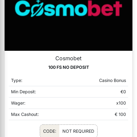
Cosmobet
100 FS NO DEPOSIT
Type:
Casino Bonus
Min Deposit:
€0
Wager:
x100
Max Cashout:
€ 100
CODE:
NOT REQUIRED