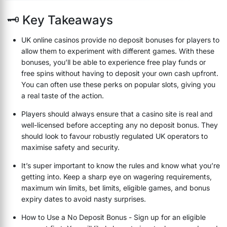
🗝️ Key Takeaways
UK online casinos provide no deposit bonuses for players to
allow them to experiment with different games. With these
bonuses, you’ll be able to experience free play funds or
free spins without having to deposit your own cash upfront.
You can often use these perks on popular slots, giving you
a real taste of the action.
Players should always ensure that a casino site is real and
well-licensed before accepting any no deposit bonus. They
should look to favour robustly regulated UK operators to
maximise safety and security.
It’s super important to know the rules and know what you’re
getting into. Keep a sharp eye on wagering requirements,
maximum win limits, bet limits, eligible games, and bonus
expiry dates to avoid nasty surprises.
How to Use a No Deposit Bonus - Sign up for an eligible