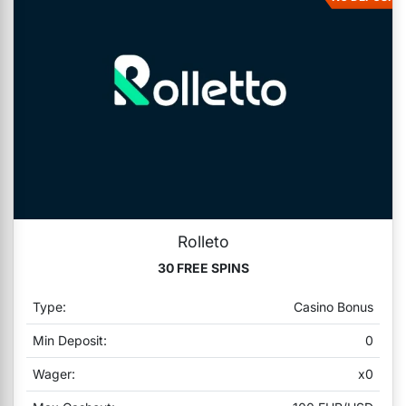
Rolleto
30 FREE SPINS
Type:
Casino Bonus
Min Deposit:
0
Wager:
x0