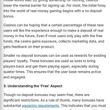
lower the mental barrier for signing up. For most, the initial foray
into the world of real-money gaming begins with a no deposit
bonus.
Casinos can be hoping that a certain percentage of these new
users will like the experience enough to make a deposit of real
money in the future. Even if most users only play with the free
funds, the casino gains exposure, collects marketing data, and
gets feedback on their product.
Smaller no deposit bonuses can be used as rewards for existing
players’ loyalty. These bonuses are used as lures to bring
players back and get them playing again, especially during
quieter times. This ensures that the user base remains active
and engaged.
3. Understanding the 'Free' Aspect
Though no deposit bonuses may seem free, there are
significant restrictions. As a rule of thumb, many bonuses have
substantial
wagering requirements
. This indicates that you must