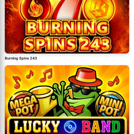
Burning Spins 243