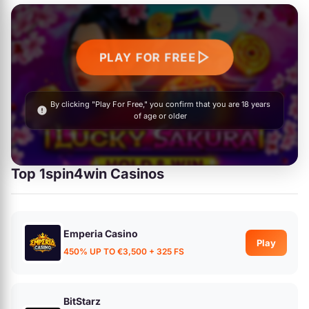
PLAY FOR FREE
By clicking "Play For Free," you confirm that you are 18 years
of age or older
Top 1spin4win Casinos
Emperia Casino
Play
450% UP TO €3,500 + 325 FS
BitStarz