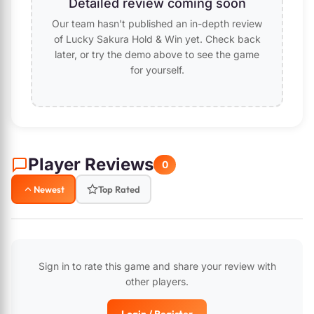
Detailed review coming soon
Our team hasn't published an in-depth review
of Lucky Sakura Hold & Win yet. Check back
later, or try the demo above to see the game
for yourself.
Player Reviews
0
Newest
Top Rated
Sign in to rate this game and share your review with
other players.