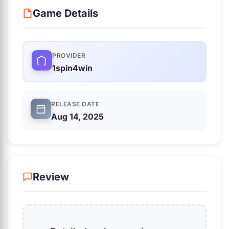
Game Details
PROVIDER
1spin4win
RELEASE DATE
Aug 14, 2025
Review