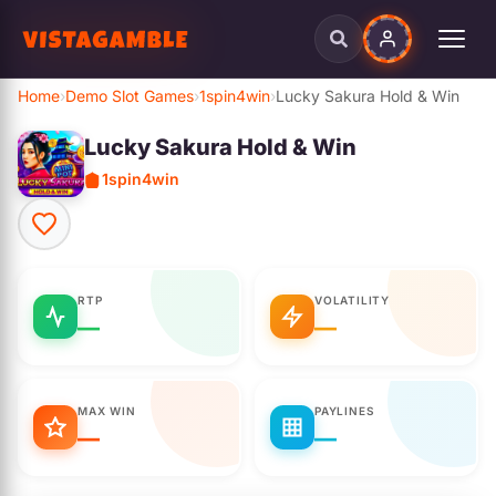
Home
›
Demo Slot Games
›
1spin4win
›
Lucky Sakura Hold & Win
Lucky Sakura Hold & Win
1spin4win
RTP
VOLATILITY
—
—
MAX WIN
PAYLINES
—
—