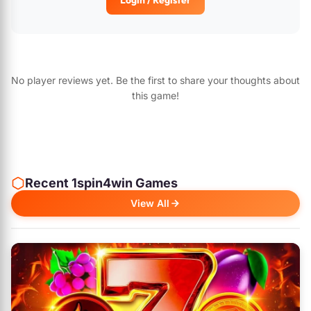
Login / Register
No player reviews yet. Be the first to share your thoughts about
this game!
Recent 1spin4win Games
View All