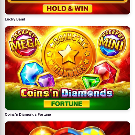
Lucky Band
Coins'n Diamonds Fortune