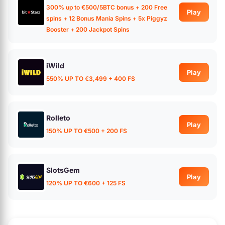
300% up to €500/5BTC bonus + 200 Free
Play
spins + 12 Bonus Mania Spins + 5x Piggyz
Booster + 200 Jackpot Spins
iWild
Play
550% UP TO €3,499 + 400 FS
Rolleto
Play
150% UP TO €500 + 200 FS
SlotsGem
Play
120% UP TO €600 + 125 FS