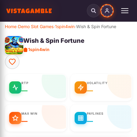
Home
›
Demo Slot Games
›
1spin4win
›
Wish & Spin Fortune
Wish & Spin Fortune
1spin4win
RTP
VOLATILITY
—
—
MAX WIN
PAYLINES
—
—