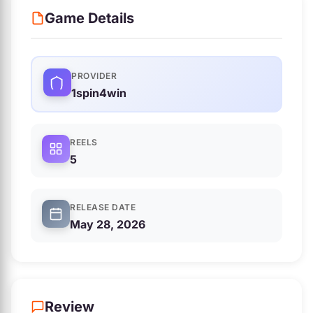
Game Details
PROVIDER
1spin4win
REELS
5
RELEASE DATE
May 28, 2026
Review