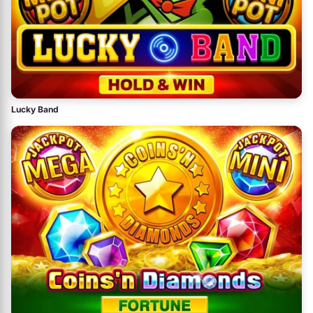
Lucky Band