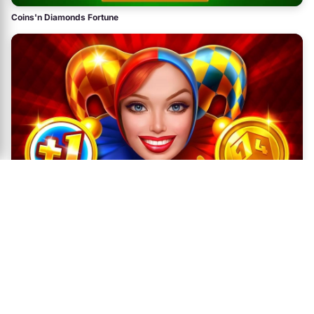
Coins'n Diamonds Fortune
Golden Joker Plus