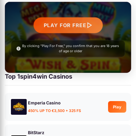
PLAY FOR FREE
By clicking "Play For Free," you confirm that you are 18 years
of age or older
Top 1spin4win Casinos
Emperia Casino
Play
450% UP TO €3,500 + 325 FS
BitStarz