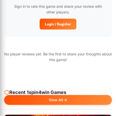
Sign in to rate this game and share your review with
other players.
Login / Register
No player reviews yet. Be the first to share your thoughts about
this game!
Recent 1spin4win Games
View All