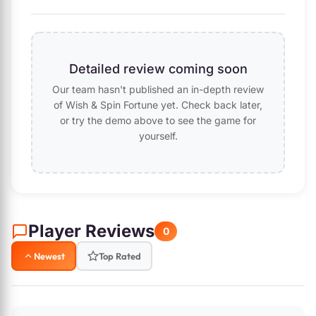
Detailed review coming soon
Our team hasn't published an in-depth review
of Wish & Spin Fortune yet. Check back later,
or try the demo above to see the game for
yourself.
Player Reviews
0
Newest
Top Rated