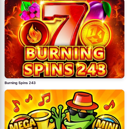
Burning Spins 243