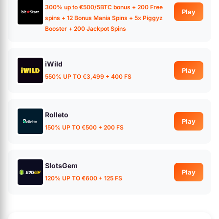
300% up to €500/5BTC bonus + 200 Free
Play
spins + 12 Bonus Mania Spins + 5x Piggyz
Booster + 200 Jackpot Spins
iWild
Play
550% UP TO €3,499 + 400 FS
Rolleto
Play
150% UP TO €500 + 200 FS
SlotsGem
Play
120% UP TO €600 + 125 FS