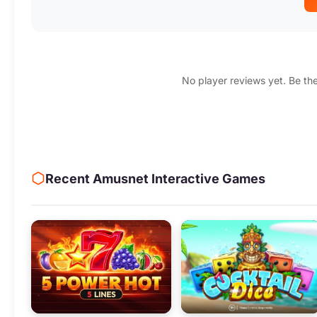
No player reviews yet. Be the
Recent Amusnet Interactive Games