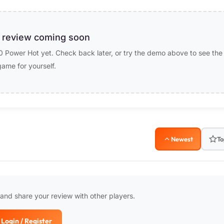
d review coming soon
0 Power Hot yet. Check back later, or try the demo above to see the
game for yourself.
Newest
To
 and share your review with other players.
Login / Register