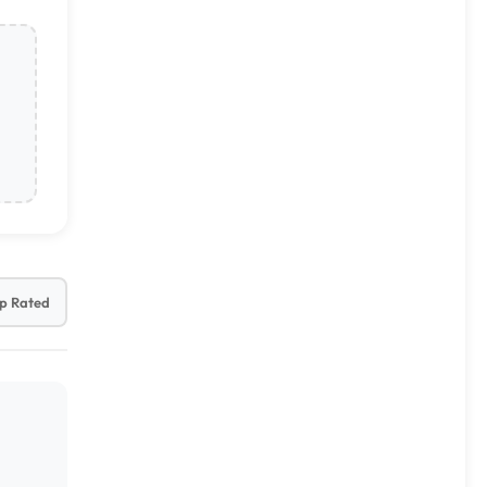
p Rated