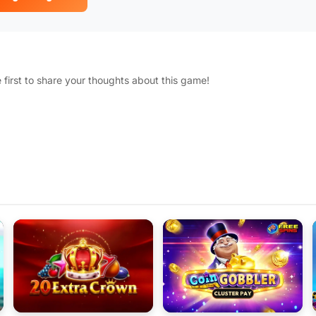
 first to share your thoughts about this game!