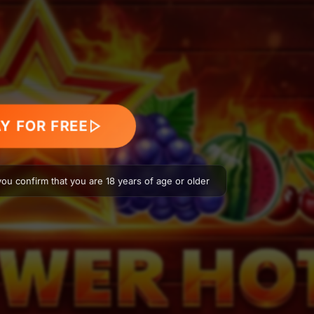
Y FOR FREE
 you confirm that you are 18 years of age or older