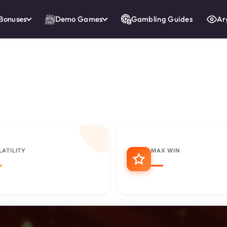
Bonuses
Demo Games
Gambling Guides
Ar
LATILITY
MAX WIN
—
—