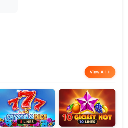
View All