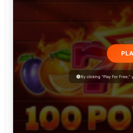
PLA
By clicking "Play For Free,"