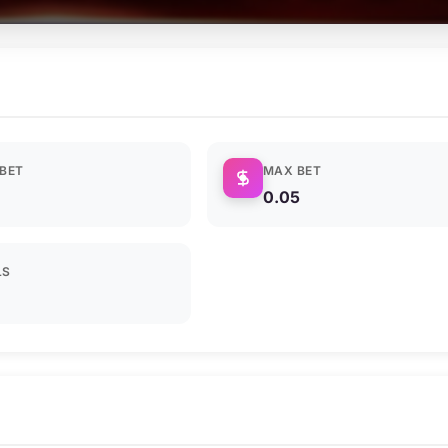
 BET
MAX BET
0.05
LS