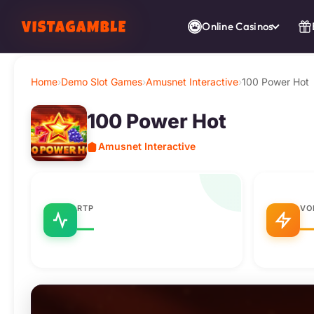
Online Casinos
Home
›
Demo Slot Games
›
Amusnet Interactive
›
100 Power Hot
100 Power Hot
Amusnet Interactive
RTP
VO
—