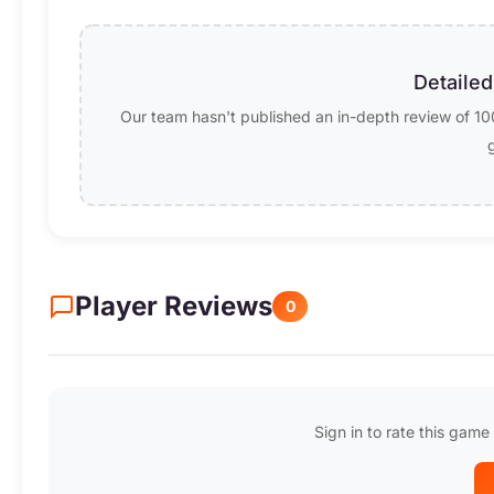
Detaile
Our team hasn't published an in-depth review of 10
Player Reviews
0
Sign in to rate this game