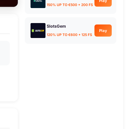
Play
150% UP TO €500 + 200 FS
SlotsGem
Play
120% UP TO €600 + 125 FS