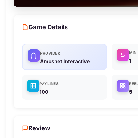
Game Details
MIN
PROVIDER
1
Amusnet Interactive
PAYLINES
REE
100
5
Review