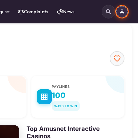
gus
Complaints
News
PAYLINES
100
WAYS TO WIN
Top Amusnet Interactive
Casinos