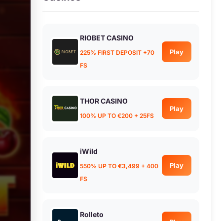
RIOBET CASINO
Play
225% FIRST DEPOSIT +70
FS
THOR CASINO
Play
100% UP TO €200 + 25FS
iWild
Play
550% UP TO €3,499 + 400
FS
Rolleto