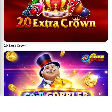
20 Extra Crown