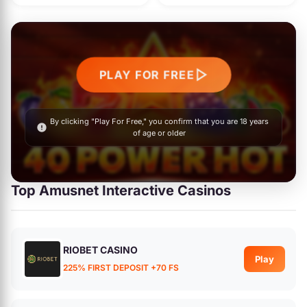
PLAY FOR FREE
By clicking "Play For Free," you confirm that you are 18 years
of age or older
Top Amusnet Interactive Casinos
RIOBET CASINO
Play
225% FIRST DEPOSIT +70 FS