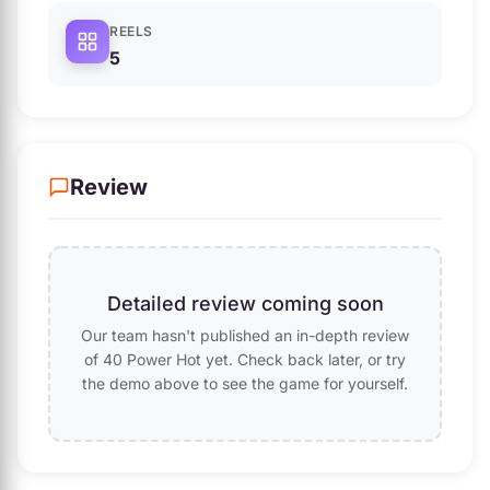
REELS
5
Review
Detailed review coming soon
Our team hasn't published an in-depth review
of 40 Power Hot yet. Check back later, or try
the demo above to see the game for yourself.