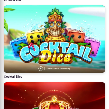
Cocktail Dice