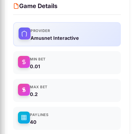
Game Details
PROVIDER
Amusnet Interactive
MIN BET
0.01
MAX BET
0.2
PAYLINES
40