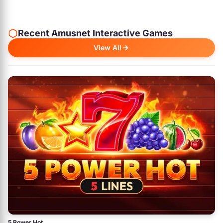
Recent Amusnet Interactive Games
View All
5 Power Hot