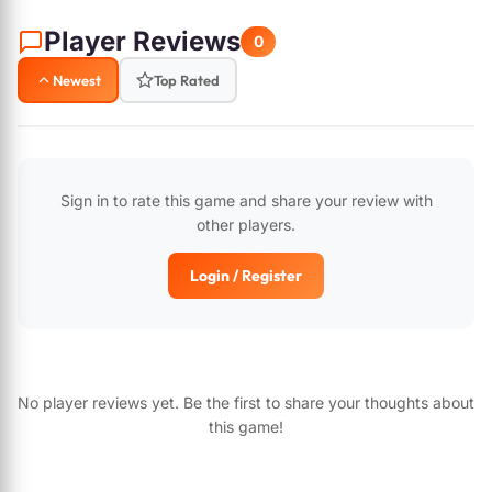
Player Reviews
0
Newest
Top Rated
Sign in to rate this game and share your review with
other players.
Login / Register
No player reviews yet. Be the first to share your thoughts about
this game!