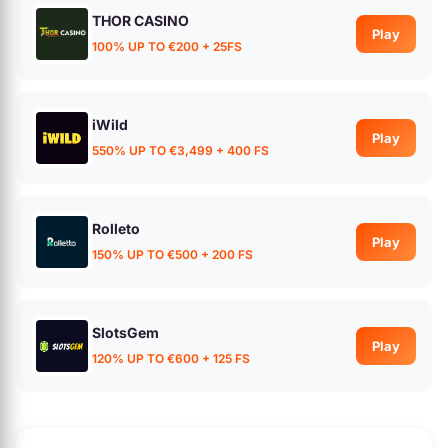
THOR CASINO
Play
100% UP TO €200 + 25FS
iWild
Play
550% UP TO €3,499 + 400 FS
Rolleto
Play
150% UP TO €500 + 200 FS
SlotsGem
Play
120% UP TO €600 + 125 FS