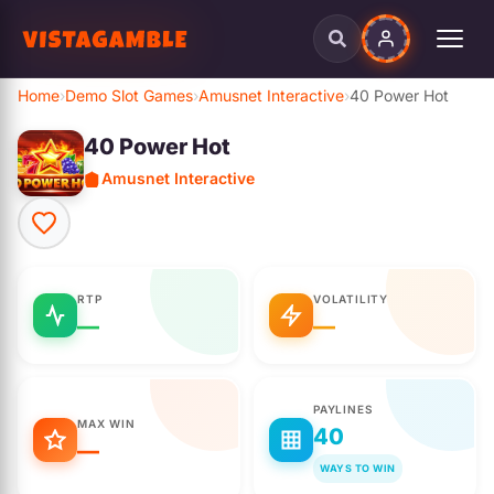
Home
›
Demo Slot Games
›
Amusnet Interactive
›
40 Power Hot
40 Power Hot
Amusnet Interactive
RTP
VOLATILITY
—
—
PAYLINES
MAX WIN
40
—
WAYS TO WIN