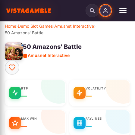
Home
›
Demo Slot Games
›
Amusnet Interactive
›
50 Amazons' Battle
50 Amazons' Battle
Amusnet Interactive
RTP
VOLATILITY
—
—
MAX WIN
PAYLINES
—
—