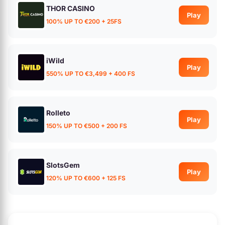
THOR CASINO
Play
100% UP TO €200 + 25FS
iWild
Play
550% UP TO €3,499 + 400 FS
Rolleto
Play
150% UP TO €500 + 200 FS
SlotsGem
Play
120% UP TO €600 + 125 FS