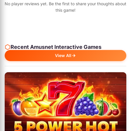
No player reviews yet. Be the first to share your thoughts about
this game!
Recent Amusnet Interactive Games
View All