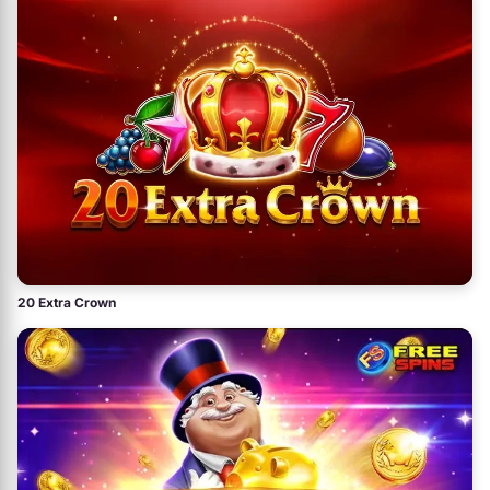
20 Extra Crown