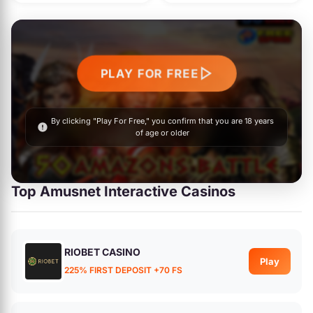
PLAY FOR FREE
By clicking "Play For Free," you confirm that you are 18 years
of age or older
Top Amusnet Interactive Casinos
RIOBET CASINO
Play
225% FIRST DEPOSIT +70 FS