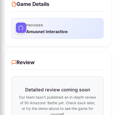
Game Details
PROVIDER
Amusnet Interactive
Review
Detailed review coming soon
Our team hasn't published an in-depth review
of 50 Amazons' Battle yet. Check back later,
or try the demo above to see the game for
yourself.