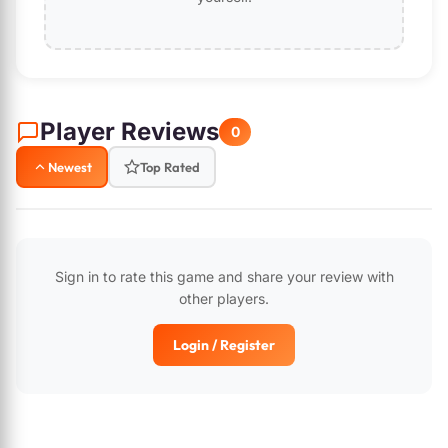
Player Reviews
0
Newest
Top Rated
Sign in to rate this game and share your review with
other players.
Login / Register