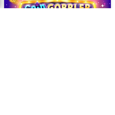
Coin Gobbler