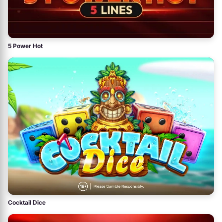
5 Power Hot
Cocktail Dice