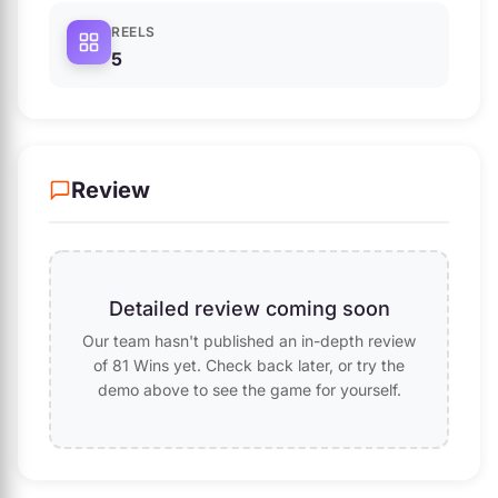
REELS
5
Review
Detailed review coming soon
Our team hasn't published an in-depth review
of 81 Wins yet. Check back later, or try the
demo above to see the game for yourself.