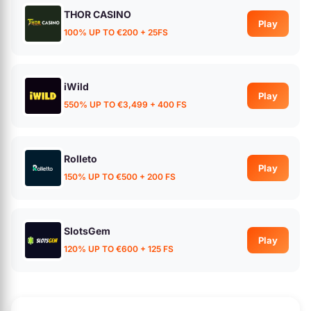
THOR CASINO
Play
100% UP TO €200 + 25FS
iWild
Play
550% UP TO €3,499 + 400 FS
Rolleto
Play
150% UP TO €500 + 200 FS
SlotsGem
Play
120% UP TO €600 + 125 FS