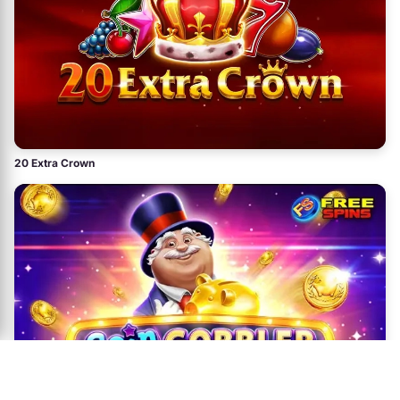
20 Extra Crown