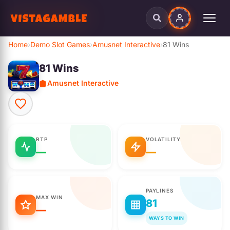
Home
›
Demo Slot Games
›
Amusnet Interactive
›
81 Wins
81 Wins
Amusnet Interactive
RTP
VOLATILITY
—
—
PAYLINES
MAX WIN
81
—
WAYS TO WIN