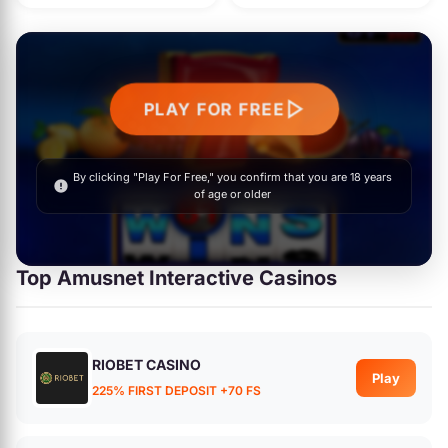
PLAY FOR FREE
By clicking "Play For Free," you confirm that you are 18 years
of age or older
Top Amusnet Interactive Casinos
RIOBET CASINO
Play
225% FIRST DEPOSIT +70 FS