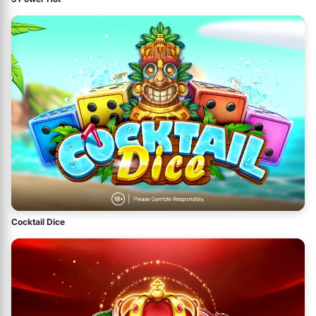
Cocktail Dice