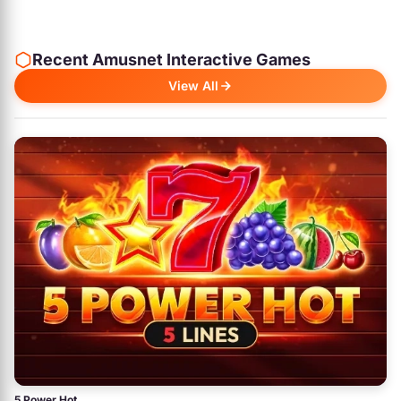
Recent Amusnet Interactive Games
View All
5 Power Hot