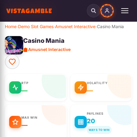
Home
›
Demo Slot Games
›
Amusnet Interactive
›
Casino Mania
Casino Mania
Amusnet Interactive
RTP
VOLATILITY
—
—
PAYLINES
MAX WIN
20
—
WAYS TO WIN