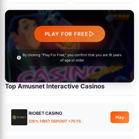
PLAY FOR FREE
By clicking "Play For Free," you confirm that you are 18 years
of age or older
Top Amusnet Interactive Casinos
RIOBET CASINO
Play
225% FIRST DEPOSIT +70 FS