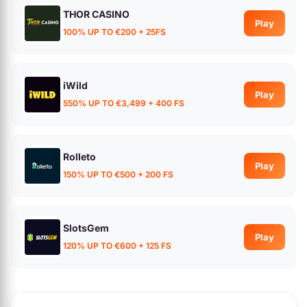
THOR CASINO
Play
100% UP TO €200 + 25FS
iWild
Play
550% UP TO €3,499 + 400 FS
Rolleto
Play
150% UP TO €500 + 200 FS
SlotsGem
Play
120% UP TO €600 + 125 FS