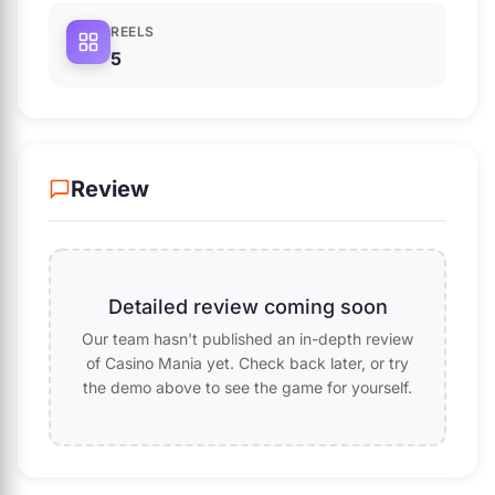
REELS
5
Review
Detailed review coming soon
Our team hasn't published an in-depth review
of Casino Mania yet. Check back later, or try
the demo above to see the game for yourself.