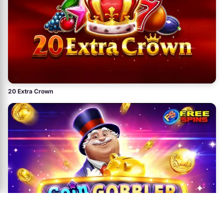
20 Extra Crown