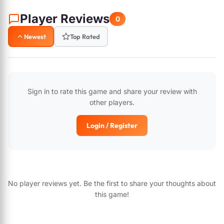
Player Reviews
0
Newest
Top Rated
Sign in to rate this game and share your review with
other players.
Login / Register
No player reviews yet. Be the first to share your thoughts about
this game!