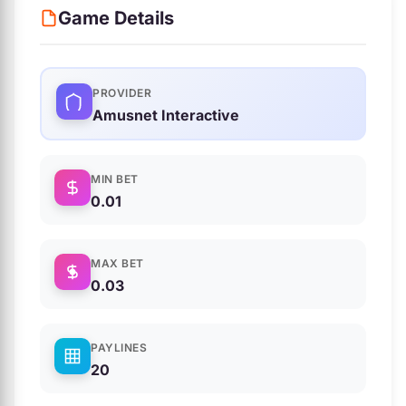
Game Details
PROVIDER
Amusnet Interactive
MIN BET
0.01
MAX BET
0.03
PAYLINES
20