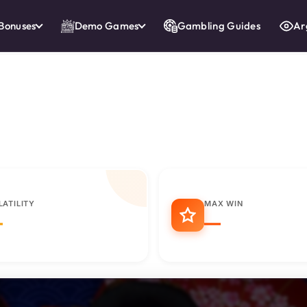
Bonuses
Demo Games
Gambling Guides
Ar
LATILITY
MAX WIN
—
—