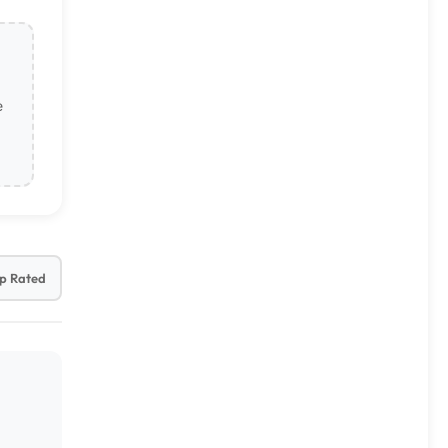
e
p Rated