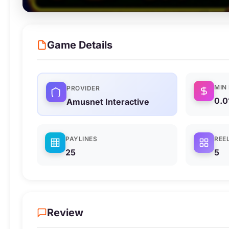
Game Details
MIN
PROVIDER
0.0
Amusnet Interactive
PAYLINES
REE
25
5
Review