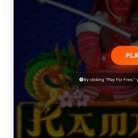
PLA
By clicking "Play For Free,"