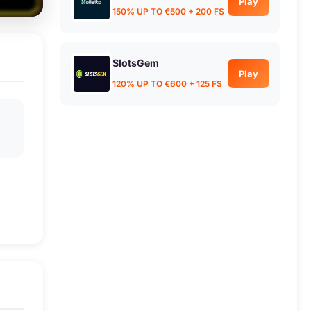
Play
150% UP TO €500 + 200 FS
SlotsGem
Play
120% UP TO €600 + 125 FS