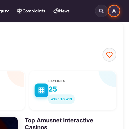
gus
Complaints
News
PAYLINES
25
WAYS TO WIN
Top Amusnet Interactive
Casinos