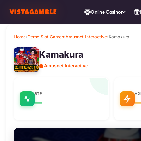
Online Casinos
Home
›
Demo Slot Games
›
Amusnet Interactive
›
Kamakura
Kamakura
Amusnet Interactive
RTP
VO
—