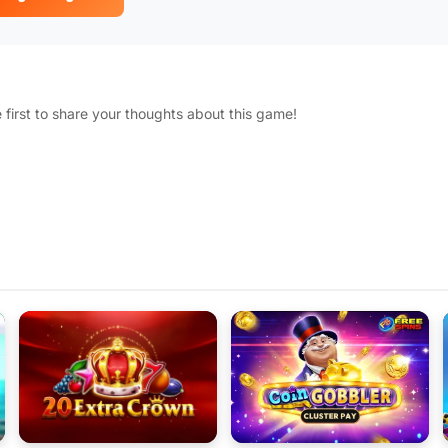
 first to share your thoughts about this game!