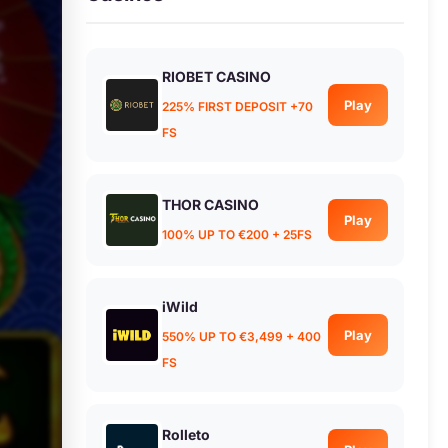
RIOBET CASINO
Play
225% FIRST DEPOSIT +70
FS
THOR CASINO
Play
100% UP TO €200 + 25FS
iWild
Play
550% UP TO €3,499 + 400
FS
Rolleto