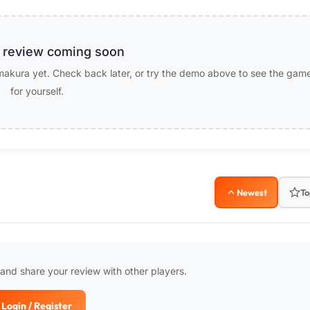
d review coming soon
makura yet. Check back later, or try the demo above to see the gam
for yourself.
Newest
To
 and share your review with other players.
Login / Register