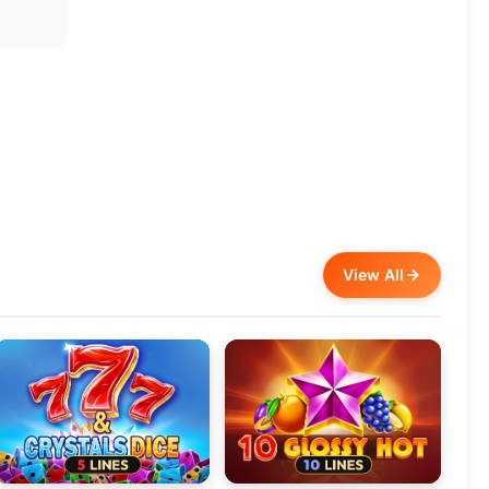
View All