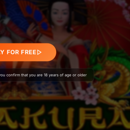
Y FOR FREE
 you confirm that you are 18 years of age or older