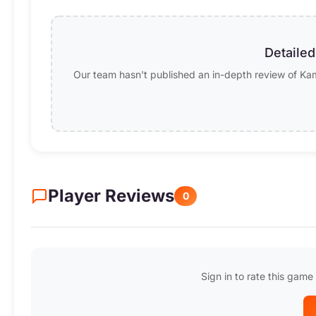
Detaile
Our team hasn't published an in-depth review of Ka
Player Reviews
0
Sign in to rate this game