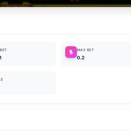
 BET
MAX BET
1
0.2
LS