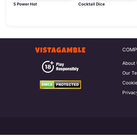
Cocktail Dice
5 Power Hot
COMP
About
Our T
Cookie
Privac