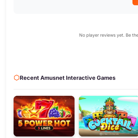
No player reviews yet. Be the
Recent Amusnet Interactive Games