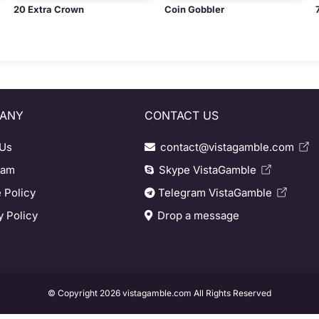
20 Extra Crown
Coin Gobbler
ANY
CONTACT US
 Us
contact@vistagamble.com
eam
Skype VistaGamble
 Policy
Telegram VistaGamble
y Policy
Drop a message
© Copyright 2026 vistagamble.com All Rights Reserved