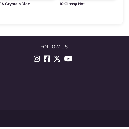
7 & Crystals Dice
10 Glossy Hot
FOLLOW US