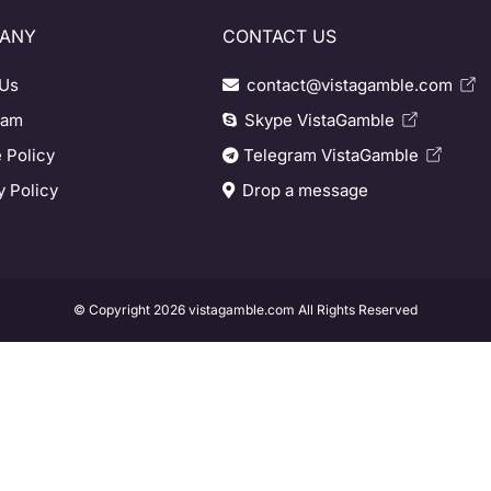
ANY
CONTACT US
 Us
contact@vistagamble.com
eam
Skype VistaGamble
 Policy
Telegram VistaGamble
y Policy
Drop a message
© Copyright 2026 vistagamble.com All Rights Reserved