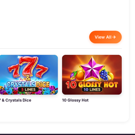
View All
7 & Crystals Dice
10 Glossy Hot