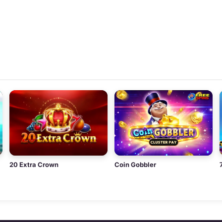
20 Extra Crown
Coin Gobbler