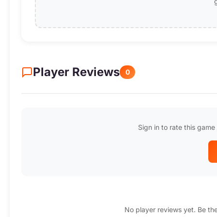
Player Reviews
0
Sign in to rate this game
No player reviews yet. Be the