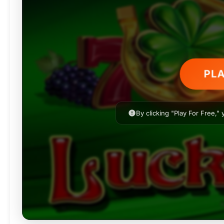
PLA
By clicking "Play For Free,"