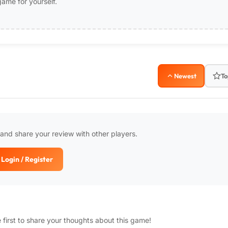
game for yourself.
Newest
To
 and share your review with other players.
Login / Register
 first to share your thoughts about this game!