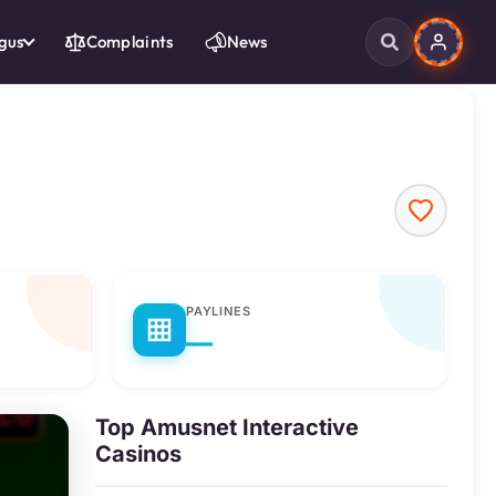
gus
Complaints
News
PAYLINES
—
Top Amusnet Interactive
Casinos