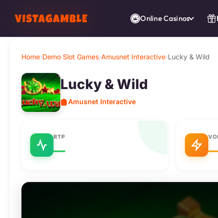
Online Casinos
Home
›
Demo Slot Games
›
Amusnet Interactive
›
Lucky & Wild
Lucky & Wild
Amusnet Interactive
RTP
VO
—