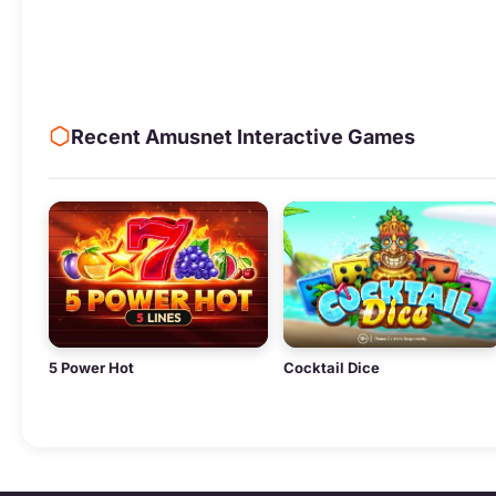
Recent Amusnet Interactive Games
Cocktail Dice
5 Power Hot