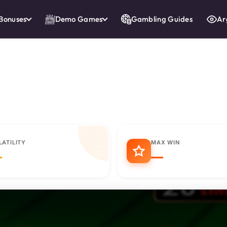
Bonuses
Demo Games
Gambling Guides
Ar
LATILITY
MAX WIN
—
—