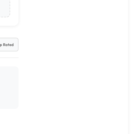
p Rated