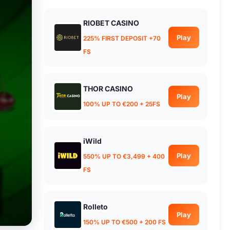
RIOBET CASINO
Play
225% FIRST DEPOSIT +70
FS
THOR CASINO
Play
100% UP TO €200 + 25FS
iWild
Play
550% UP TO €3,499 + 400
FS
Rolleto
Play
150% UP TO €500 + 200 FS