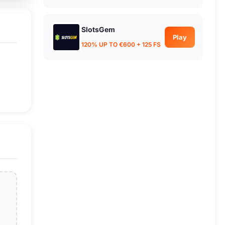
SlotsGem
Play
120% UP TO €600 + 125 FS