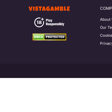
COMP
About
Our T
Cookie
Privac