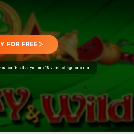
Y FOR FREE
 you confirm that you are 18 years of age or older