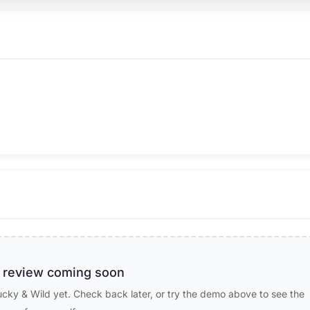
d review coming soon
cky & Wild yet. Check back later, or try the demo above to see the