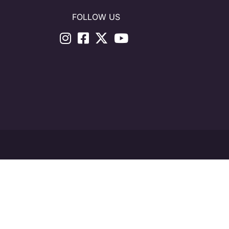
FOLLOW US