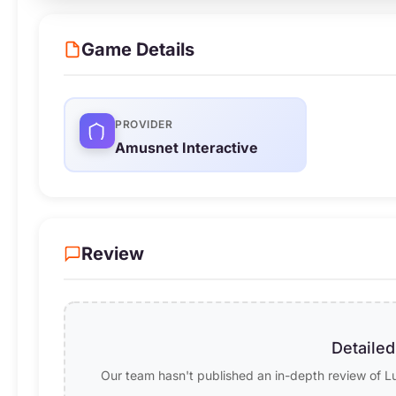
Game Details
PROVIDER
Amusnet Interactive
Review
Detaile
Our team hasn't published an in-depth review of Lu