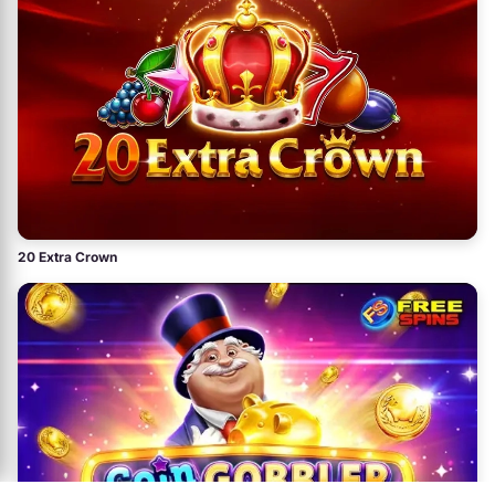
20 Extra Crown