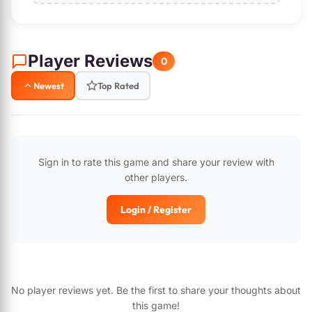
Player Reviews
0
Newest
Top Rated
Sign in to rate this game and share your review with
other players.
Login / Register
No player reviews yet. Be the first to share your thoughts about
this game!