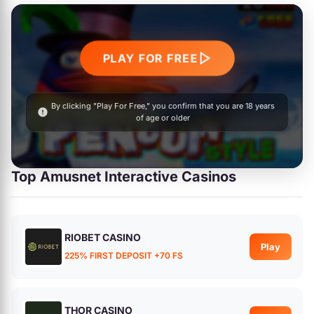
PLAY FOR FREE
By clicking "Play For Free," you confirm that you are 18 years
of age or older
Top Amusnet Interactive Casinos
RIOBET CASINO
Play
225% FIRST DEPOSIT +70 FS
THOR CASINO