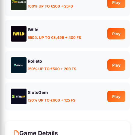
Play
100% UP TO €200 + 25FS
iWild
Play
550% UP TO €3,499 + 400 FS
Rolleto
Play
150% UP TO €500 + 200 FS
SlotsGem
Play
120% UP TO €600 + 125 FS
Game Details