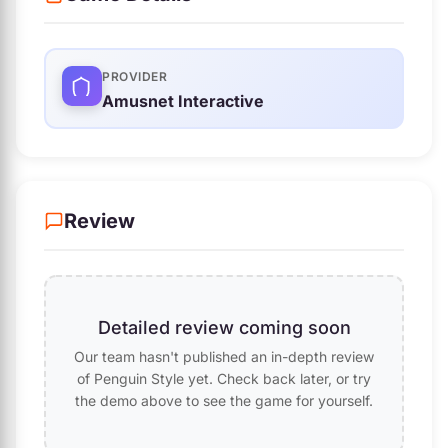
PROVIDER
Amusnet Interactive
Review
Detailed review coming soon
Our team hasn't published an in-depth review
of Penguin Style yet. Check back later, or try
the demo above to see the game for yourself.