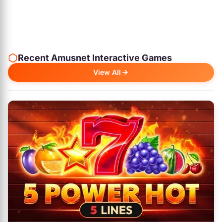
Recent Amusnet Interactive Games
View All