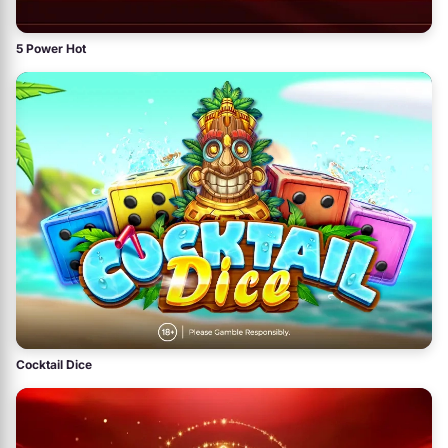
5 Power Hot
Cocktail Dice