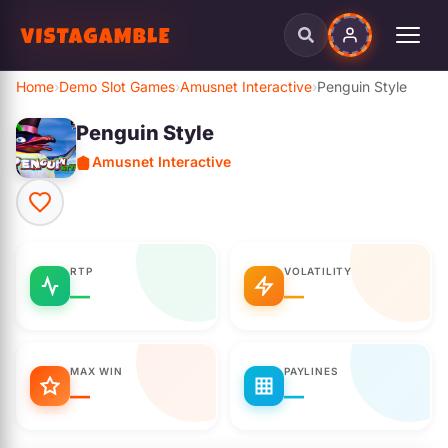
Home
›
Demo Slot Games
›
Amusnet Interactive
›
Penguin Style
Penguin Style
Amusnet Interactive
RTP
VOLATILITY
—
—
MAX WIN
PAYLINES
—
—