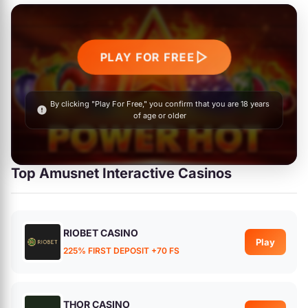
PLAY FOR FREE
By clicking "Play For Free," you confirm that you are 18 years
of age or older
Top Amusnet Interactive Casinos
RIOBET CASINO
Play
225% FIRST DEPOSIT +70 FS
THOR CASINO