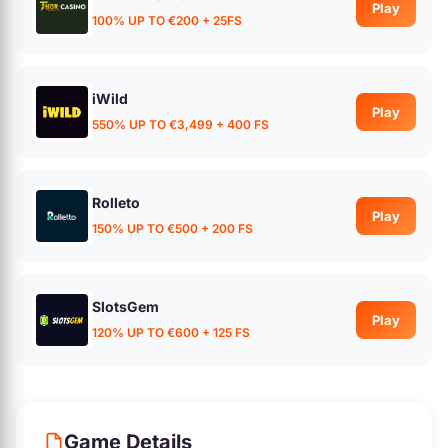
Play
100% UP TO €200 + 25FS
iWild
Play
550% UP TO €3,499 + 400 FS
Rolleto
Play
150% UP TO €500 + 200 FS
SlotsGem
Play
120% UP TO €600 + 125 FS
Game Details