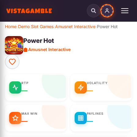
Home
›
Demo Slot Games
›
Amusnet Interactive
›
Power Hot
Power Hot
Amusnet Interactive
RTP
VOLATILITY
—
—
MAX WIN
PAYLINES
—
—