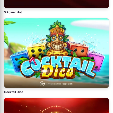
5 Power Hot
Cocktail Dice