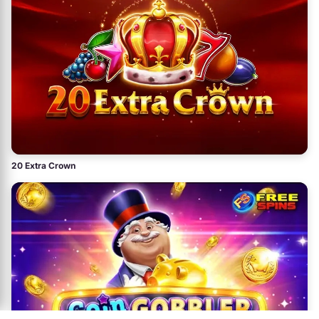
20 Extra Crown