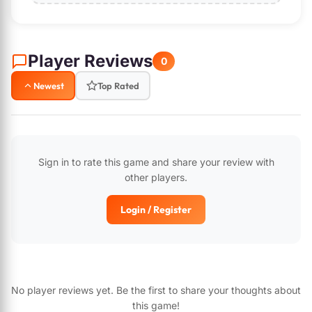
Player Reviews
0
Newest
Top Rated
Sign in to rate this game and share your review with
other players.
Login / Register
No player reviews yet. Be the first to share your thoughts about
this game!