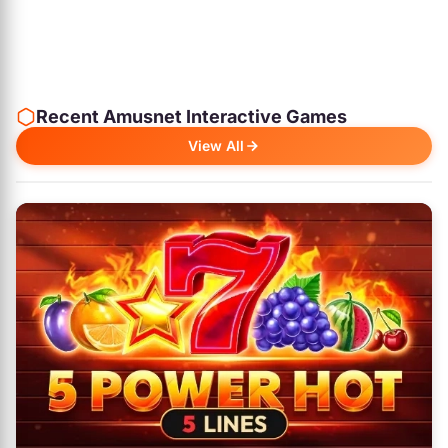
Recent Amusnet Interactive Games
View All