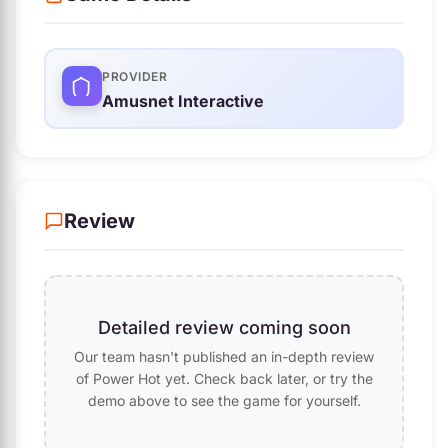
PROVIDER
Amusnet Interactive
Review
Detailed review coming soon
Our team hasn't published an in-depth review
of Power Hot yet. Check back later, or try the
demo above to see the game for yourself.