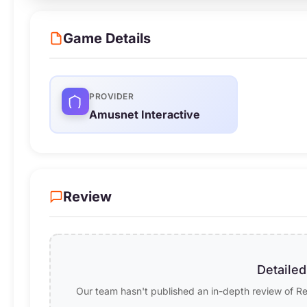
Game Details
PROVIDER
Amusnet Interactive
Review
Detaile
Our team hasn't published an in-depth review of Re