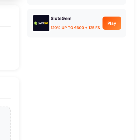
SlotsGem
Play
120% UP TO €600 + 125 FS