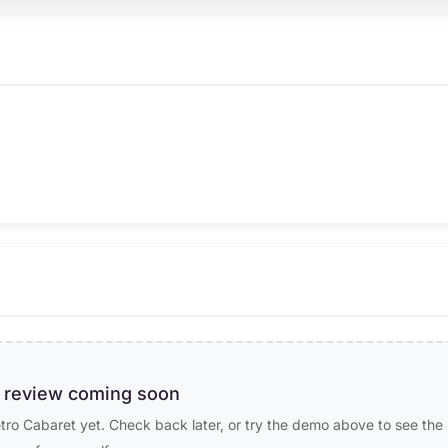
d review coming soon
tro Cabaret yet. Check back later, or try the demo above to see the