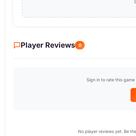
Player Reviews
0
Sign in to rate this game
No player reviews yet. Be the