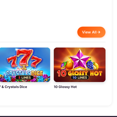
View All
7 & Crystals Dice
10 Glossy Hot