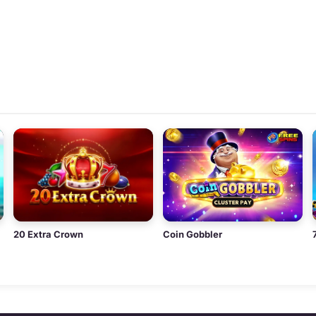
20 Extra Crown
Coin Gobbler