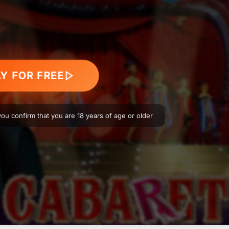
Y FOR FREE
 you confirm that you are 18 years of age or older