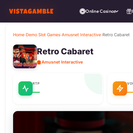
Online Casinos
Home
›
Demo Slot Games
›
Amusnet Interactive
›
Retro Cabaret
Retro Cabaret
Amusnet Interactive
RTP
VO
—