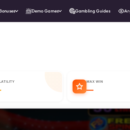
Bonuses
Demo Games
Gambling Guides
Ar
LATILITY
MAX WIN
—
—