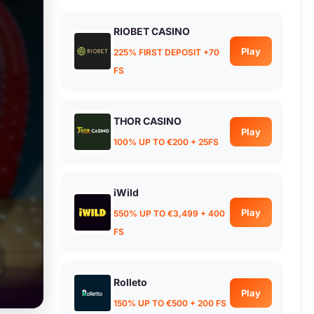
RIOBET CASINO
Play
225% FIRST DEPOSIT +70
FS
THOR CASINO
Play
100% UP TO €200 + 25FS
iWild
Play
550% UP TO €3,499 + 400
FS
Rolleto
Play
150% UP TO €500 + 200 FS