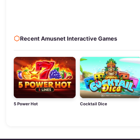
Recent Amusnet Interactive Games
Cocktail Dice
5 Power Hot