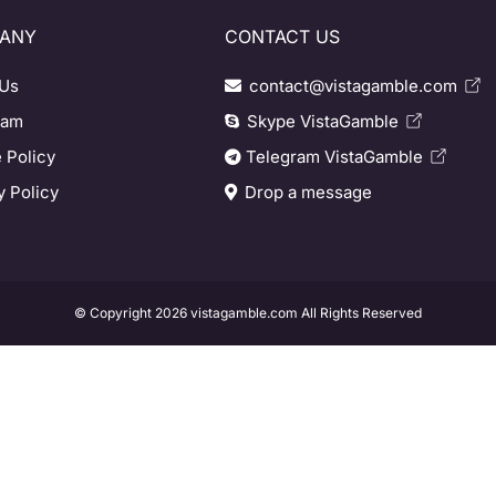
ANY
CONTACT US
 Us
contact@vistagamble.com
eam
Skype VistaGamble
 Policy
Telegram VistaGamble
y Policy
Drop a message
© Copyright 2026 vistagamble.com All Rights Reserved