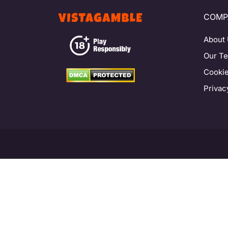
COMP
About
Our T
Cookie
Privac