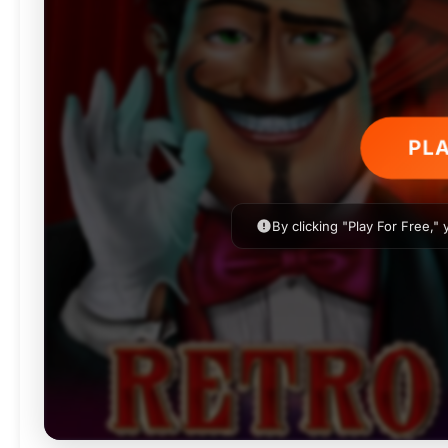
PLA
By clicking "Play For Free,"