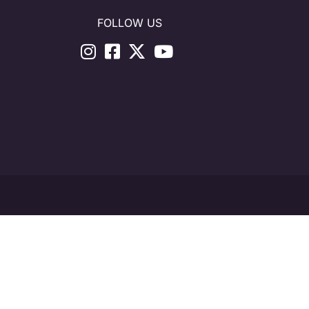
FOLLOW US