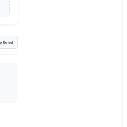
p Rated