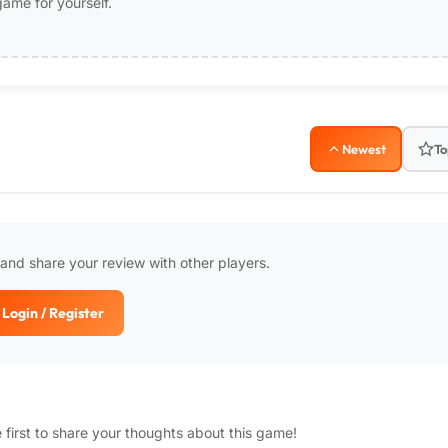
game for yourself.
Newest
To
 and share your review with other players.
Login / Register
 first to share your thoughts about this game!