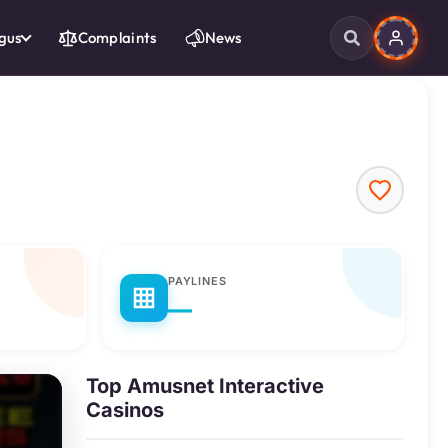
gus
Complaints
News
PAYLINES
—
Top Amusnet Interactive
Casinos