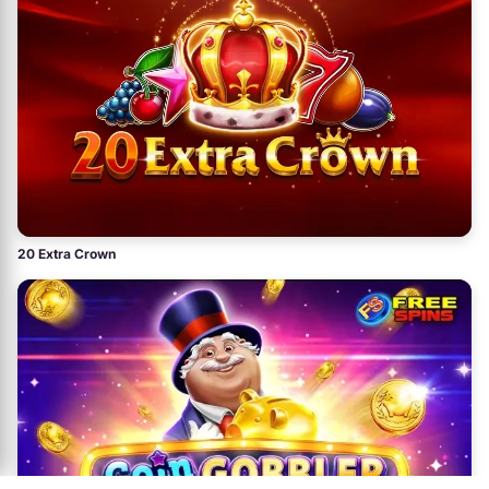
20 Extra Crown