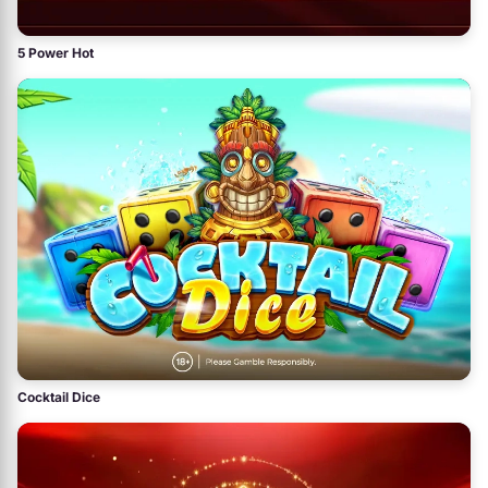
5 Power Hot
Cocktail Dice