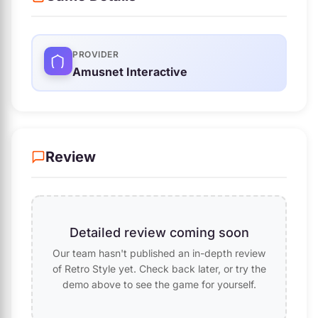
PROVIDER
Amusnet Interactive
Review
Detailed review coming soon
Our team hasn't published an in-depth review
of Retro Style yet. Check back later, or try the
demo above to see the game for yourself.