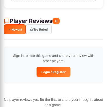
Player Reviews
0
Newest
Top Rated
Sign in to rate this game and share your review with
other players.
Login / Register
No player reviews yet. Be the first to share your thoughts about
this game!