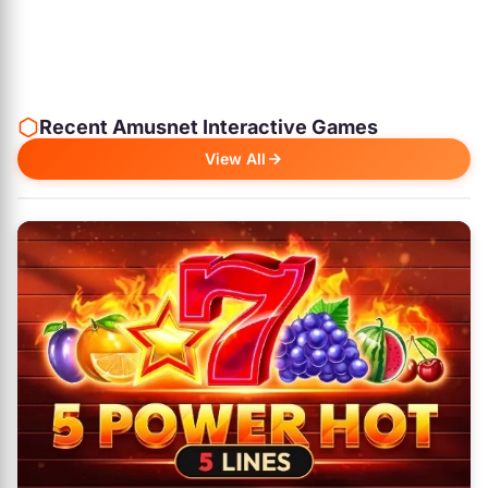
Recent Amusnet Interactive Games
View All