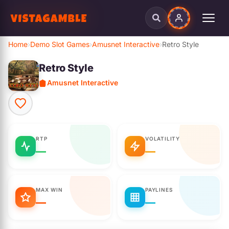
Home
›
Demo Slot Games
›
Amusnet Interactive
›
Retro Style
Retro Style
Amusnet Interactive
RTP
VOLATILITY
—
—
MAX WIN
PAYLINES
—
—