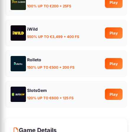
Play
100% UP TO €200 + 25FS
iWild
Play
550% UP TO €3,499 + 400 FS
Rolleto
Play
150% UP TO €500 + 200 FS
SlotsGem
Play
120% UP TO €600 + 125 FS
Game Details