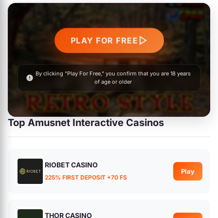
PLAY FOR FREE
By clicking "Play For Free," you confirm that you are 18 years
of age or older
Top Amusnet Interactive Casinos
RIOBET CASINO
Play
225% FIRST DEPOSIT +70 FS
THOR CASINO