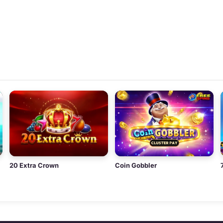
20 Extra Crown
Coin Gobbler