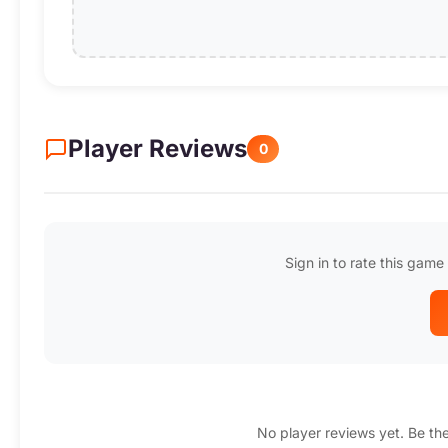
Player Reviews
0
Sign in to rate this game
No player reviews yet. Be the