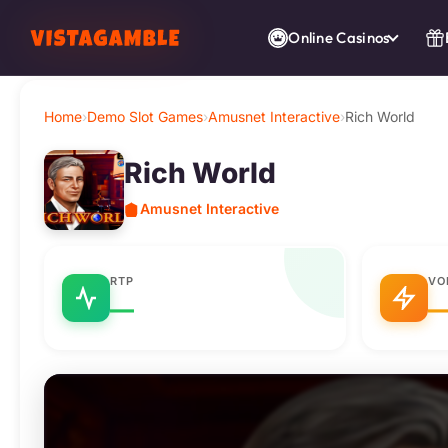
Online Casinos
Home
›
Demo Slot Games
›
Amusnet Interactive
›
Rich World
Rich World
Amusnet Interactive
RTP
VO
—