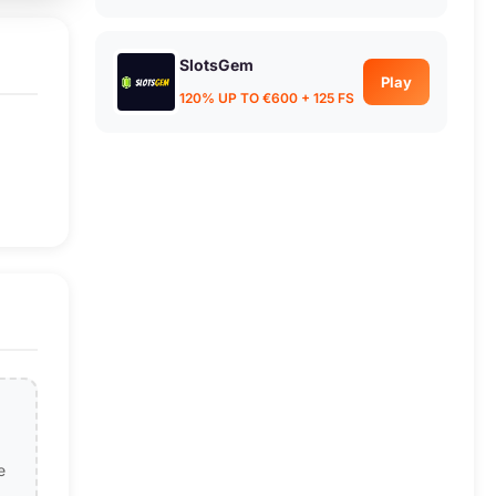
SlotsGem
Play
120% UP TO €600 + 125 FS
e