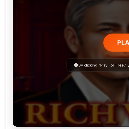
PLA
By clicking "Play For Free,"