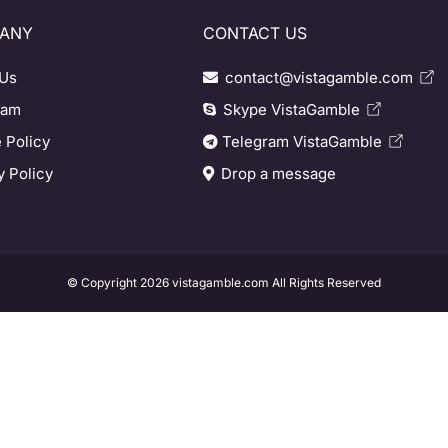
ANY
CONTACT US
 Us
contact@vistagamble.com
eam
Skype VistaGamble
 Policy
Telegram VistaGamble
y Policy
Drop a message
© Copyright 2026 vistagamble.com All Rights Reserved