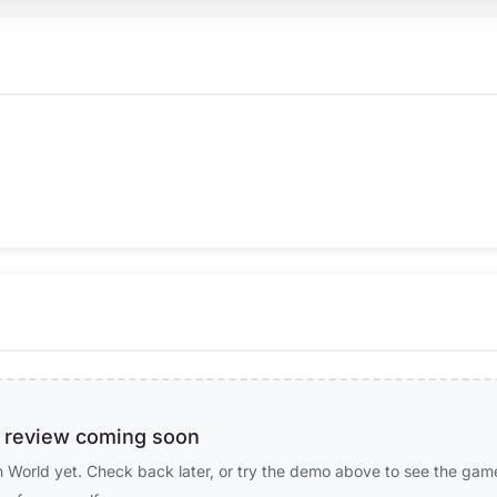
d review coming soon
h World yet. Check back later, or try the demo above to see the gam