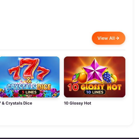
View All
7 & Crystals Dice
10 Glossy Hot