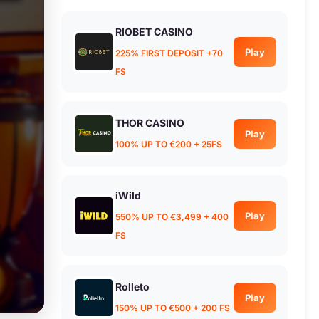
RIOBET CASINO
Play
225% FIRST DEPOSIT +70
FS
THOR CASINO
Play
100% UP TO €200 + 25FS
iWild
Play
550% UP TO €3,499 + 400
FS
Rolleto
Play
150% UP TO €500 + 200 FS