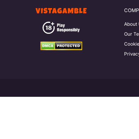
COMP
About
Our T
Cookie
Privac