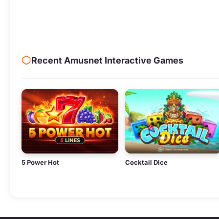
Recent Amusnet Interactive Games
Cocktail Dice
5 Power Hot