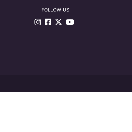
FOLLOW US