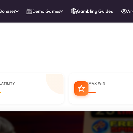
Bonuses
Demo Games
Gambling Guides
Ar
LATILITY
MAX WIN
—
—