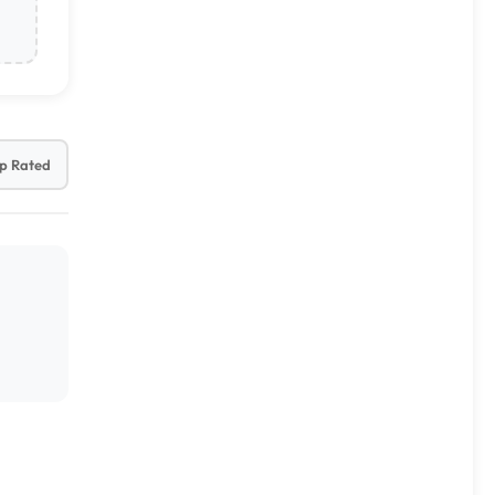
p Rated