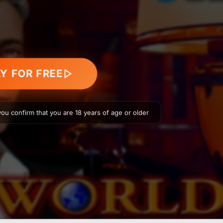
Y FOR FREE
 you confirm that you are 18 years of age or older