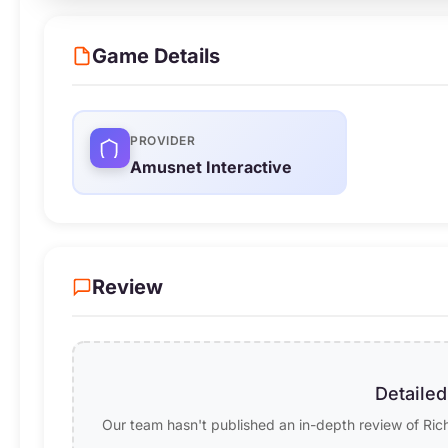
Game Details
PROVIDER
Amusnet Interactive
Review
Detaile
Our team hasn't published an in-depth review of Ric