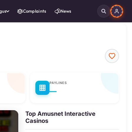
gus
Complaints
News
PAYLINES
—
Top Amusnet Interactive
Casinos