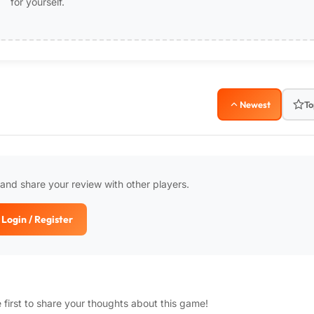
for yourself.
Newest
To
 and share your review with other players.
Login / Register
 first to share your thoughts about this game!