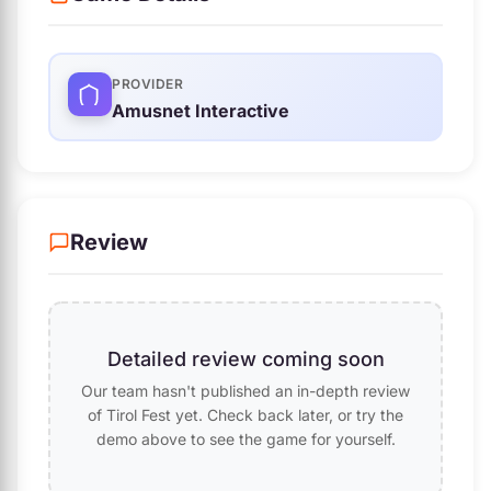
PROVIDER
Amusnet Interactive
Review
Detailed review coming soon
Our team hasn't published an in-depth review
of Tirol Fest yet. Check back later, or try the
demo above to see the game for yourself.