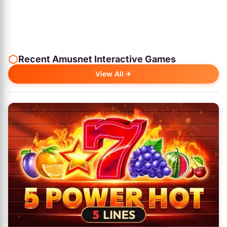
Recent Amusnet Interactive Games
View All