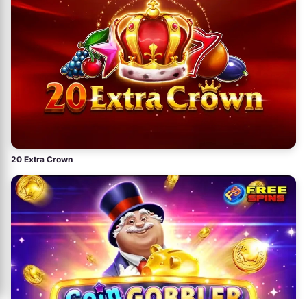
20 Extra Crown