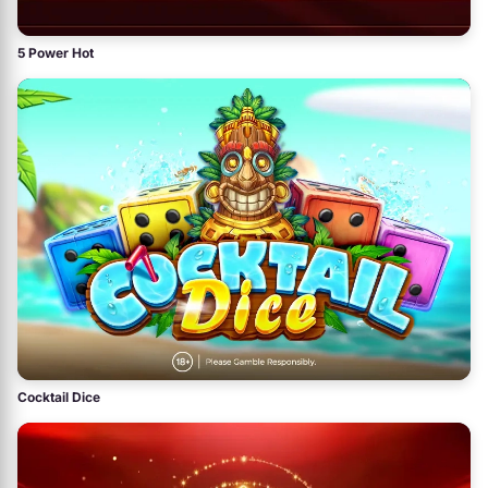
5 Power Hot
Cocktail Dice