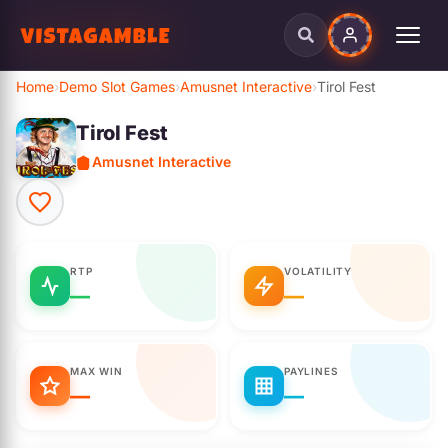
Home
›
Demo Slot Games
›
Amusnet Interactive
›
Tirol Fest
Tirol Fest
Amusnet Interactive
RTP
VOLATILITY
—
—
MAX WIN
PAYLINES
—
—