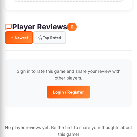
Player Reviews
0
Newest
Top Rated
Sign in to rate this game and share your review with
other players.
Login / Register
No player reviews yet. Be the first to share your thoughts about
this game!