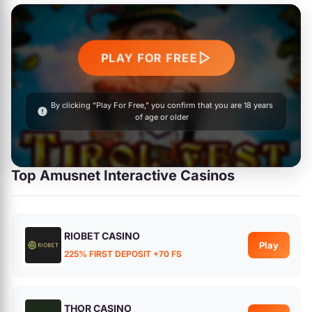
PLAY FOR FREE
By clicking "Play For Free," you confirm that you are 18 years
of age or older
Top Amusnet Interactive Casinos
RIOBET CASINO
Play
225% FIRST DEPOSIT +70 FS
THOR CASINO