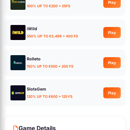
Play
100% UP TO €200 + 25FS
iWild
Play
550% UP TO €3,499 + 400 FS
Rolleto
Play
150% UP TO €500 + 200 FS
SlotsGem
Play
120% UP TO €600 + 125 FS
Game Details