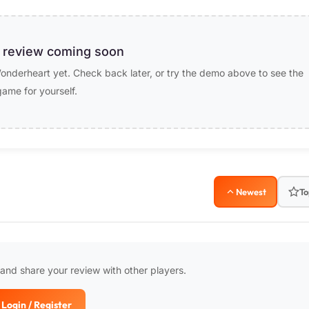
d review coming soon
onderheart yet. Check back later, or try the demo above to see the
game for yourself.
Newest
To
 and share your review with other players.
Login / Register