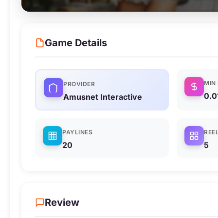
Game Details
MIN
PROVIDER
0.0
Amusnet Interactive
PAYLINES
REE
20
5
Review