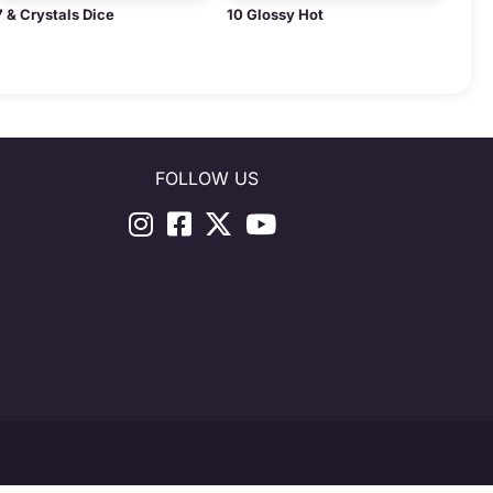
7 & Crystals Dice
10 Glossy Hot
FOLLOW US