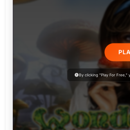
PLA
By clicking "Play For Free,"