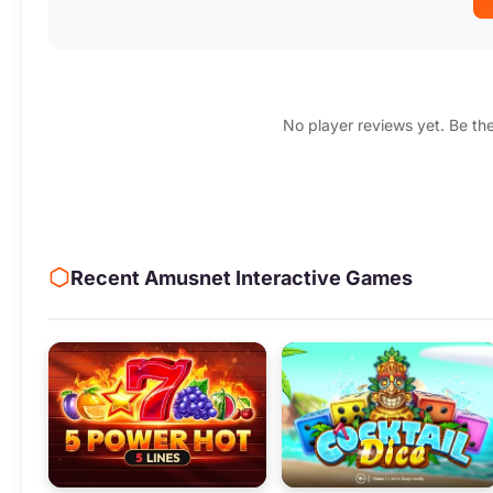
No player reviews yet. Be the
Recent Amusnet Interactive Games