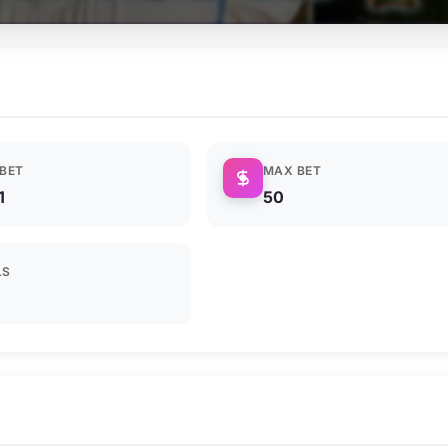
 BET
MAX BET
1
50
LS