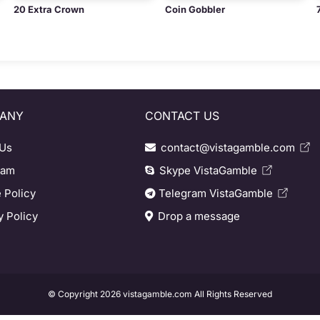
20 Extra Crown
Coin Gobbler
ANY
CONTACT US
 Us
contact@vistagamble.com
eam
Skype VistaGamble
 Policy
Telegram VistaGamble
y Policy
Drop a message
© Copyright 2026 vistagamble.com All Rights Reserved