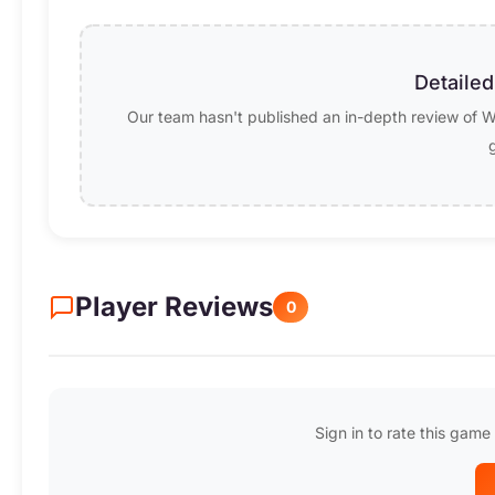
Detaile
Our team hasn't published an in-depth review of W
Player Reviews
0
Sign in to rate this game