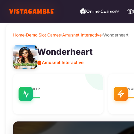
Online Casinos
Home
›
Demo Slot Games
›
Amusnet Interactive
›
Wonderheart
Wonderheart
Amusnet Interactive
RTP
VO
—