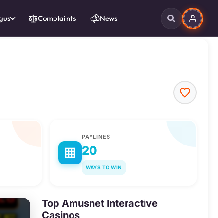
gus
Complaints
News
PAYLINES
20
WAYS TO WIN
Top Amusnet Interactive
Casinos