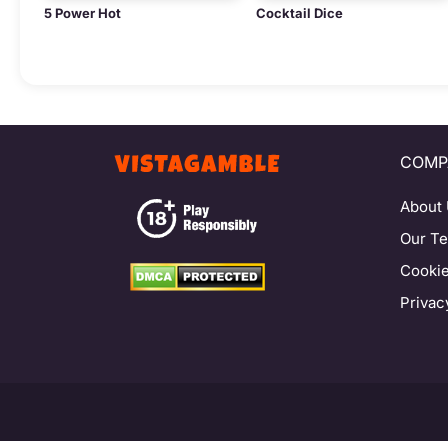
Cocktail Dice
5 Power Hot
COMP
About
Our T
Cookie
Privac