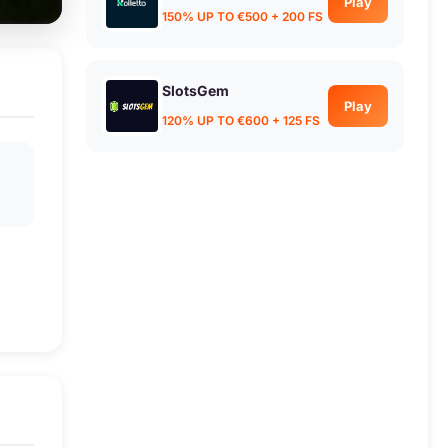
Play
150% UP TO €500 + 200 FS
SlotsGem
Play
120% UP TO €600 + 125 FS