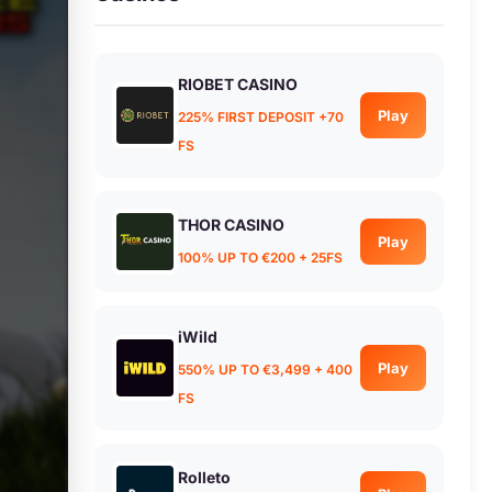
RIOBET CASINO
Play
225% FIRST DEPOSIT +70
FS
THOR CASINO
Play
100% UP TO €200 + 25FS
iWild
Play
550% UP TO €3,499 + 400
FS
Rolleto