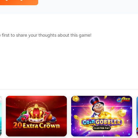
 first to share your thoughts about this game!