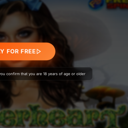
Y FOR FREE
 you confirm that you are 18 years of age or older