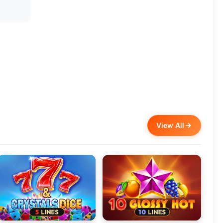
View All