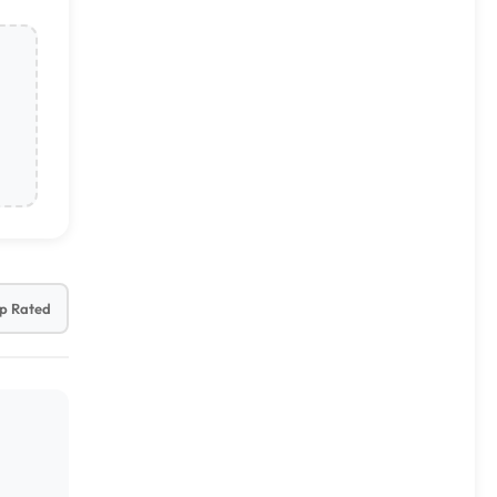
p Rated