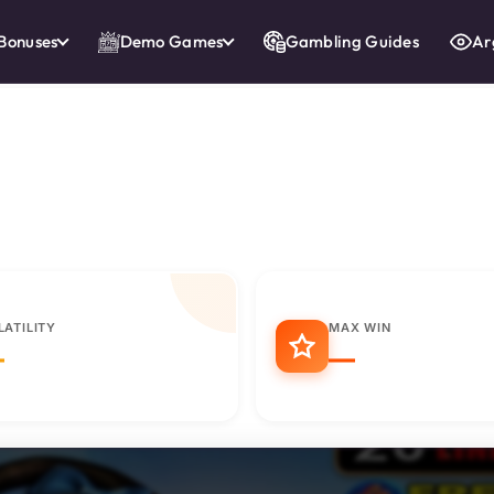
Bonuses
Demo Games
Gambling Guides
Ar
LATILITY
MAX WIN
—
—