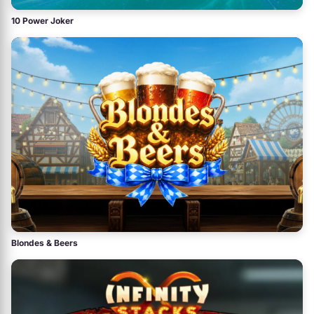
10 Power Joker
Blondes & Beers