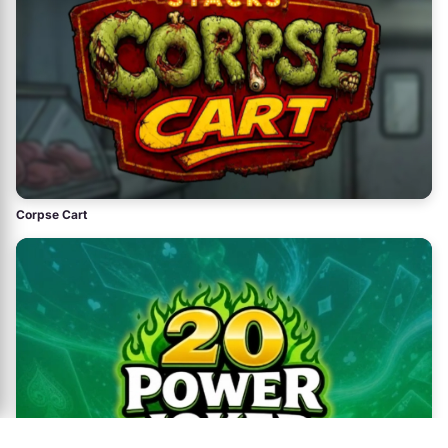
Corpse Cart