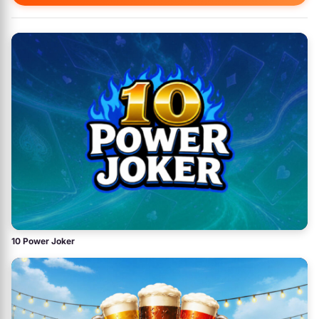
10 Power Joker