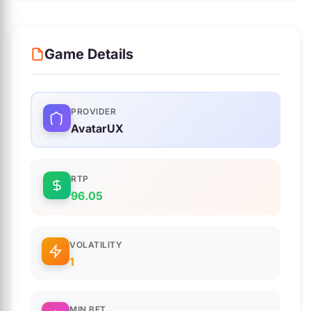
Game Details
PROVIDER
AvatarUX
RTP
96.05
VOLATILITY
1
MIN BET