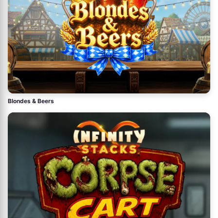
Blondes & Beers