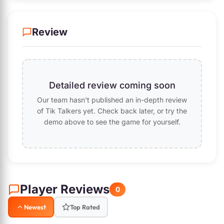
Review
Detailed review coming soon
Our team hasn't published an in-depth review
of Tik Talkers yet. Check back later, or try the
demo above to see the game for yourself.
Player Reviews
0
Newest
Top Rated