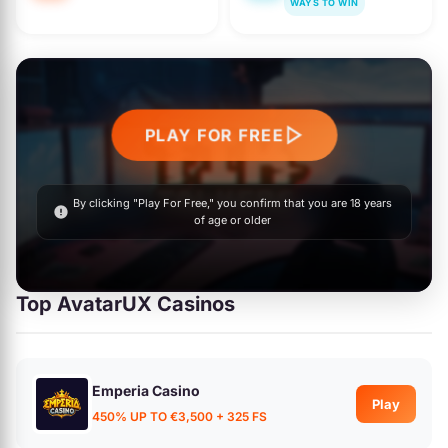
WAYS TO WIN
PLAY FOR FREE
By clicking "Play For Free," you confirm that you are 18 years
of age or older
Top AvatarUX Casinos
Emperia Casino
Play
450% UP TO €3,500 + 325 FS