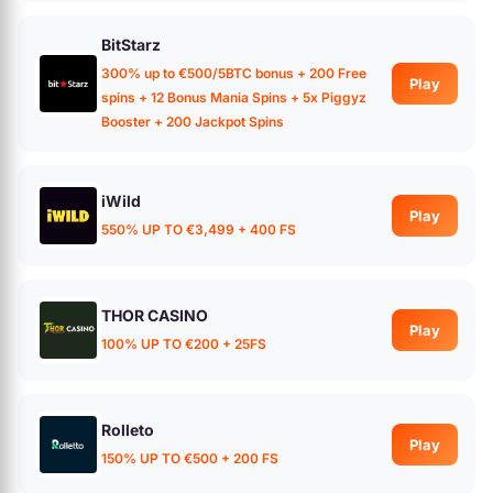
BitStarz
300% up to €500/5BTC bonus + 200 Free
Play
spins + 12 Bonus Mania Spins + 5x Piggyz
Booster + 200 Jackpot Spins
iWild
Play
550% UP TO €3,499 + 400 FS
THOR CASINO
Play
100% UP TO €200 + 25FS
Rolleto
Play
150% UP TO €500 + 200 FS