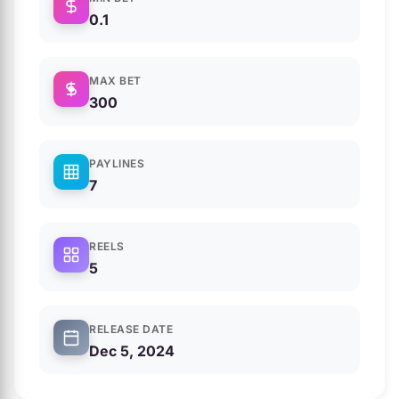
0.1
MAX BET
300
PAYLINES
7
REELS
5
RELEASE DATE
Dec 5, 2024