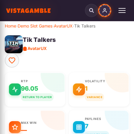
Home
›
Demo Slot Games
›
AvatarUX
›
Tik Talkers
Tik Talkers
AvatarUX
RTP
VOLATILITY
96.05
1
RETURN TO PLAYER
VARIANCE
PAYLINES
MAX WIN
7
—