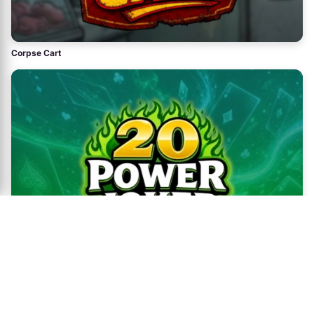
Corpse Cart
20 Power Joker