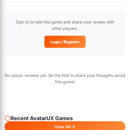
Sign in to rate this game and share your review with
other players.
Login / Register
No player reviews yet. Be the first to share your thoughts about
this game!
Recent AvatarUX Games
View All