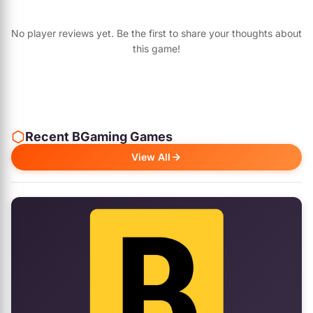
No player reviews yet. Be the first to share your thoughts about
this game!
Recent BGaming Games
View All