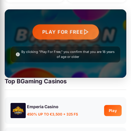
PLAY FOR FREE
By clicking "Play For Free," you confirm that you are 18 years
of age or older
Top BGaming Casinos
Emperia Casino
Play
450% UP TO €3,500 + 325 FS