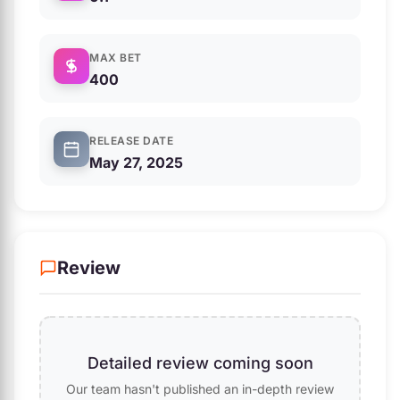
MAX BET
400
RELEASE DATE
May 27, 2025
Review
Detailed review coming soon
Our team hasn't published an in-depth review