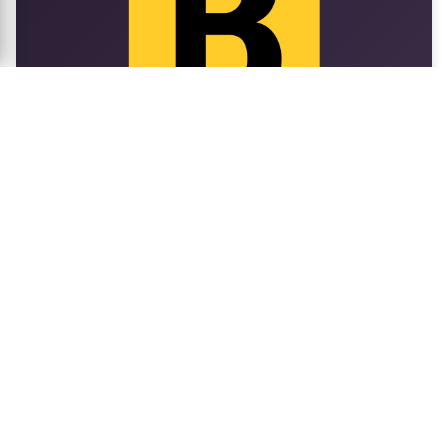
Sugar Plinko