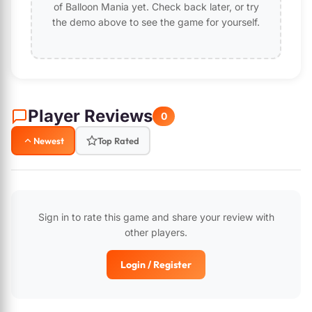
of Balloon Mania yet. Check back later, or try
the demo above to see the game for yourself.
Player Reviews
0
Newest
Top Rated
Sign in to rate this game and share your review with
other players.
Login / Register