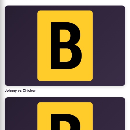
Johnny vs Chicken