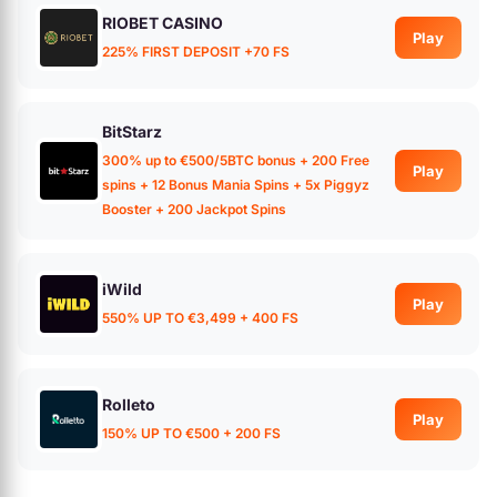
RIOBET CASINO
Play
225% FIRST DEPOSIT +70 FS
BitStarz
300% up to €500/5BTC bonus + 200 Free
Play
spins + 12 Bonus Mania Spins + 5x Piggyz
Booster + 200 Jackpot Spins
iWild
Play
550% UP TO €3,499 + 400 FS
Rolleto
Play
150% UP TO €500 + 200 FS