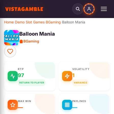
Home
›
Demo Slot Games
›
BGaming
›
Balloon Mania
Balloon Mania
BGaming
RTP
VOLATILITY
97
1
RETURN TO PLAYER
VARIANCE
MAX WIN
PAYLINES
—
—