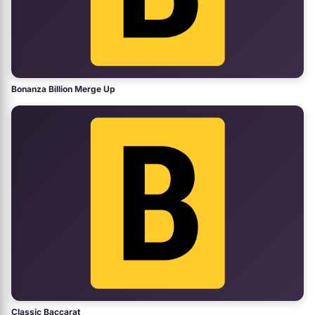
Bonanza Billion Merge Up
Classic Baccarat