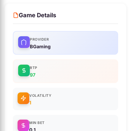
Game Details
PROVIDER
BGaming
RTP
97
VOLATILITY
1
MIN BET
0.1