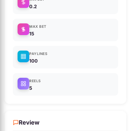
0.2
MAX BET
15
PAYLINES
100
REELS
5
Review