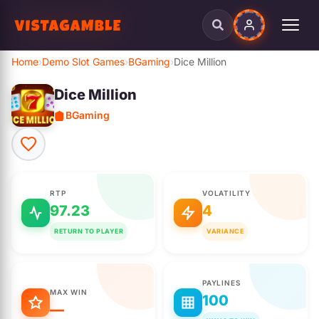
Home
›
Demo Slot Games
›
BGaming
›
Dice Million
Dice Million
BGaming
RTP
VOLATILITY
97.23
4
RETURN TO PLAYER
VARIANCE
PAYLINES
MAX WIN
100
—