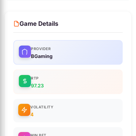
Game Details
PROVIDER
BGaming
RTP
97.23
VOLATILITY
4
MIN BET