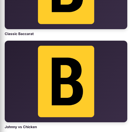
Classic Baccarat
Johnny vs Chicken