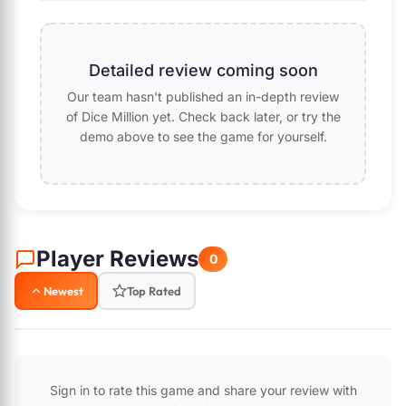
Detailed review coming soon
Our team hasn't published an in-depth review
of Dice Million yet. Check back later, or try the
demo above to see the game for yourself.
Player Reviews
0
Newest
Top Rated
Sign in to rate this game and share your review with