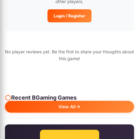
other players.
Login / Register
No player reviews yet. Be the first to share your thoughts about
this game!
Recent BGaming Games
View All