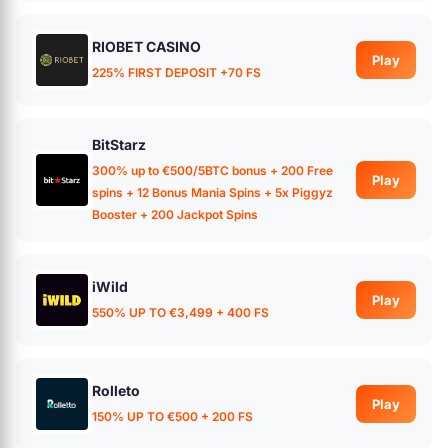
RIOBET CASINO
Play
225% FIRST DEPOSIT +70 FS
BitStarz
300% up to €500/5BTC bonus + 200 Free
Play
spins + 12 Bonus Mania Spins + 5x Piggyz
Booster + 200 Jackpot Spins
iWild
Play
550% UP TO €3,499 + 400 FS
Rolleto
Play
150% UP TO €500 + 200 FS