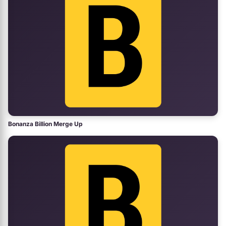
Bonanza Billion Merge Up