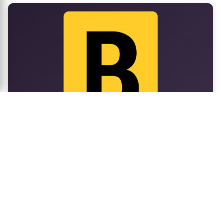
Sugar Plinko