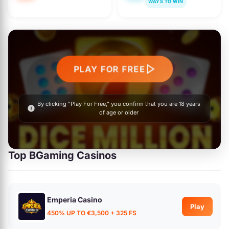
WAYS TO WIN
PLAY FOR FREE
By clicking "Play For Free," you confirm that you are 18 years
of age or older
Top BGaming Casinos
Emperia Casino
Play
450% UP TO €3,500 + 325 FS