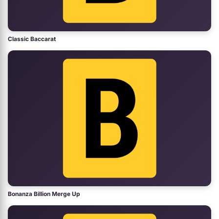
Classic Baccarat
Bonanza Billion Merge Up