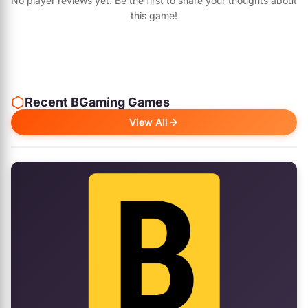
No player reviews yet. Be the first to share your thoughts about
this game!
Recent BGaming Games
View All