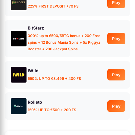
Play
225% FIRST DEPOSIT +70 FS
BitStarz
300% up to €500/5BTC bonus + 200 Free
Play
spins + 12 Bonus Mania Spins + 5x Piggyz
Booster + 200 Jackpot Spins
iWild
Play
550% UP TO €3,499 + 400 FS
Rolleto
Play
150% UP TO €500 + 200 FS