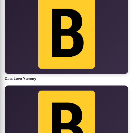
Cats Love Yummy