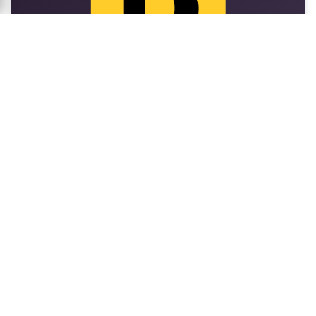
Sugar Plinko