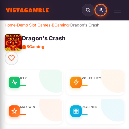
Home
›
Demo Slot Games
›
BGaming
›
Dragon's Crash
Dragon's Crash
BGaming
RTP
VOLATILITY
—
—
MAX WIN
PAYLINES
—
—