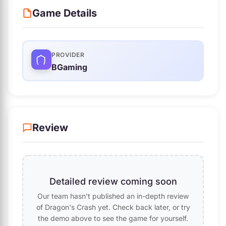
Game Details
PROVIDER
BGaming
Review
Detailed review coming soon
Our team hasn't published an in-depth review
of Dragon's Crash yet. Check back later, or try
the demo above to see the game for yourself.