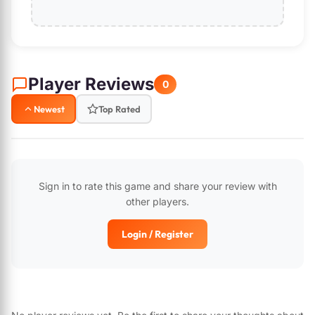
Player Reviews
0
Newest
Top Rated
Sign in to rate this game and share your review with
other players.
Login / Register