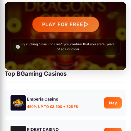
PLAY FOR FREE
By clicking "Play For Free," you confirm that you are 18 years
of age or older
Top BGaming Casinos
Emperia Casino
Play
450% UP TO €3,500 + 325 FS
RIOBET CASINO