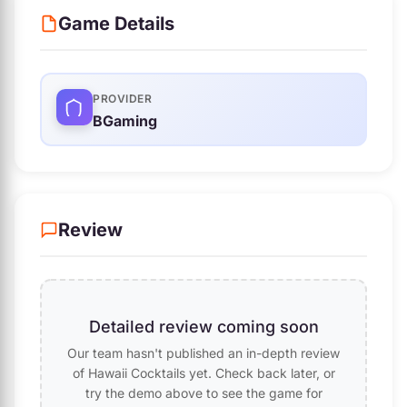
Game Details
PROVIDER
BGaming
Review
Detailed review coming soon
Our team hasn't published an in-depth review
of Hawaii Cocktails yet. Check back later, or
try the demo above to see the game for