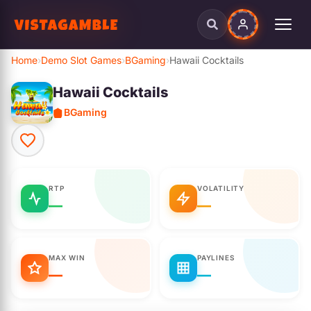
Home
›
Demo Slot Games
›
BGaming
›
Hawaii Cocktails
Hawaii Cocktails
BGaming
RTP
VOLATILITY
—
—
MAX WIN
PAYLINES
—
—