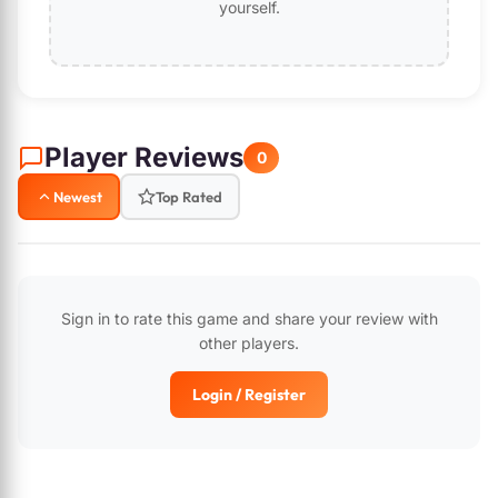
yourself.
Player Reviews
0
Newest
Top Rated
Sign in to rate this game and share your review with
other players.
Login / Register