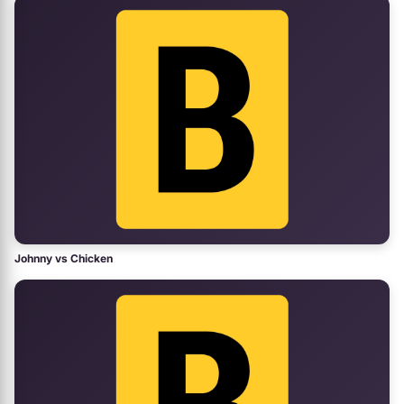
Johnny vs Chicken