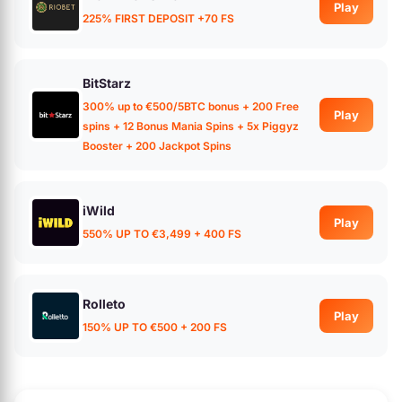
Play
225% FIRST DEPOSIT +70 FS
BitStarz
300% up to €500/5BTC bonus + 200 Free
Play
spins + 12 Bonus Mania Spins + 5x Piggyz
Booster + 200 Jackpot Spins
iWild
Play
550% UP TO €3,499 + 400 FS
Rolleto
Play
150% UP TO €500 + 200 FS