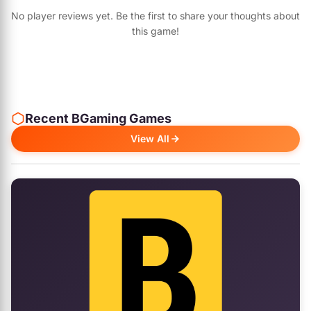
No player reviews yet. Be the first to share your thoughts about
this game!
Recent BGaming Games
View All