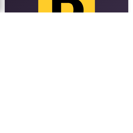
Sugar Plinko