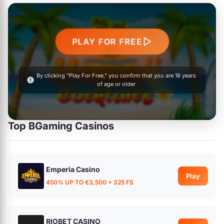
PLAY FOR FREE
By clicking "Play For Free," you confirm that you are 18 years
of age or older
Top BGaming Casinos
Emperia Casino
Play
450% UP TO €3,500 + 325 FS
RIOBET CASINO