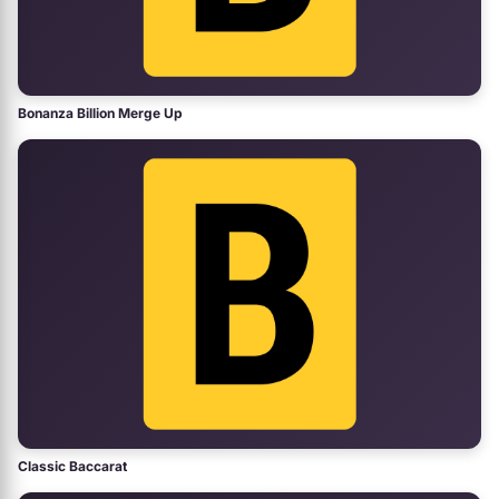
Bonanza Billion Merge Up
Classic Baccarat