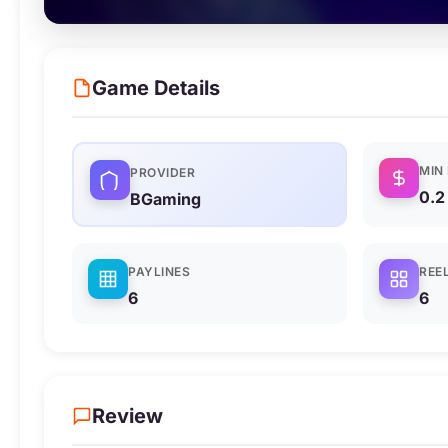
Game Details
MIN
PROVIDER
0.2
BGaming
PAYLINES
REE
6
6
Review