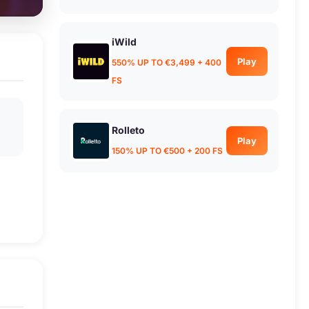
iWild
Play
550% UP TO €3,499 + 400
FS
Rolleto
Play
150% UP TO €500 + 200 FS