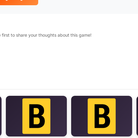
 first to share your thoughts about this game!