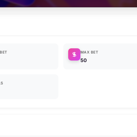
 BET
MAX BET
50
LS