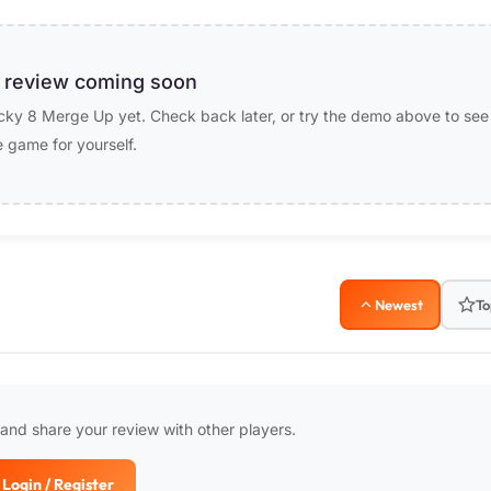
d review coming soon
cky 8 Merge Up yet. Check back later, or try the demo above to see
e game for yourself.
Newest
To
 and share your review with other players.
Login / Register