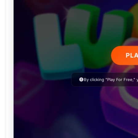
PLA
By clicking "Play For Free,"