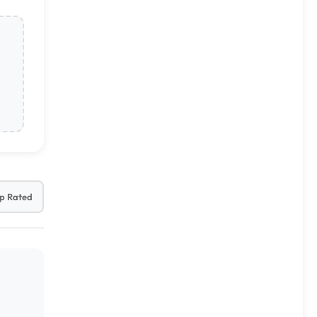
p Rated