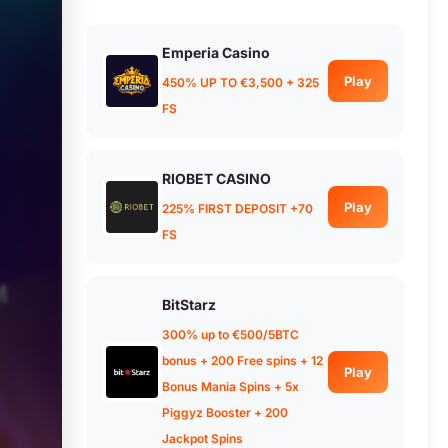
Emperia Casino
Play
450% UP TO €3,500 + 325
FS
RIOBET CASINO
Play
225% FIRST DEPOSIT +70
FS
BitStarz
300% up to €500/5BTC
bonus + 200 Free spins + 12
Play
Bonus Mania Spins + 5x
Piggyz Booster + 200
Jackpot Spins