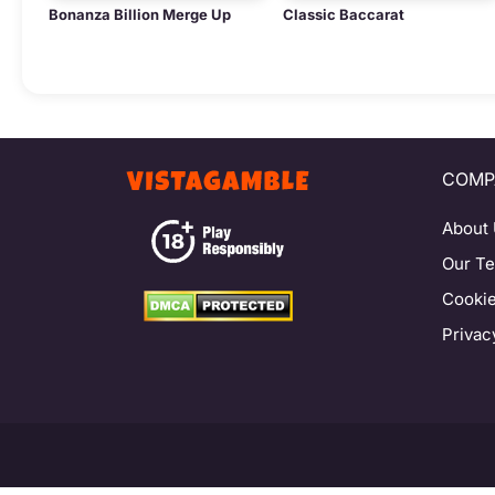
Bonanza Billion Merge Up
Classic Baccarat
COMP
About
Our T
Cookie
Privac