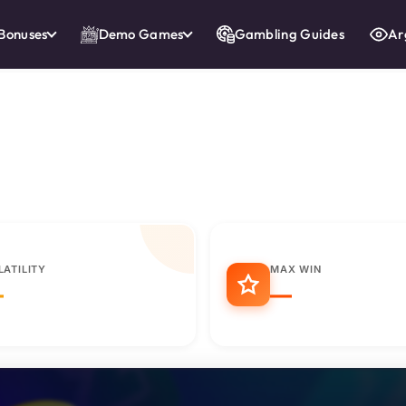
Bonuses
Demo Games
Gambling Guides
Ar
LATILITY
MAX WIN
—
—