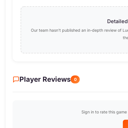
Detaile
Our team hasn't published an in-depth review of Lu
th
Player Reviews
0
Sign in to rate this game