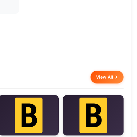
View All