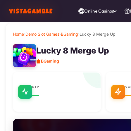
Online Casinos
Home
›
Demo Slot Games
›
BGaming
›
Lucky 8 Merge Up
Lucky 8 Merge Up
BGaming
RTP
VO
—