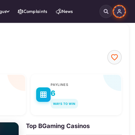
gus
Complaints
News
PAYLINES
6
WAYS TO WIN
Top BGaming Casinos