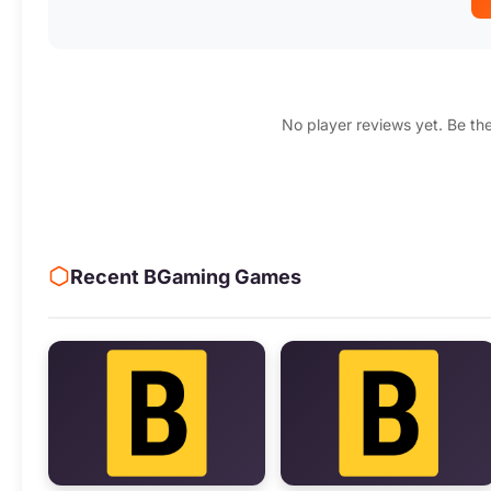
No player reviews yet. Be the
Recent BGaming Games