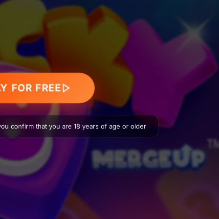
Y FOR FREE
 you confirm that you are 18 years of age or older