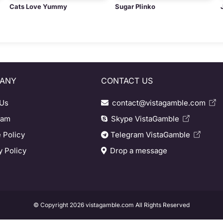
Cats Love Yummy
Sugar Plinko
ANY
CONTACT US
 Us
contact@vistagamble.com
eam
Skype VistaGamble
 Policy
Telegram VistaGamble
y Policy
Drop a message
© Copyright 2026 vistagamble.com All Rights Reserved