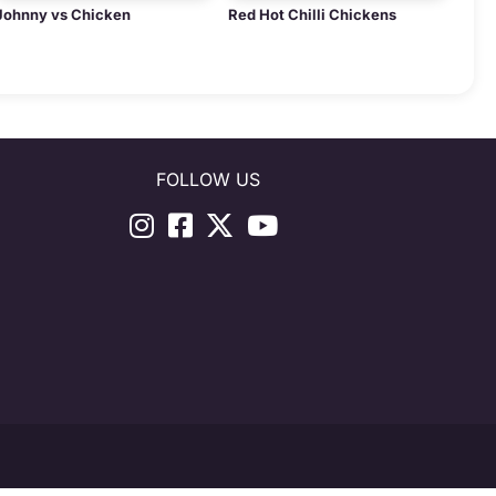
Johnny vs Chicken
Red Hot Chilli Chickens
FOLLOW US