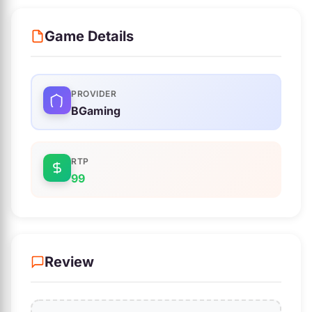
Game Details
PROVIDER
BGaming
RTP
99
Review