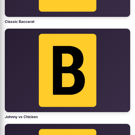
Classic Baccarat
Johnny vs Chicken