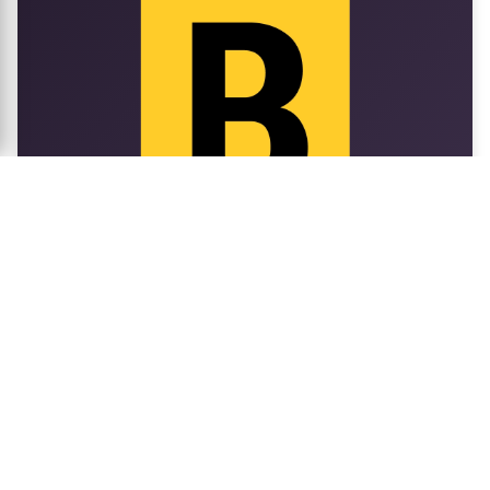
Sugar Plinko