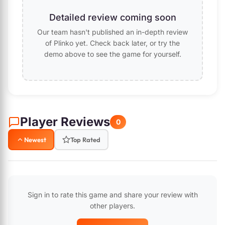
Detailed review coming soon
Our team hasn't published an in-depth review
of Plinko yet. Check back later, or try the
demo above to see the game for yourself.
Player Reviews
0
Newest
Top Rated
Sign in to rate this game and share your review with
other players.