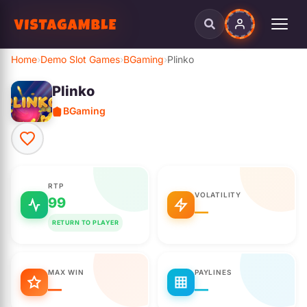
Home
›
Demo Slot Games
›
BGaming
›
Plinko
Plinko
BGaming
RTP
VOLATILITY
99
—
RETURN TO PLAYER
MAX WIN
PAYLINES
—
—