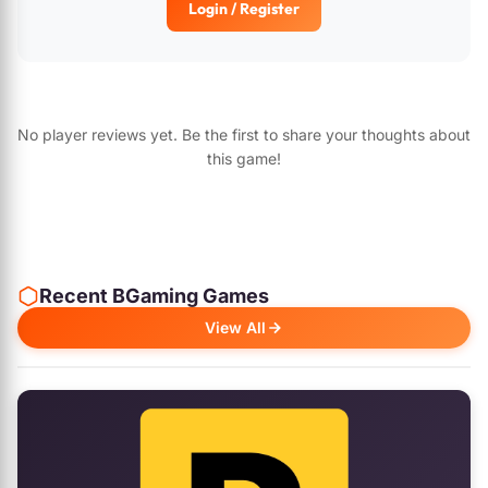
Login / Register
No player reviews yet. Be the first to share your thoughts about
this game!
Recent BGaming Games
View All