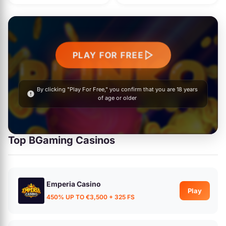
PLAY FOR FREE
By clicking "Play For Free," you confirm that you are 18 years
of age or older
Top BGaming Casinos
Emperia Casino
Play
450% UP TO €3,500 + 325 FS