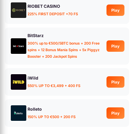
RIOBET CASINO
Play
225% FIRST DEPOSIT +70 FS
BitStarz
300% up to €500/5BTC bonus + 200 Free
Play
spins + 12 Bonus Mania Spins + 5x Piggyz
Booster + 200 Jackpot Spins
iWild
Play
550% UP TO €3,499 + 400 FS
Rolleto
Play
150% UP TO €500 + 200 FS