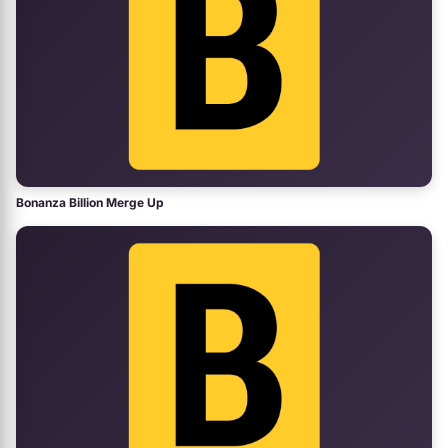
Bonanza Billion Merge Up