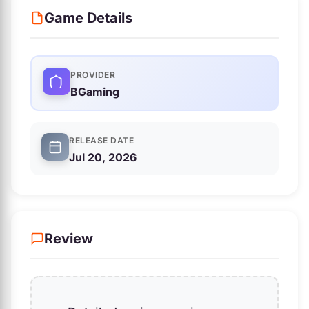
Game Details
PROVIDER
BGaming
RELEASE DATE
Jul 20, 2026
Review