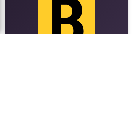
Sugar Plinko