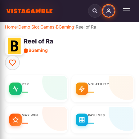
Home
›
Demo Slot Games
›
BGaming
›
Reel of Ra
Reel of Ra
BGaming
RTP
VOLATILITY
—
—
MAX WIN
PAYLINES
—
—