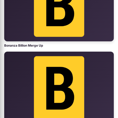
Bonanza Billion Merge Up