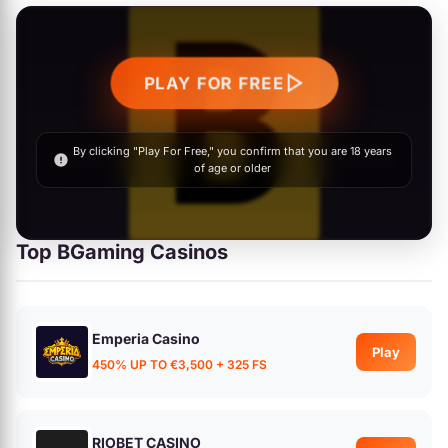
PLAY FOR FREE
By clicking "Play For Free," you confirm that you are 18 years
of age or older
Top BGaming Casinos
Emperia Casino
Play
450% UP TO €3,500 + 325 FS
RIOBET CASINO