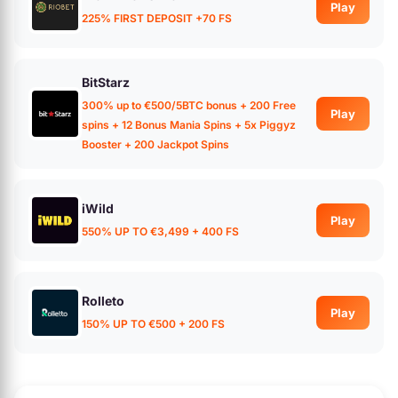
Play
225% FIRST DEPOSIT +70 FS
BitStarz
300% up to €500/5BTC bonus + 200 Free
Play
spins + 12 Bonus Mania Spins + 5x Piggyz
Booster + 200 Jackpot Spins
iWild
Play
550% UP TO €3,499 + 400 FS
Rolleto
Play
150% UP TO €500 + 200 FS