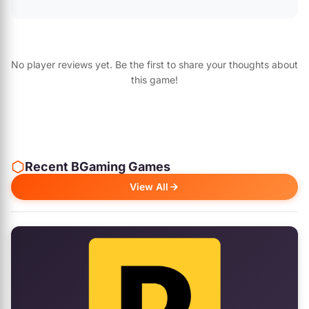
No player reviews yet. Be the first to share your thoughts about
this game!
Recent BGaming Games
View All