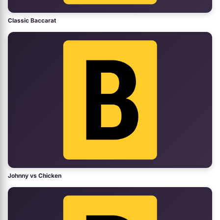
Classic Baccarat
Johnny vs Chicken