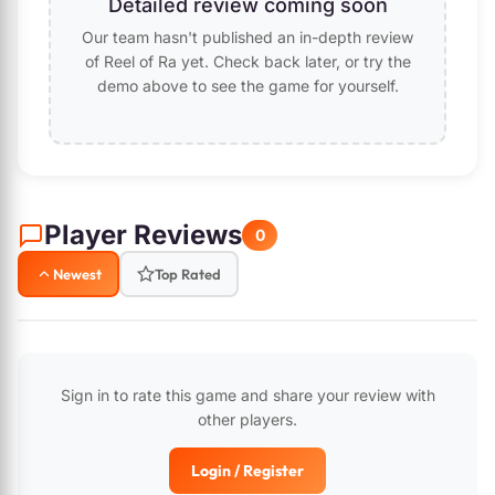
Detailed review coming soon
Our team hasn't published an in-depth review
of Reel of Ra yet. Check back later, or try the
demo above to see the game for yourself.
Player Reviews
0
Newest
Top Rated
Sign in to rate this game and share your review with
other players.
Login / Register