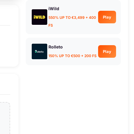
iWild
Play
550% UP TO €3,499 + 400
FS
Rolleto
Play
150% UP TO €500 + 200 FS