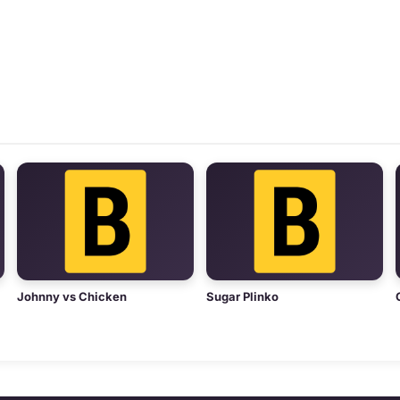
Johnny vs Chicken
Sugar Plinko