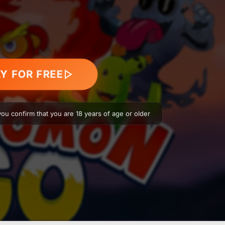
Y FOR FREE
 you confirm that you are 18 years of age or older