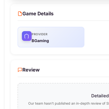
Game Details
PROVIDER
BGaming
Review
Detaile
Our team hasn't published an in-depth review of S