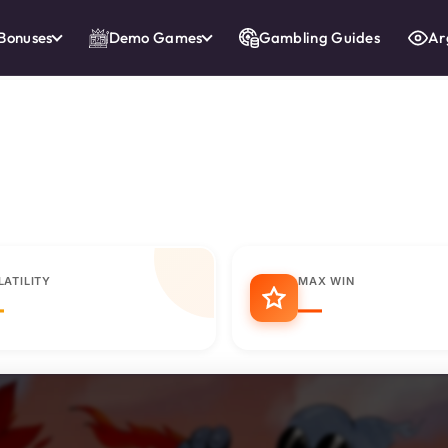
Bonuses
Demo Games
Gambling Guides
Ar
LATILITY
MAX WIN
—
—