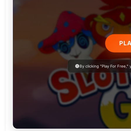
PLA
By clicking "Play For Free,"