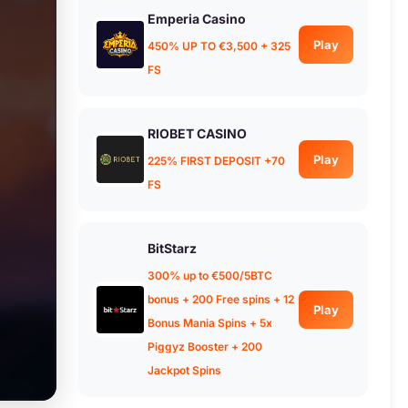
Emperia Casino
Play
450% UP TO €3,500 + 325
FS
RIOBET CASINO
Play
225% FIRST DEPOSIT +70
FS
BitStarz
300% up to €500/5BTC
bonus + 200 Free spins + 12
Play
Bonus Mania Spins + 5x
Piggyz Booster + 200
Jackpot Spins