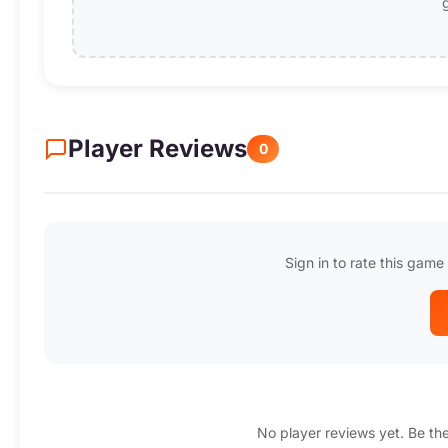
Player Reviews
0
Sign in to rate this game
No player reviews yet. Be the