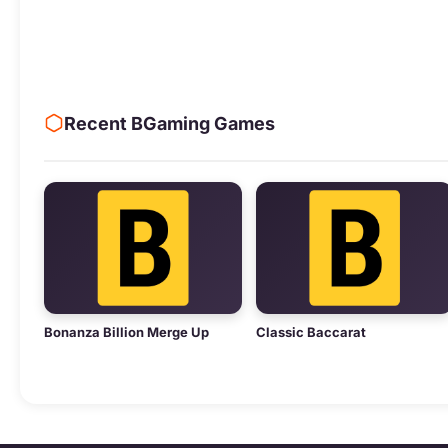
Recent BGaming Games
Bonanza Billion Merge Up
Classic Baccarat