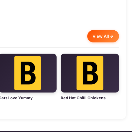
View All
Cats Love Yummy
Red Hot Chilli Chickens