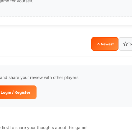
game for yourself.
Newest
To
 and share your review with other players.
Login / Register
 first to share your thoughts about this game!