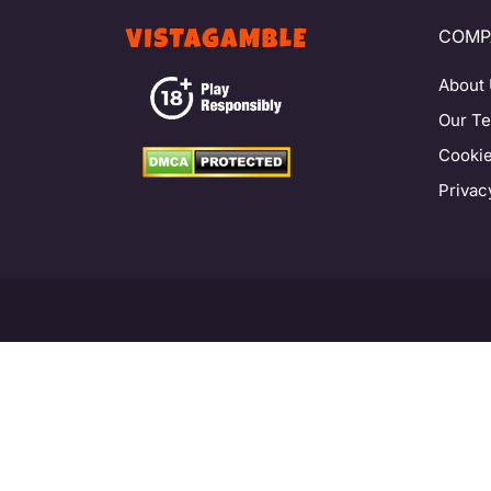
COMP
About
Our T
Cookie
Privac