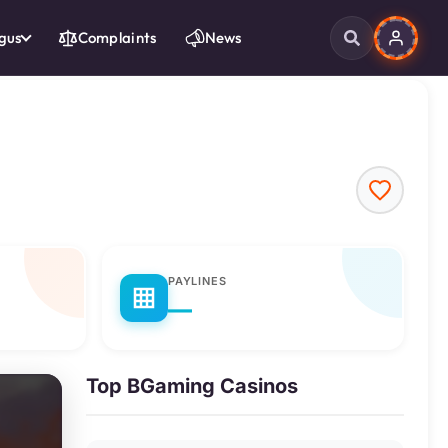
gus
Complaints
News
PAYLINES
—
Top BGaming Casinos