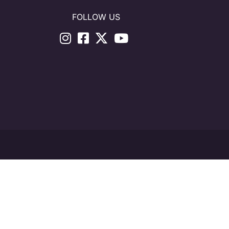
FOLLOW US