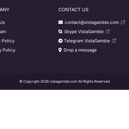
ANY
CONTACT US
 Us
contact@vistagamble.com
eam
Skype VistaGamble
 Policy
Telegram VistaGamble
y Policy
Drop a message
© Copyright 2026 vistagamble.com All Rights Reserved