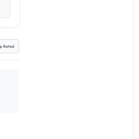
p Rated