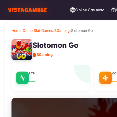
Online Casinos
Home
›
Demo Slot Games
›
BGaming
›
Slotomon Go
Slotomon Go
BGaming
RTP
VO
—