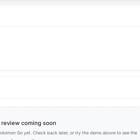
d review coming soon
lotomon Go yet. Check back later, or try the demo above to see the