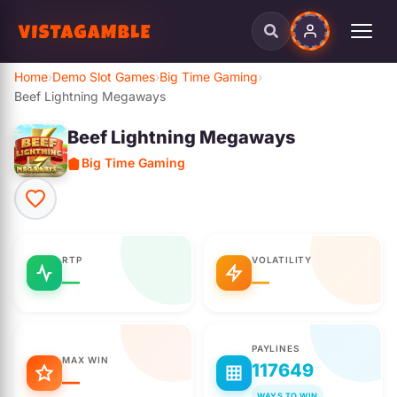
Home
›
Demo Slot Games
›
Big Time Gaming
›
Beef Lightning Megaways
Beef Lightning Megaways
Big Time Gaming
RTP
VOLATILITY
—
—
PAYLINES
MAX WIN
117649
—
WAYS TO WIN