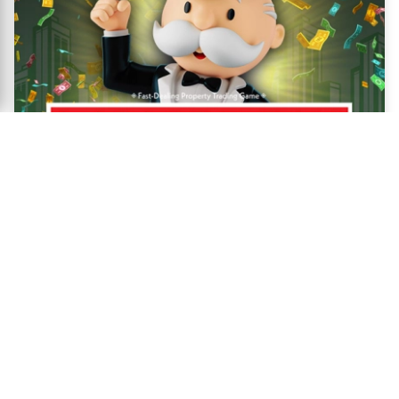
Monopoly Tapcards