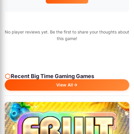
No player reviews yet. Be the first to share your thoughts about
this game!
Recent Big Time Gaming Games
View All