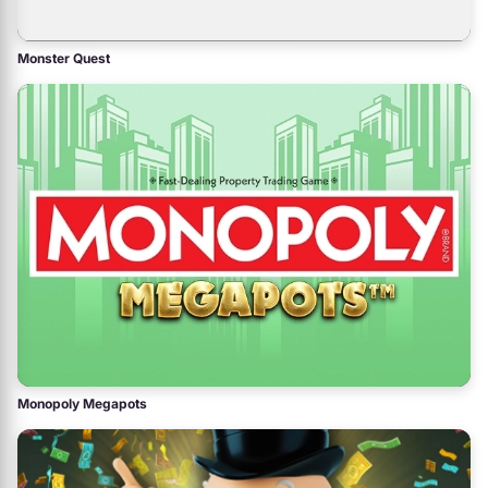
Monster Quest
Monopoly Megapots