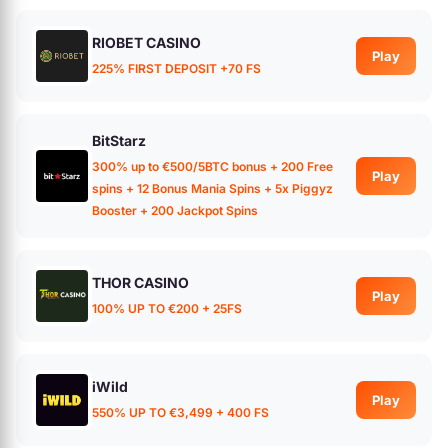
RIOBET CASINO
Play
225% FIRST DEPOSIT +70 FS
BitStarz
300% up to €500/5BTC bonus + 200 Free
Play
spins + 12 Bonus Mania Spins + 5x Piggyz
Booster + 200 Jackpot Spins
THOR CASINO
Play
100% UP TO €200 + 25FS
iWild
Play
550% UP TO €3,499 + 400 FS