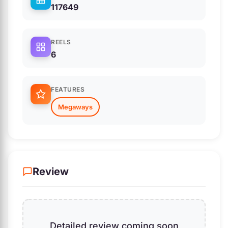
117649
REELS
6
FEATURES
Megaways
Review
Detailed review coming soon