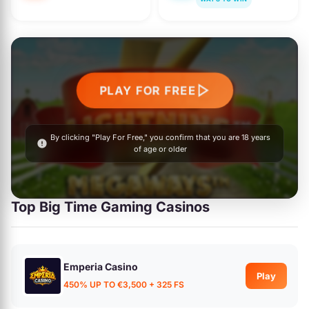
PLAY FOR FREE
By clicking "Play For Free," you confirm that you are 18 years
of age or older
Top Big Time Gaming Casinos
Emperia Casino
Play
450% UP TO €3,500 + 325 FS