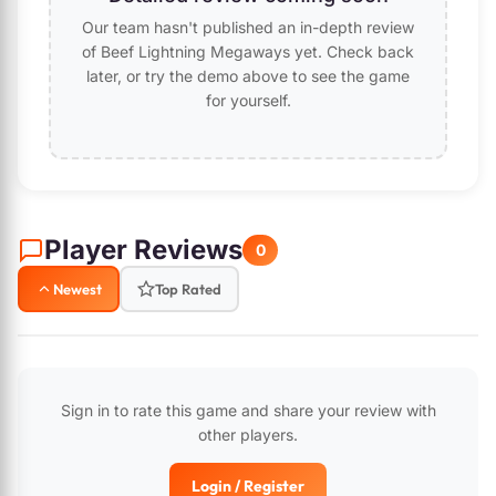
Our team hasn't published an in-depth review
of Beef Lightning Megaways yet. Check back
later, or try the demo above to see the game
for yourself.
Player Reviews
0
Newest
Top Rated
Sign in to rate this game and share your review with
other players.
Login / Register