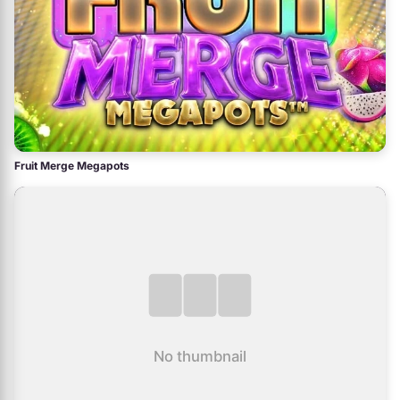
Fruit Merge Megapots