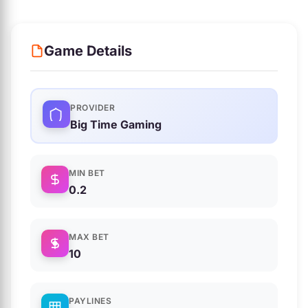
Game Details
PROVIDER
Big Time Gaming
MIN BET
0.2
MAX BET
10
PAYLINES