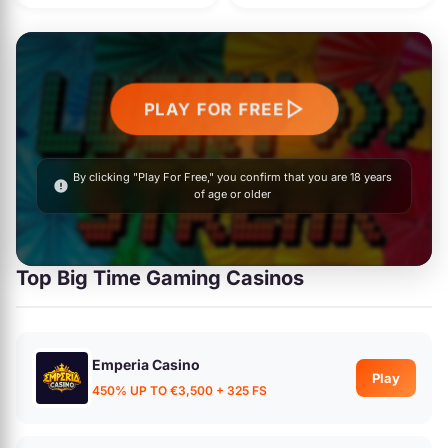
PLAY FOR FREE
By clicking "Play For Free," you confirm that you are 18 years
of age or older
Top Big Time Gaming Casinos
Emperia Casino
Play
450% UP TO €3,500 + 325 FS