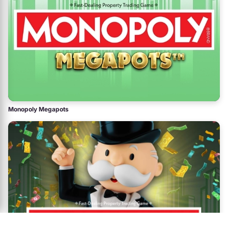
Monopoly Megapots