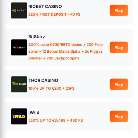
RIOBET CASINO
Play
225% FIRST DEPOSIT +70 FS
BitStarz
300% up to €500/5BTC bonus + 200 Free
Play
spins + 12 Bonus Mania Spins + 5x Piggyz
Booster + 200 Jackpot Spins
THOR CASINO
Play
100% UP TO €200 + 25FS
iWild
Play
550% UP TO €3,499 + 400 FS