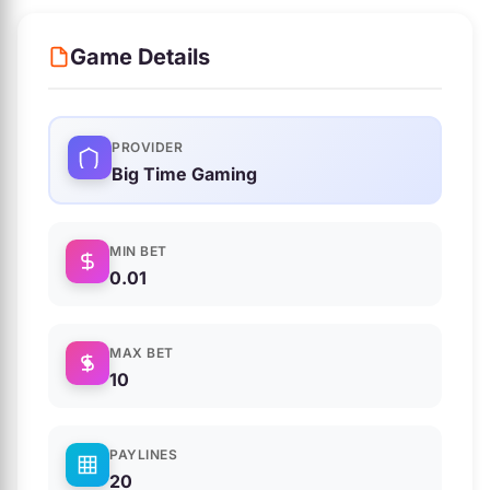
Game Details
PROVIDER
Big Time Gaming
MIN BET
0.01
MAX BET
10
PAYLINES
20