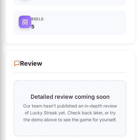
REELS
5
Review
Detailed review coming soon
Our team hasn't published an in-depth review
of Lucky Streak yet. Check back later, or try
the demo above to see the game for yourself.