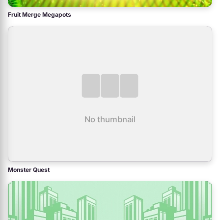
Fruit Merge Megapots
Monster Quest