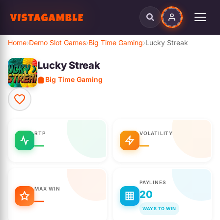
Home
›
Demo Slot Games
›
Big Time Gaming
›
Lucky Streak
Lucky Streak
Big Time Gaming
RTP
VOLATILITY
—
—
PAYLINES
MAX WIN
20
—
WAYS TO WIN