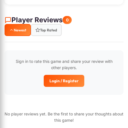
Player Reviews
0
Newest
Top Rated
Sign in to rate this game and share your review with
other players.
Login / Register
No player reviews yet. Be the first to share your thoughts about
this game!