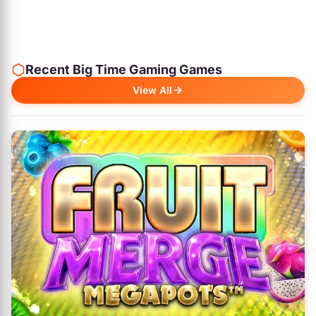
Recent Big Time Gaming Games
View All