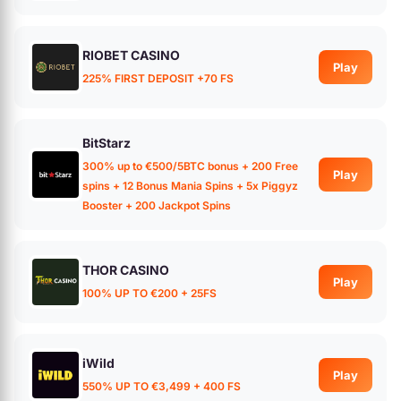
RIOBET CASINO
Play
225% FIRST DEPOSIT +70 FS
BitStarz
300% up to €500/5BTC bonus + 200 Free
Play
spins + 12 Bonus Mania Spins + 5x Piggyz
Booster + 200 Jackpot Spins
THOR CASINO
Play
100% UP TO €200 + 25FS
iWild
Play
550% UP TO €3,499 + 400 FS