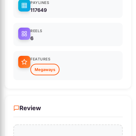
PAYLINES
117649
REELS
6
FEATURES
Megaways
Review