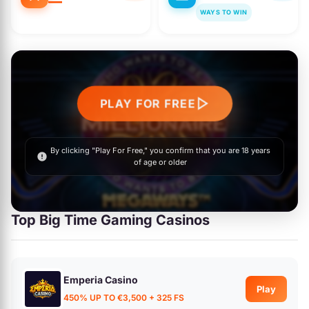
—
WAYS TO WIN
PLAY FOR FREE
By clicking "Play For Free," you confirm that you are 18 years
of age or older
Top Big Time Gaming Casinos
Emperia Casino
Play
450% UP TO €3,500 + 325 FS