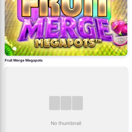
Fruit Merge Megapots