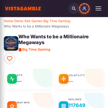
Home
›
Demo Slot Games
›
Big Time Gaming
›
Who Wants to be a Millionaire Megaways
Who Wants to be a Millionaire
Megaways
Big Time Gaming
RTP
VOLATILITY
—
—
PAYLINES
MAX WIN
117649