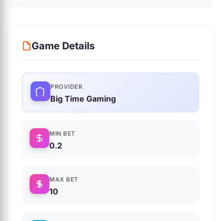
Game Details
PROVIDER
Big Time Gaming
MIN BET
0.2
MAX BET
10