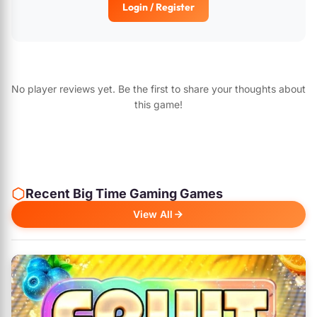
Login / Register
No player reviews yet. Be the first to share your thoughts about
this game!
Recent Big Time Gaming Games
View All