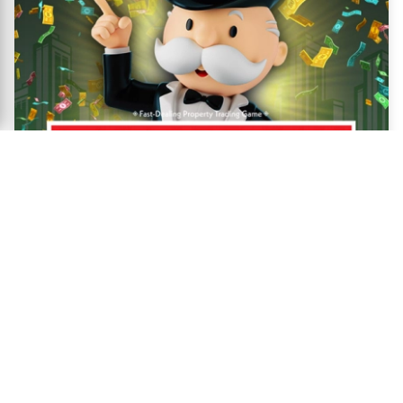
Monopoly Tapcards