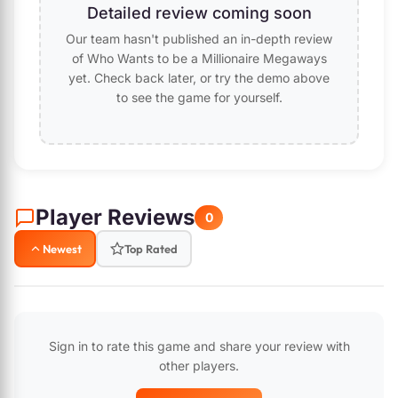
Detailed review coming soon
Our team hasn't published an in-depth review
of Who Wants to be a Millionaire Megaways
yet. Check back later, or try the demo above
to see the game for yourself.
Player Reviews
0
Newest
Top Rated
Sign in to rate this game and share your review with
other players.