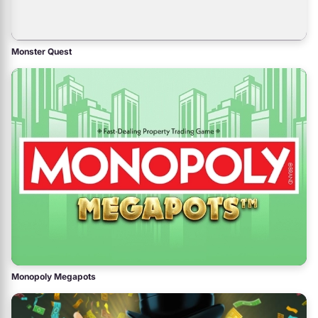
Monster Quest
Monopoly Megapots