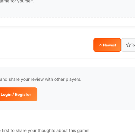
game for yourself.
Newest
To
 and share your review with other players.
Login / Register
 first to share your thoughts about this game!