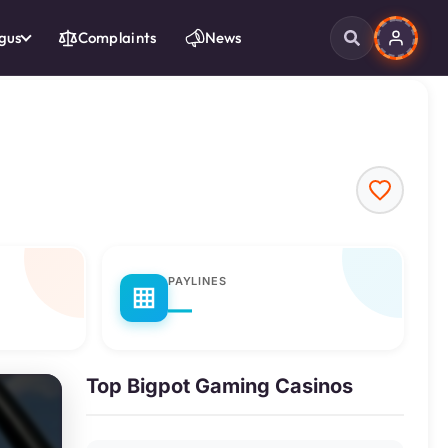
gus
Complaints
News
PAYLINES
—
Top Bigpot Gaming Casinos