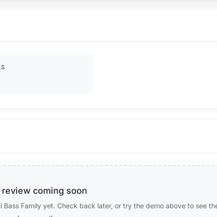
LS
d review coming soon
 Bass Family yet. Check back later, or try the demo above to see th