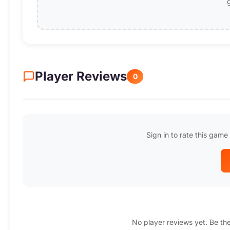
Player Reviews
0
Sign in to rate this game
No player reviews yet. Be the