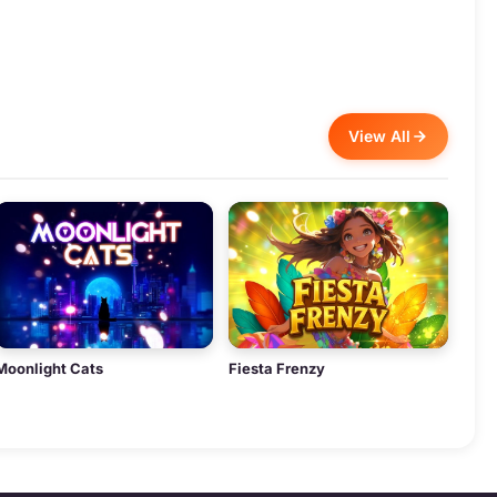
View All
Moonlight Cats
Fiesta Frenzy