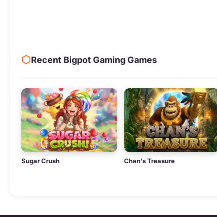
Recent Bigpot Gaming Games
Sugar Crush
Chan's Treasure