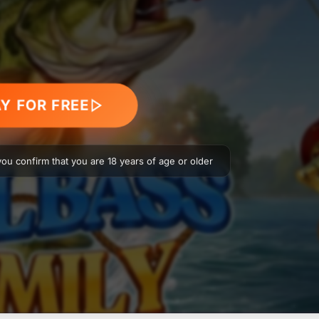
Y FOR FREE
 you confirm that you are 18 years of age or older