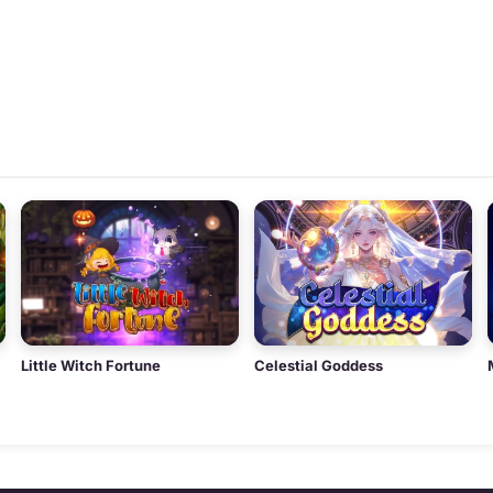
Little Witch Fortune
Celestial Goddess