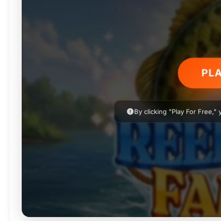
PLA
By clicking "Play For Free,"