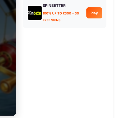
SPINBETTER
Play
100% UP TO €300 + 30
FREE SPINS