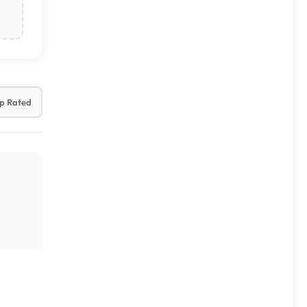
p Rated