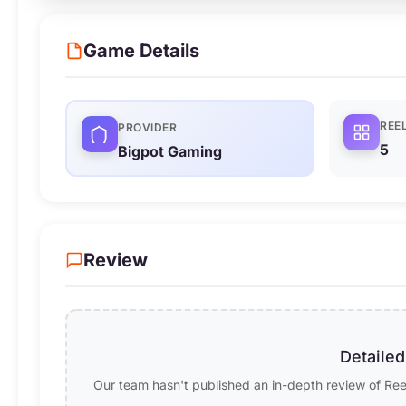
Game Details
REE
PROVIDER
5
Bigpot Gaming
Review
Detaile
Our team hasn't published an in-depth review of Reel