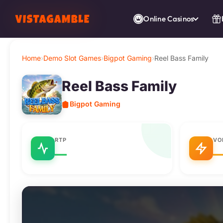
Online Casinos
Home
›
Demo Slot Games
›
Bigpot Gaming
›
Reel Bass Family
Reel Bass Family
Bigpot Gaming
RTP
VO
—