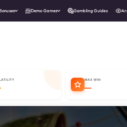
Bonuses
Demo Games
Gambling Guides
Ar
LATILITY
MAX WIN
—
—