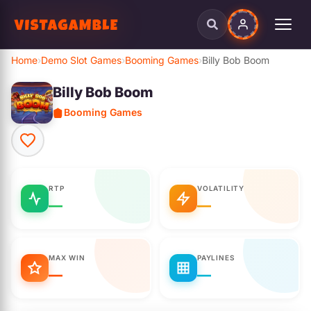
Home
›
Demo Slot Games
›
Booming Games
›
Billy Bob Boom
Billy Bob Boom
Booming Games
RTP
VOLATILITY
—
—
MAX WIN
PAYLINES
—
—