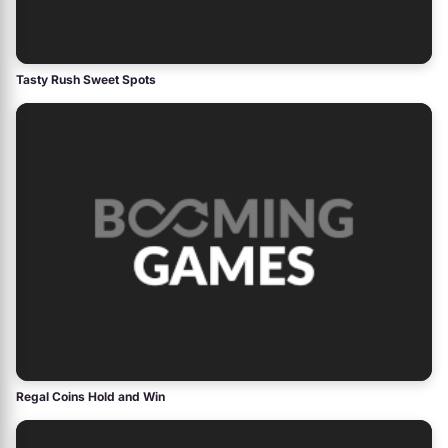
Tasty Rush Sweet Spots
Regal Coins Hold and Win