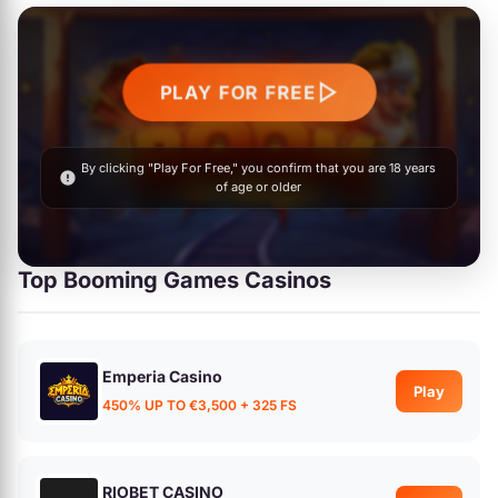
PLAY FOR FREE
By clicking "Play For Free," you confirm that you are 18 years
of age or older
Top Booming Games Casinos
Emperia Casino
Play
450% UP TO €3,500 + 325 FS
RIOBET CASINO