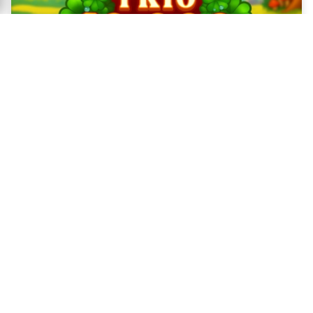
Lucky Charms Trio 10,000