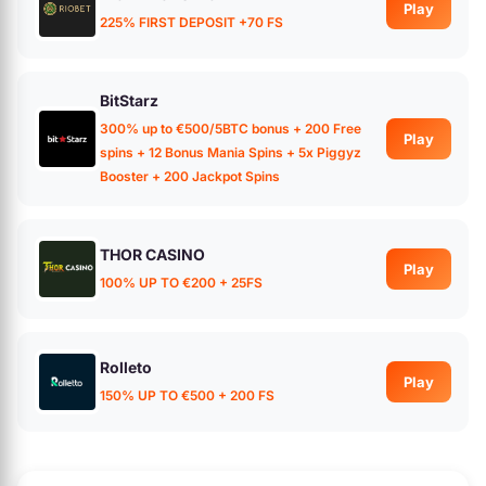
Play
225% FIRST DEPOSIT +70 FS
BitStarz
300% up to €500/5BTC bonus + 200 Free
Play
spins + 12 Bonus Mania Spins + 5x Piggyz
Booster + 200 Jackpot Spins
THOR CASINO
Play
100% UP TO €200 + 25FS
Rolleto
Play
150% UP TO €500 + 200 FS