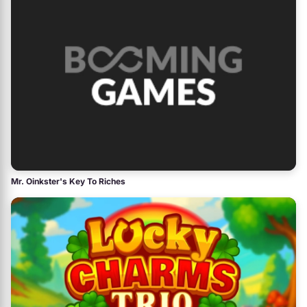
Mr. Oinkster's Key To Riches