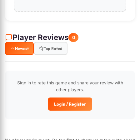
Player Reviews
0
Newest
Top Rated
Sign in to rate this game and share your review with
other players.
Login / Register