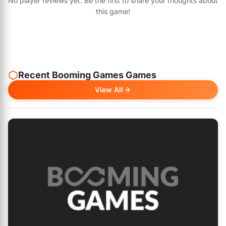
No player reviews yet. Be the first to share your thoughts about
this game!
Recent Booming Games Games
View All