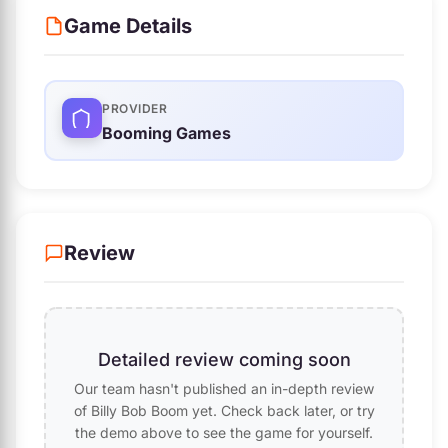
Game Details
PROVIDER
Booming Games
Review
Detailed review coming soon
Our team hasn't published an in-depth review
of Billy Bob Boom yet. Check back later, or try
the demo above to see the game for yourself.