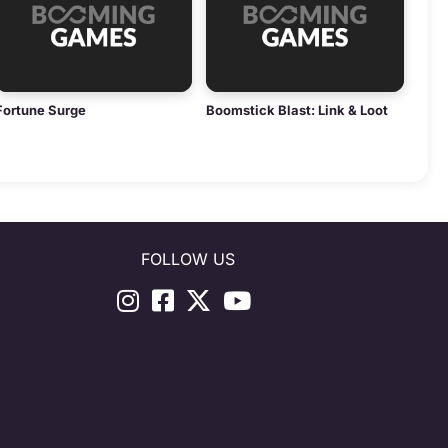
Fortune Surge
Boomstick Blast: Link & Loot
FOLLOW US