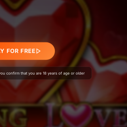
Y FOR FREE
 you confirm that you are 18 years of age or older