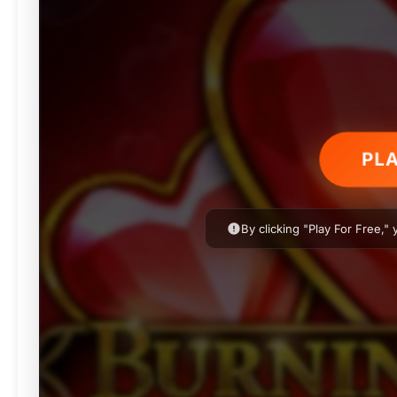
PLA
By clicking "Play For Free,"