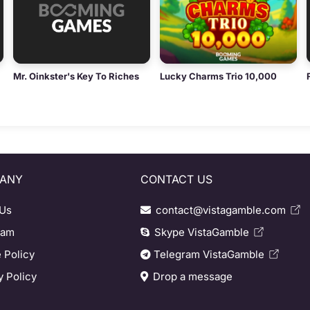
Mr. Oinkster's Key To Riches
Lucky Charms Trio 10,000
ANY
CONTACT US
 Us
contact@vistagamble.com
eam
Skype VistaGamble
 Policy
Telegram VistaGamble
y Policy
Drop a message