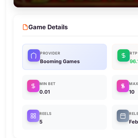
Game Details
PROVIDER
RTP
Booming Games
96.
MIN BET
MAX
0.01
10
REELS
REL
5
Feb