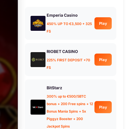
Emperia Casino
Play
450% UP TO €3,500 + 325
FS
RIOBET CASINO
Play
225% FIRST DEPOSIT +70
FS
BitStarz
300% up to €500/5BTC
bonus + 200 Free spins + 12
Play
Bonus Mania Spins + 5x
Piggyz Booster + 200
Jackpot Spins