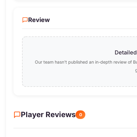
Review
Detaile
Our team hasn't published an in-depth review of Bu
Player Reviews
0