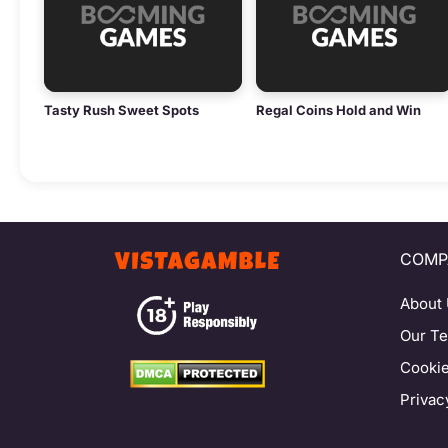
Tasty Rush Sweet Spots
Regal Coins Hold and Win
COMP
About
Our T
Cookie
Privac