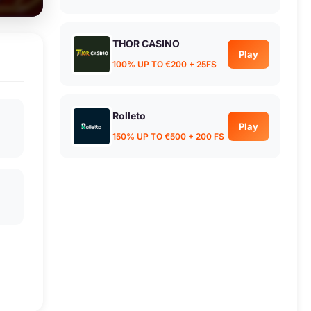
THOR CASINO
Play
100% UP TO €200 + 25FS
Rolleto
Play
150% UP TO €500 + 200 FS