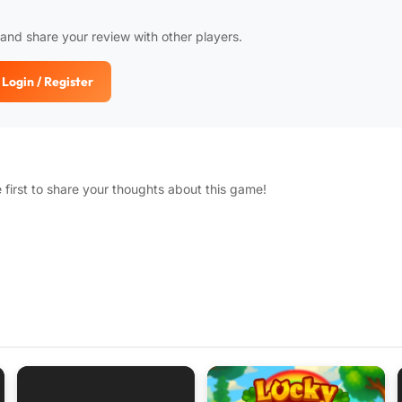
 and share your review with other players.
Login / Register
 first to share your thoughts about this game!