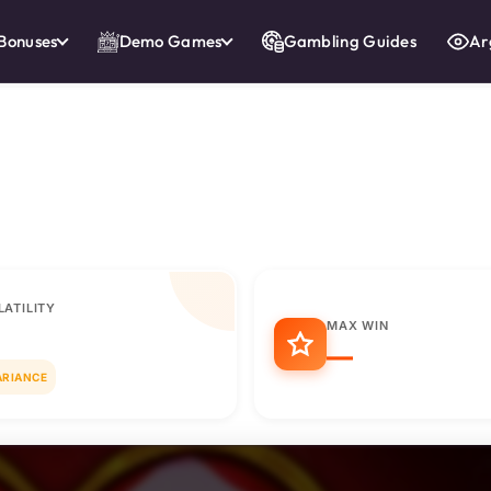
Bonuses
Demo Games
Gambling Guides
Ar
LATILITY
MAX WIN
—
ARIANCE