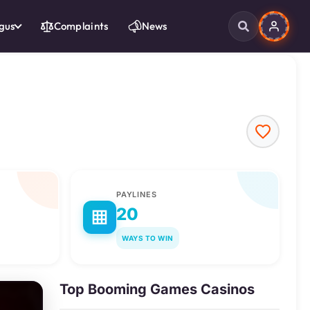
gus
Complaints
News
PAYLINES
20
WAYS TO WIN
Top Booming Games Casinos