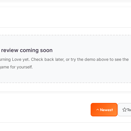
d review coming soon
rning Love yet. Check back later, or try the demo above to see the
game for yourself.
Newest
To