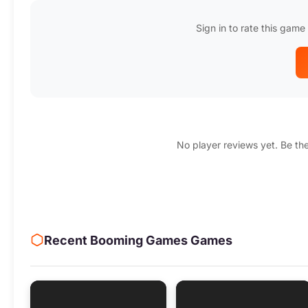
Sign in to rate this game
No player reviews yet. Be the
Recent Booming Games Games