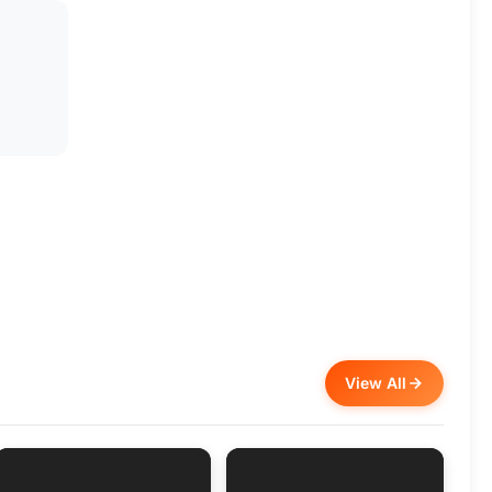
View All