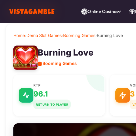
Online Casinos
Home
›
Demo Slot Games
›
Booming Games
›
Burning Love
Burning Love
Booming Games
RTP
VO
96.1
3
RETURN TO PLAYER
V