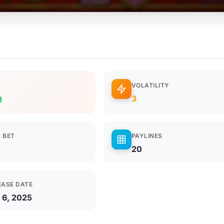
VOLATILITY
3
1
 BET
PAYLINES
20
EASE DATE
 6, 2025