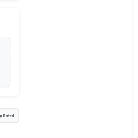
p Rated