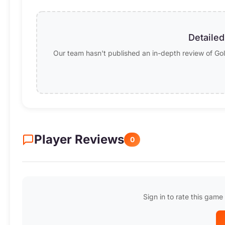
Detaile
Our team hasn't published an in-depth review of Gol
Player Reviews
0
Sign in to rate this game