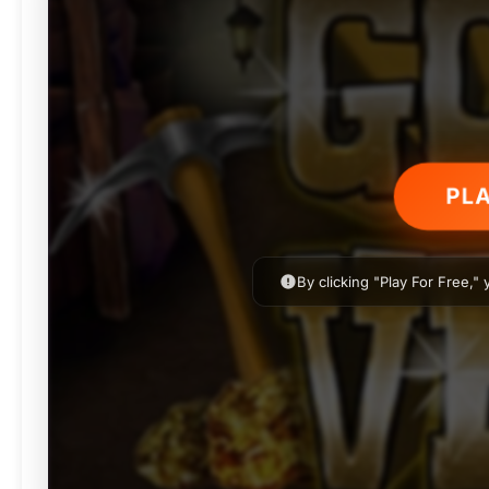
PLA
By clicking "Play For Free,"