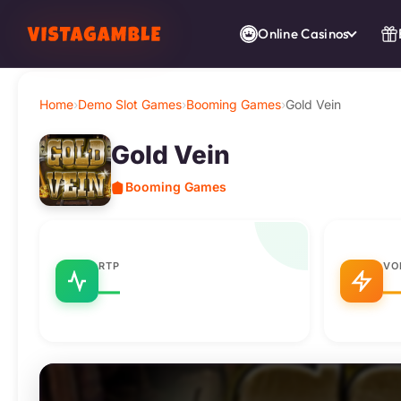
Online Casinos
Home
›
Demo Slot Games
›
Booming Games
›
Gold Vein
Gold Vein
Booming Games
RTP
VO
—