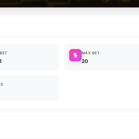
 BET
MAX BET
1
20
LS