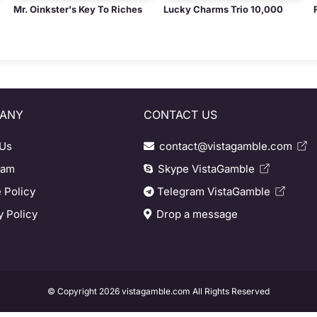
Mr. Oinkster's Key To Riches
Lucky Charms Trio 10,000
ANY
CONTACT US
 Us
contact@vistagamble.com
eam
Skype VistaGamble
 Policy
Telegram VistaGamble
y Policy
Drop a message
© Copyright 2026 vistagamble.com All Rights Reserved