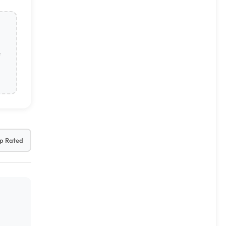
e
p Rated