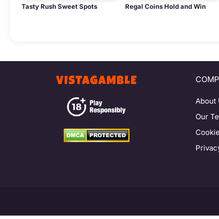
Tasty Rush Sweet Spots
Regal Coins Hold and Win
COMP
About
Our T
Cookie
Privac