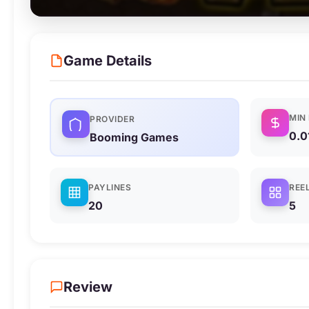
Game Details
MIN
PROVIDER
0.0
Booming Games
PAYLINES
REE
20
5
Review