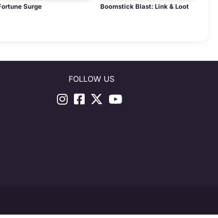
Fortune Surge
Boomstick Blast: Link & Loot
FOLLOW US