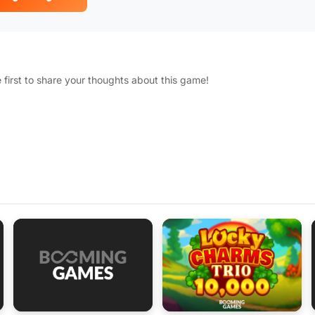
 first to share your thoughts about this game!