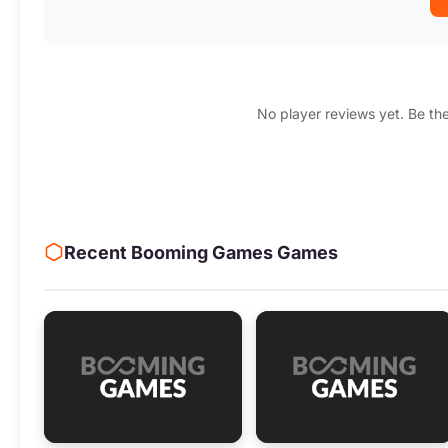
No player reviews yet. Be the
Recent Booming Games Games