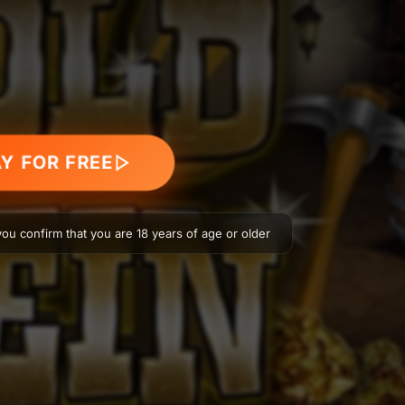
Y FOR FREE
 you confirm that you are 18 years of age or older