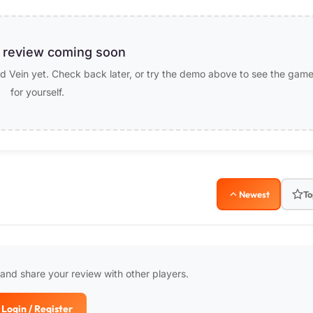
d review coming soon
d Vein yet. Check back later, or try the demo above to see the gam
for yourself.
Newest
To
 and share your review with other players.
Login / Register