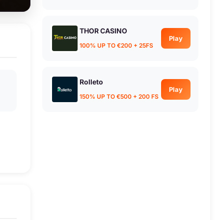
THOR CASINO
Play
100% UP TO €200 + 25FS
Rolleto
Play
150% UP TO €500 + 200 FS