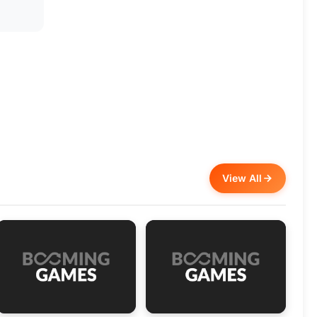
View All