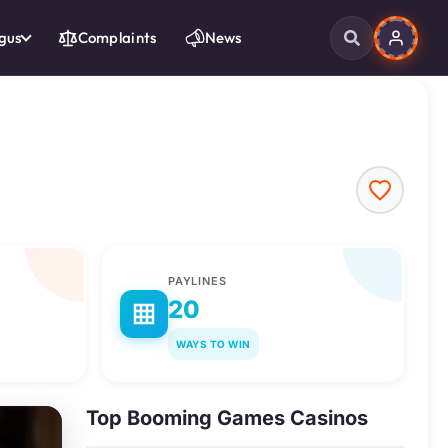
gus
Complaints
News
PAYLINES
20
WAYS TO WIN
Top Booming Games Casinos