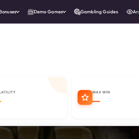
Bonuses
Demo Games
Gambling Guides
Ar
LATILITY
MAX WIN
—
—