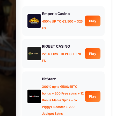
Emperia Casino
Play
450% UP TO €3,500 + 325
FS
RIOBET CASINO
Play
225% FIRST DEPOSIT +70
FS
BitStarz
300% up to €500/5BTC
bonus + 200 Free spins + 12
Play
Bonus Mania Spins + 5x
Piggyz Booster + 200
Jackpot Spins