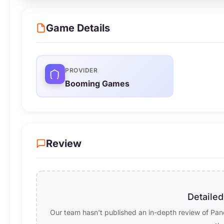
Game Details
PROVIDER
Booming Games
Review
Detaile
Our team hasn't published an in-depth review of Pand