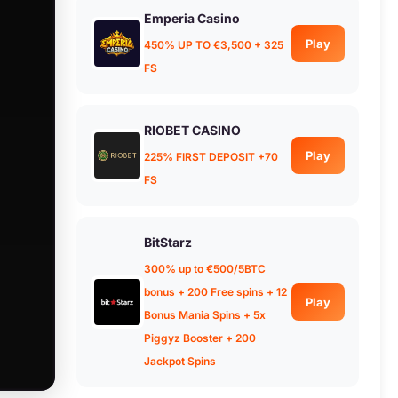
Emperia Casino
Play
450% UP TO €3,500 + 325
FS
RIOBET CASINO
Play
225% FIRST DEPOSIT +70
FS
BitStarz
300% up to €500/5BTC
bonus + 200 Free spins + 12
Play
Bonus Mania Spins + 5x
Piggyz Booster + 200
Jackpot Spins