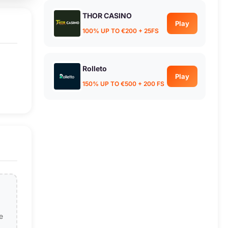
THOR CASINO
Play
100% UP TO €200 + 25FS
Rolleto
Play
150% UP TO €500 + 200 FS
e