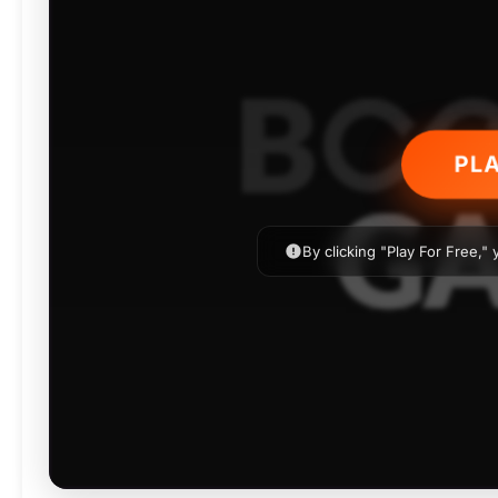
PLA
By clicking "Play For Free,"