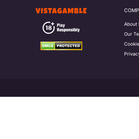
COMP
About
Our T
Cookie
Privac