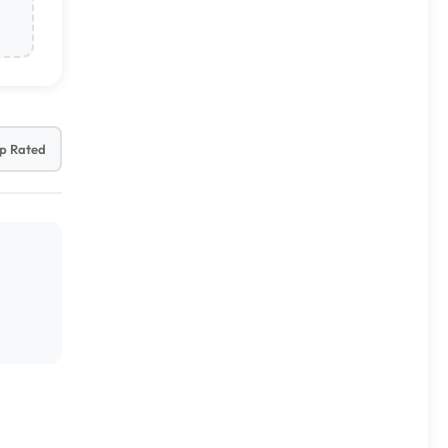
p Rated