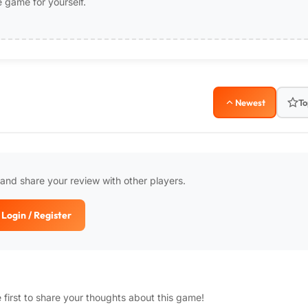
e game for yourself.
Newest
To
 and share your review with other players.
Login / Register
 first to share your thoughts about this game!