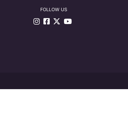
FOLLOW US