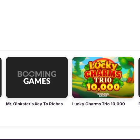
Mr. Oinkster's Key To Riches
Lucky Charms Trio 10,000