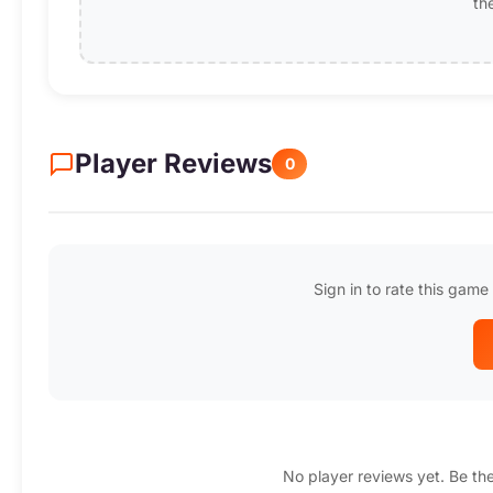
th
Player Reviews
0
Sign in to rate this game
No player reviews yet. Be the