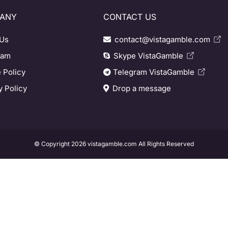
ANY
CONTACT US
 Us
contact@vistagamble.com
eam
Skype VistaGamble
 Policy
Telegram VistaGamble
y Policy
Drop a message
© Copyright 2026 vistagamble.com All Rights Reserved