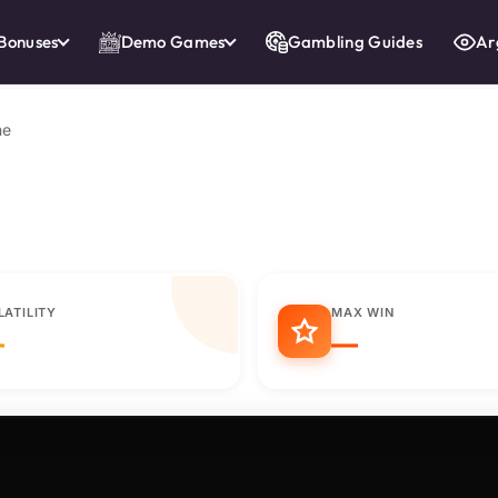
Bonuses
Demo Games
Gambling Guides
Ar
ne
LATILITY
MAX WIN
—
—