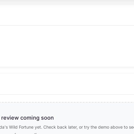
d review coming soon
a's Wild Fortune yet. Check back later, or try the demo above to se