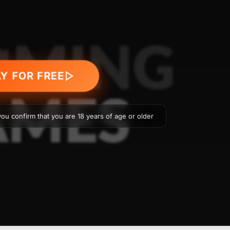
Y FOR FREE
 you confirm that you are 18 years of age or older