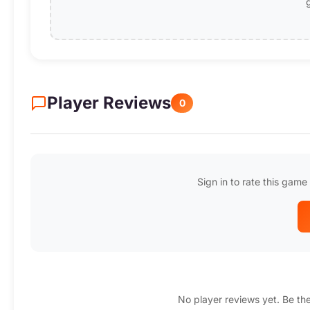
Player Reviews
0
Sign in to rate this game
No player reviews yet. Be the