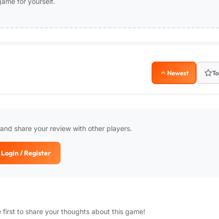
game for yourself.
Newest
To
 and share your review with other players.
Login / Register
 first to share your thoughts about this game!