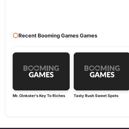
Recent Booming Games Games
Mr. Oinkster's Key To Riches
Tasty Rush Sweet Spots