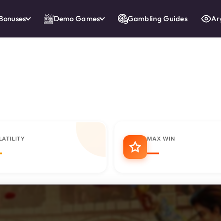
Bonuses
Demo Games
Gambling Guides
Ar
LATILITY
MAX WIN
—
—