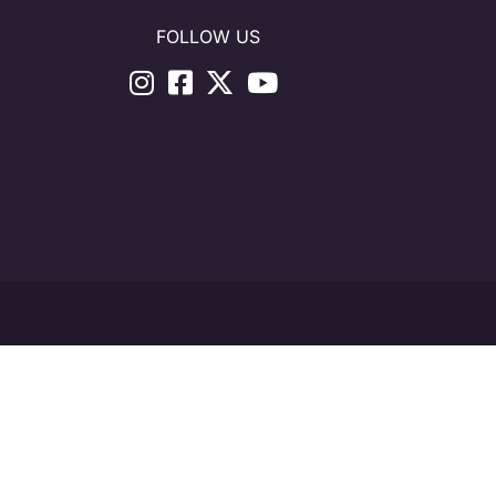
FOLLOW US