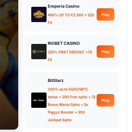
Emperia Casino
Play
450% UP TO €3,500 + 325
FS
RIOBET CASINO
Play
225% FIRST DEPOSIT +70
FS
BitStarz
300% up to €500/5BTC
bonus + 200 Free spins + 12
Play
Bonus Mania Spins + 5x
Piggyz Booster + 200
Jackpot Spins