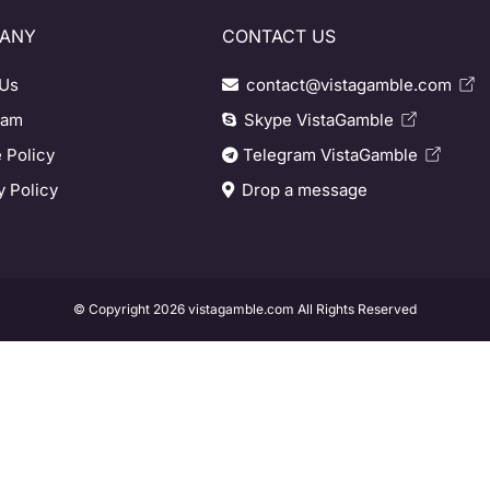
ANY
CONTACT US
 Us
contact@vistagamble.com
eam
Skype VistaGamble
 Policy
Telegram VistaGamble
y Policy
Drop a message
© Copyright 2026 vistagamble.com All Rights Reserved