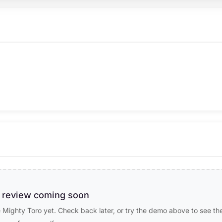
d review coming soon
 Mighty Toro yet. Check back later, or try the demo above to see th