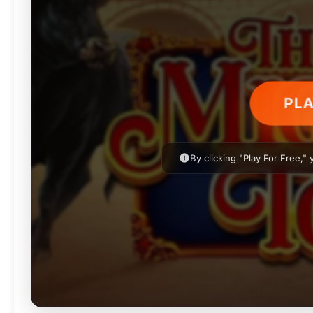
PLA
By clicking "Play For Free,"