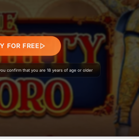
Y FOR FREE
 you confirm that you are 18 years of age or older