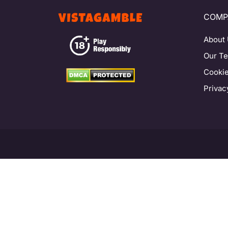
COMP
About
Our T
Cookie
Privac