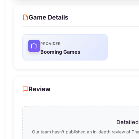
Game Details
PROVIDER
Booming Games
Review
Detaile
Our team hasn't published an in-depth review of The