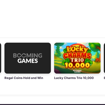
Regal Coins Hold and Win
Lucky Charms Trio 10,000