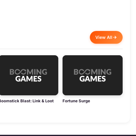
View All
Boomstick Blast: Link & Loot
Fortune Surge