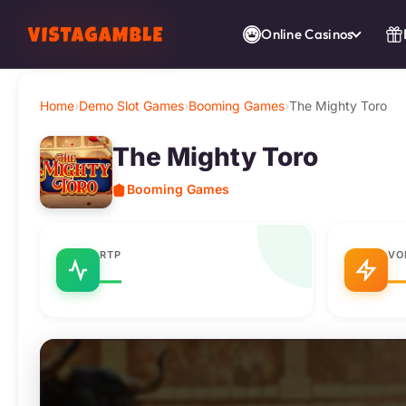
Online Casinos
Home
›
Demo Slot Games
›
Booming Games
›
The Mighty Toro
The Mighty Toro
Booming Games
RTP
VO
—