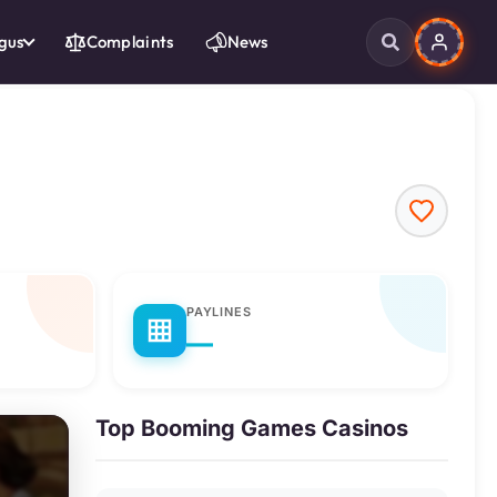
gus
Complaints
News
PAYLINES
—
Top Booming Games Casinos