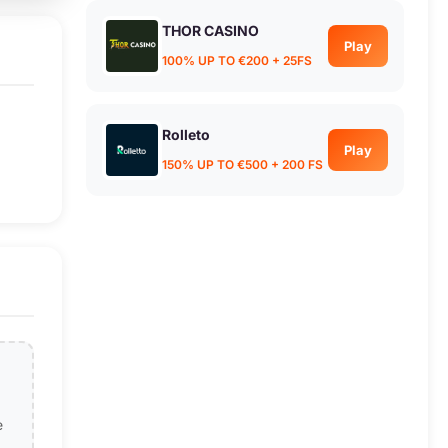
THOR CASINO
Play
100% UP TO €200 + 25FS
Rolleto
Play
150% UP TO €500 + 200 FS
e