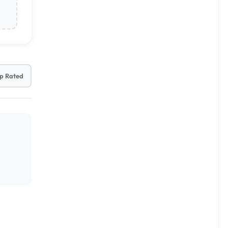
p Rated