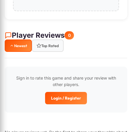
Player Reviews
0
Newest
Top Rated
Sign in to rate this game and share your review with
other players.
Login / Register