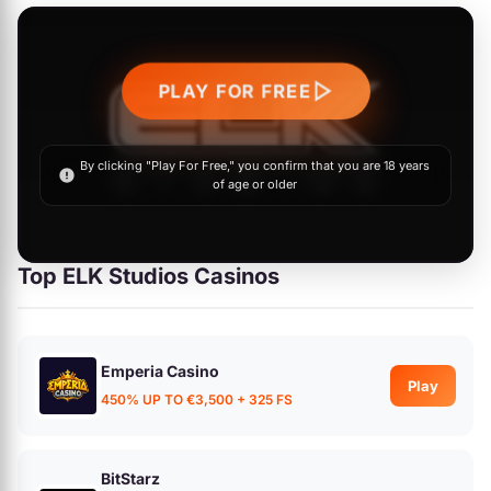
PLAY FOR FREE
By clicking "Play For Free," you confirm that you are 18 years
of age or older
Top ELK Studios Casinos
Emperia Casino
Play
450% UP TO €3,500 + 325 FS
BitStarz