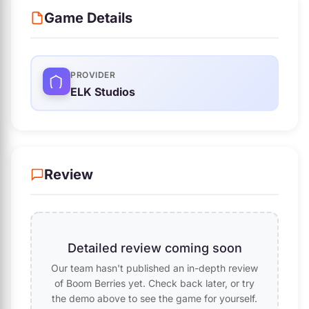
Game Details
PROVIDER
ELK Studios
Review
Detailed review coming soon
Our team hasn't published an in-depth review
of Boom Berries yet. Check back later, or try
the demo above to see the game for yourself.