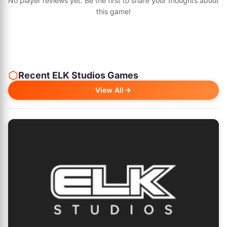
No player reviews yet. Be the first to share your thoughts about
this game!
Recent ELK Studios Games
View All