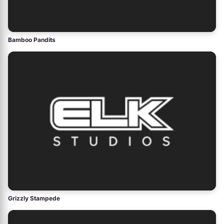
Bamboo Pandits
Grizzly Stampede