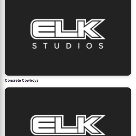
Concrete Cowboys