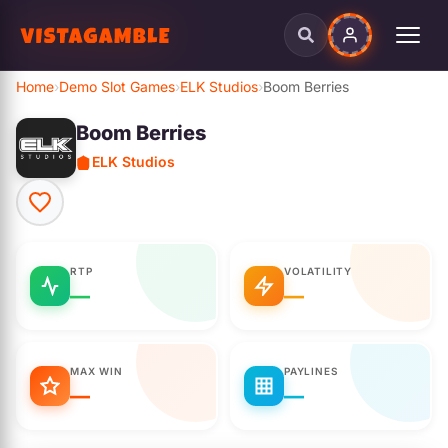
Home
›
Demo Slot Games
›
ELK Studios
›
Boom Berries
Boom Berries
ELK Studios
RTP
VOLATILITY
—
—
MAX WIN
PAYLINES
—
—