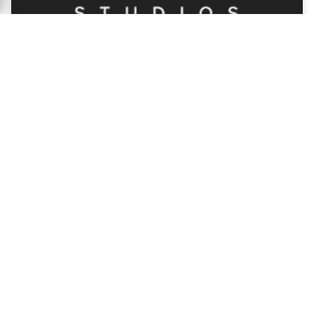
Langley Street 23