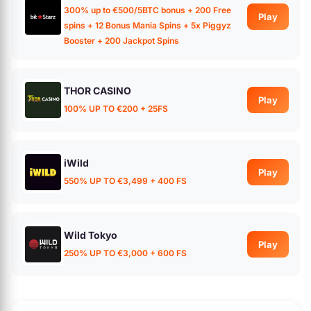
300% up to €500/5BTC bonus + 200 Free
Play
spins + 12 Bonus Mania Spins + 5x Piggyz
Booster + 200 Jackpot Spins
THOR CASINO
Play
100% UP TO €200 + 25FS
iWild
Play
550% UP TO €3,499 + 400 FS
Wild Tokyo
Play
250% UP TO €3,000 + 600 FS