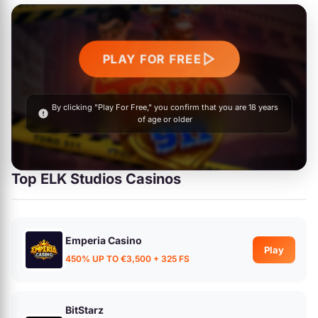
PLAY FOR FREE
By clicking "Play For Free," you confirm that you are 18 years
of age or older
Top ELK Studios Casinos
Emperia Casino
Play
450% UP TO €3,500 + 325 FS
BitStarz