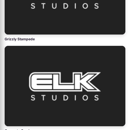
Grizzly Stampede