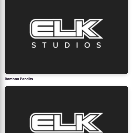
Bamboo Pandits