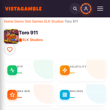
Home
›
Demo Slot Games
›
ELK Studios
›
Toro 911
Toro 911
ELK Studios
RTP
VOLATILITY
—
—
MAX WIN
PAYLINES
—
—