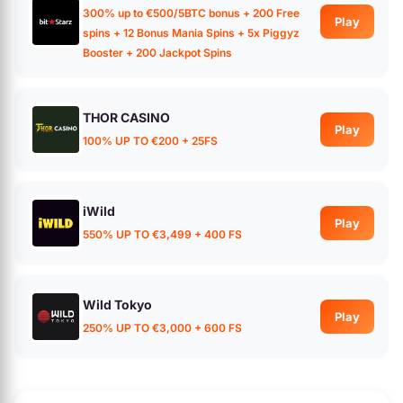
300% up to €500/5BTC bonus + 200 Free
Play
spins + 12 Bonus Mania Spins + 5x Piggyz
Booster + 200 Jackpot Spins
THOR CASINO
Play
100% UP TO €200 + 25FS
iWild
Play
550% UP TO €3,499 + 400 FS
Wild Tokyo
Play
250% UP TO €3,000 + 600 FS