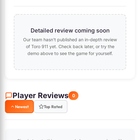
Detailed review coming soon
Our team hasn't published an in-depth review
of Toro 911 yet. Check back later, or try the
demo above to see the game for yourself.
Player Reviews
0
Newest
Top Rated