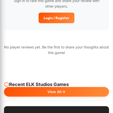
Sign in to rate this game and share your review with
other players.
Login / Register
No player reviews yet. Be the first to share your thoughts about
this game!
Recent ELK Studios Games
View All