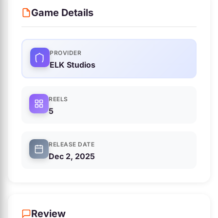
Game Details
PROVIDER
ELK Studios
REELS
5
RELEASE DATE
Dec 2, 2025
Review