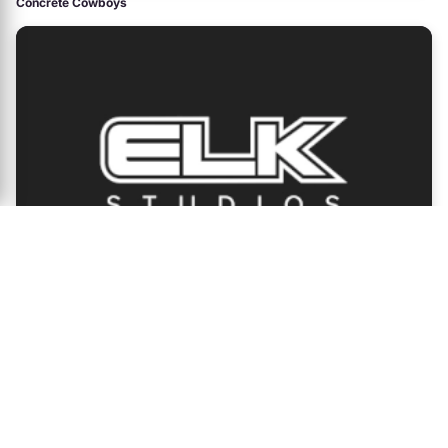
Concrete Cowboys
Langley Street 23