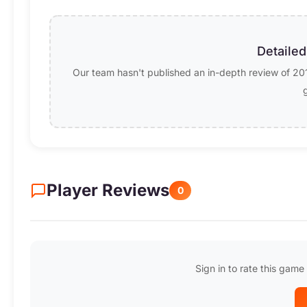
Detaile
Our team hasn't published an in-depth review of 201
Player Reviews
0
Sign in to rate this game