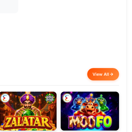
View All