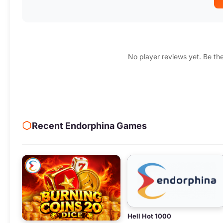
No player reviews yet. Be the
Recent Endorphina Games
Hell Hot 1000