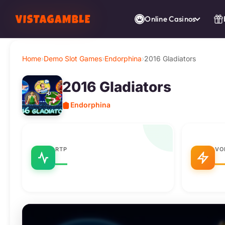
Online Casinos
Home
›
Demo Slot Games
›
Endorphina
›
2016 Gladiators
2016 Gladiators
Endorphina
RTP
VO
—