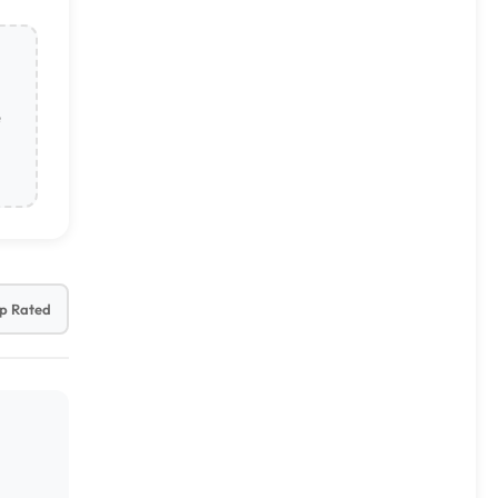
e
p Rated