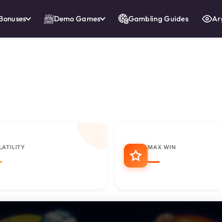
Bonuses
Demo Games
Gambling Guides
Ar
LATILITY
MAX WIN
—
—