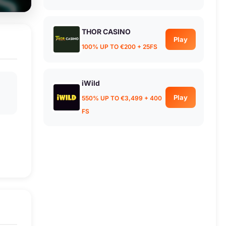
THOR CASINO
Play
100% UP TO €200 + 25FS
iWild
Play
550% UP TO €3,499 + 400
FS