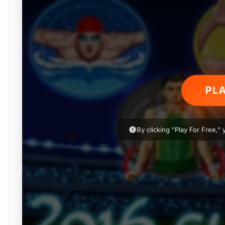
PLA
By clicking "Play For Free,"