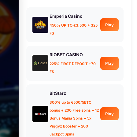
Emperia Casino
Play
450% UP TO €3,500 + 325
FS
RIOBET CASINO
Play
225% FIRST DEPOSIT +70
FS
BitStarz
300% up to €500/5BTC
bonus + 200 Free spins + 12
Play
Bonus Mania Spins + 5x
Piggyz Booster + 200
Jackpot Spins