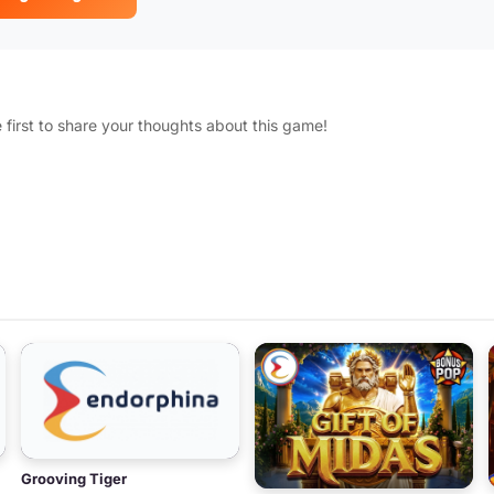
 first to share your thoughts about this game!
Grooving Tiger