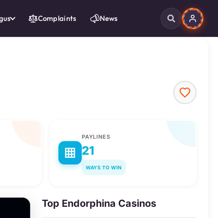
gus
Complaints
News
PAYLINES
21
WAYS TO WIN
Top Endorphina Casinos