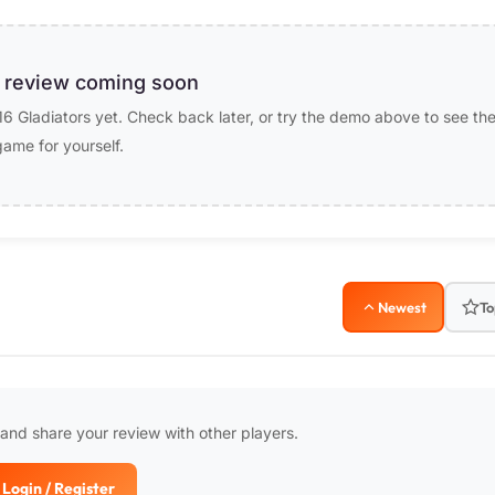
d review coming soon
6 Gladiators yet. Check back later, or try the demo above to see th
game for yourself.
Newest
To
 and share your review with other players.
Login / Register