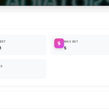
 BET
MAX BET
1
5
LS