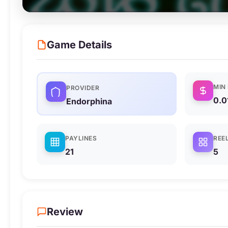
Game Details
MIN
PROVIDER
0.0
Endorphina
PAYLINES
REE
21
5
Review