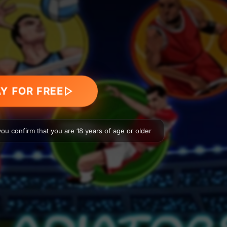
Y FOR FREE
 you confirm that you are 18 years of age or older