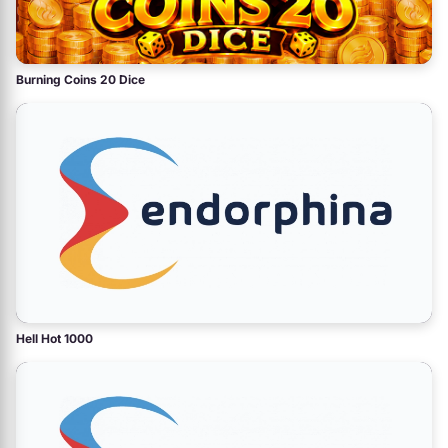
Burning Coins 20 Dice
Hell Hot 1000