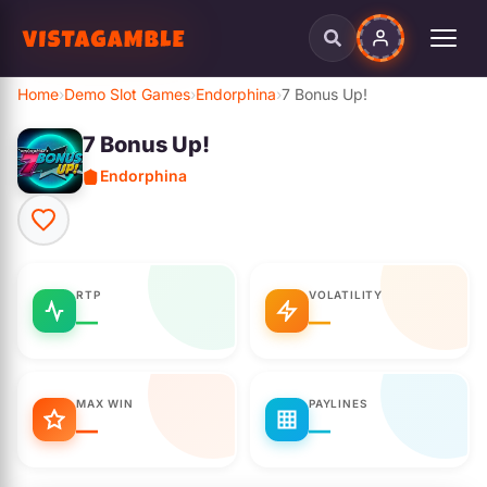
Home
›
Demo Slot Games
›
Endorphina
›
7 Bonus Up!
7 Bonus Up!
Endorphina
RTP
VOLATILITY
—
—
MAX WIN
PAYLINES
—
—