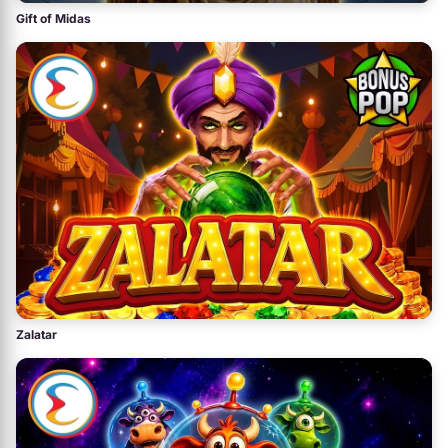
Gift of Midas
Zalatar