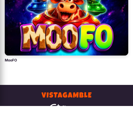
MooFO