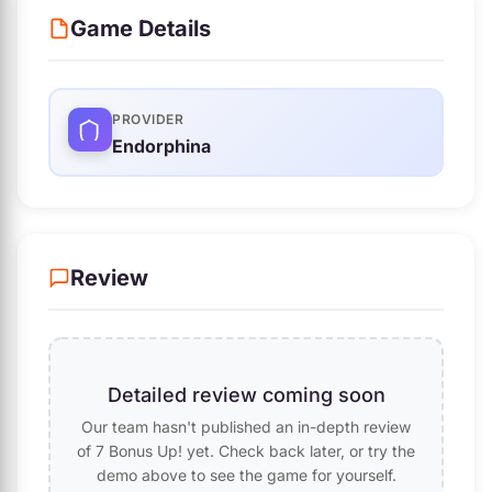
Game Details
PROVIDER
Endorphina
Review
Detailed review coming soon
Our team hasn't published an in-depth review
of 7 Bonus Up! yet. Check back later, or try the
demo above to see the game for yourself.