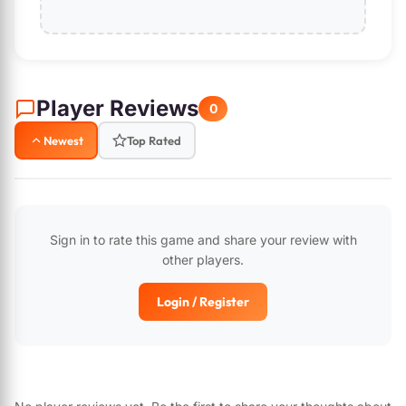
Player Reviews
0
Newest
Top Rated
Sign in to rate this game and share your review with
other players.
Login / Register