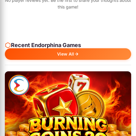
No player reviews yet. Be the first to share your thoughts about
this game!
Recent Endorphina Games
View All