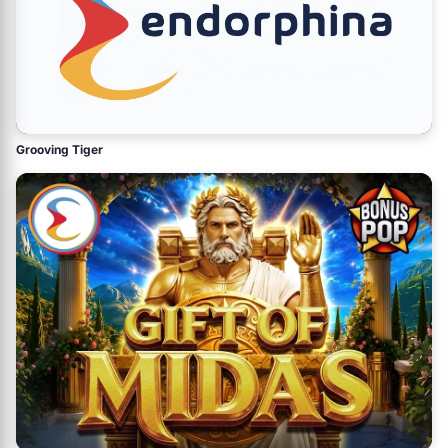
Grooving Tiger