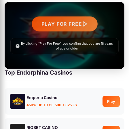
PLAY FOR FREE
By clicking "Play For Free," you confirm that you are 18 years
of age or older
Top Endorphina Casinos
Emperia Casino
Play
450% UP TO €3,500 + 325 FS
RIOBET CASINO