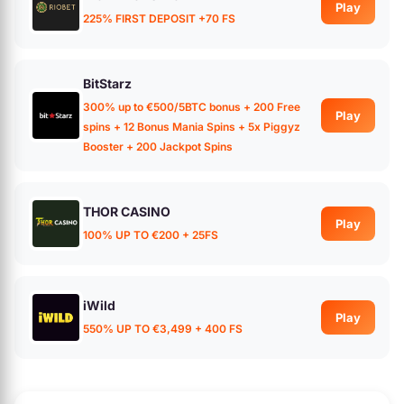
Play
225% FIRST DEPOSIT +70 FS
BitStarz
300% up to €500/5BTC bonus + 200 Free
Play
spins + 12 Bonus Mania Spins + 5x Piggyz
Booster + 200 Jackpot Spins
THOR CASINO
Play
100% UP TO €200 + 25FS
iWild
Play
550% UP TO €3,499 + 400 FS