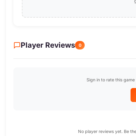
Player Reviews
0
Sign in to rate this game
No player reviews yet. Be the