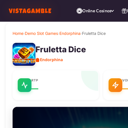
Online Casinos
Home
›
Demo Slot Games
›
Endorphina
›
Fruletta Dice
Fruletta Dice
Endorphina
RTP
VO
—