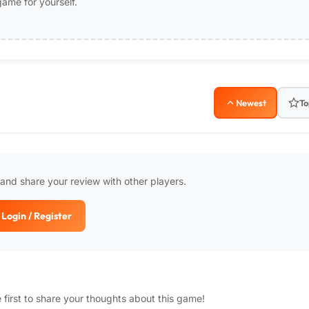
game for yourself.
Newest
To
 and share your review with other players.
Login / Register
 first to share your thoughts about this game!