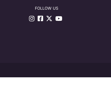
FOLLOW US