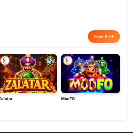
View All
Zalatar
MooFO