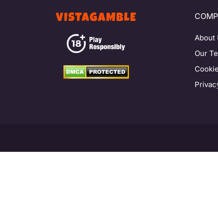
COMP
About
Our T
Cookie
Privac