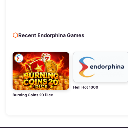
Recent Endorphina Games
Hell Hot 1000
Burning Coins 20 Dice