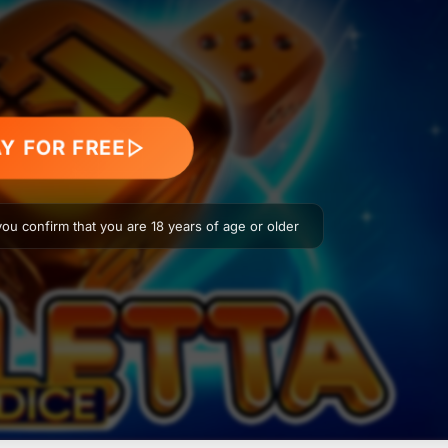
Y FOR FREE
 you confirm that you are 18 years of age or older