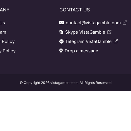
ANY
CONTACT US
 Us
contact@vistagamble.com
eam
Skype VistaGamble
 Policy
Telegram VistaGamble
y Policy
Drop a message
© Copyright 2026 vistagamble.com All Rights Reserved