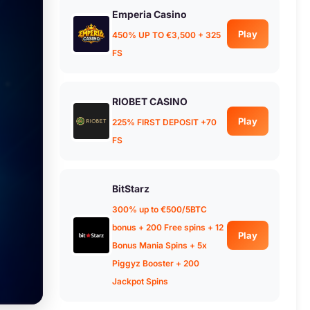
Emperia Casino
Play
450% UP TO €3,500 + 325
FS
RIOBET CASINO
Play
225% FIRST DEPOSIT +70
FS
BitStarz
300% up to €500/5BTC
bonus + 200 Free spins + 12
Play
Bonus Mania Spins + 5x
Piggyz Booster + 200
Jackpot Spins