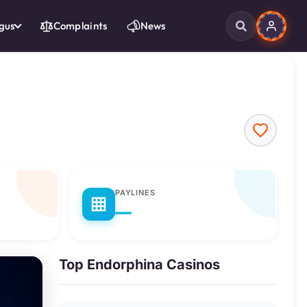
gus
Complaints
News
PAYLINES
—
Top Endorphina Casinos