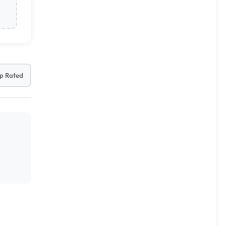
p Rated