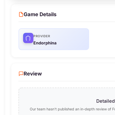
Game Details
PROVIDER
Endorphina
Review
Detaile
Our team hasn't published an in-depth review of Fr