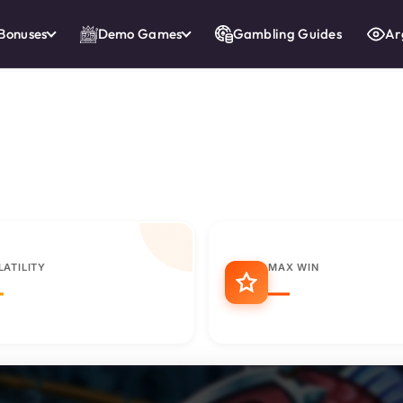
Bonuses
Demo Games
Gambling Guides
Ar
LATILITY
MAX WIN
—
—