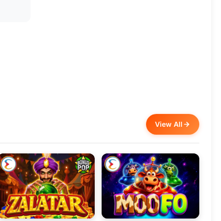
View All