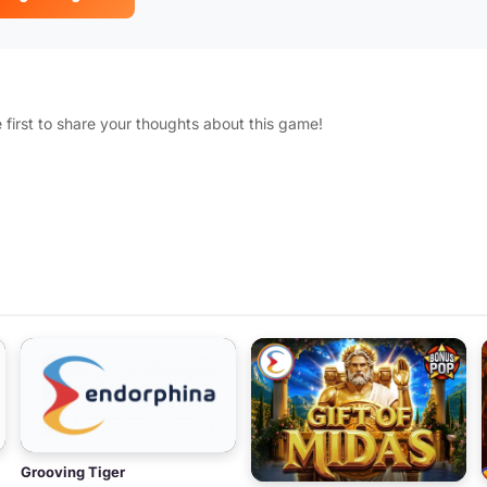
 first to share your thoughts about this game!
Grooving Tiger