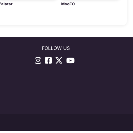
Zalatar
MooFO
FOLLOW US