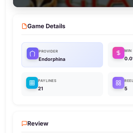
Game Details
MIN
PROVIDER
0.0
Endorphina
PAYLINES
REE
21
5
Review