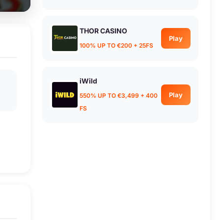
THOR CASINO
Play
100% UP TO €200 + 25FS
iWild
Play
550% UP TO €3,499 + 400
FS