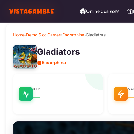
Online Casinos
Home
›
Demo Slot Games
›
Endorphina
›
Gladiators
Gladiators
Endorphina
RTP
VO
—