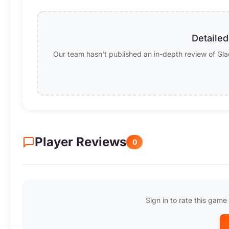
Detaile
Our team hasn't published an in-depth review of Gla
Player Reviews
0
Sign in to rate this game