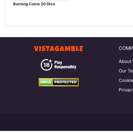
Burning Coins 20 Dice
COMP
About
Our T
Cookie
Privac