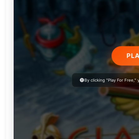
PLA
By clicking "Play For Free,"