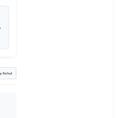
e
p Rated