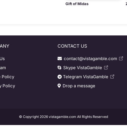
Gift of Midas
ANY
CONTACT US
 Us
contact@vistagamble.com
eam
Skype VistaGamble
 Policy
Telegram VistaGamble
y Policy
Drop a message
© Copyright 2026 vistagamble.com All Rights Reserved