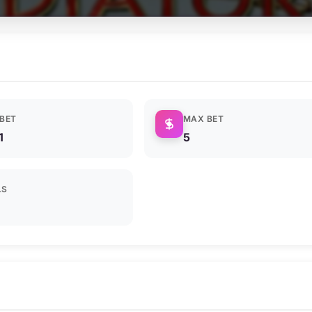
 BET
MAX BET
1
5
LS