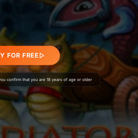
Y FOR FREE
 you confirm that you are 18 years of age or older