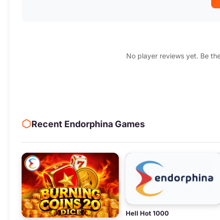
No player reviews yet. Be the
Recent Endorphina Games
Hell Hot 1000