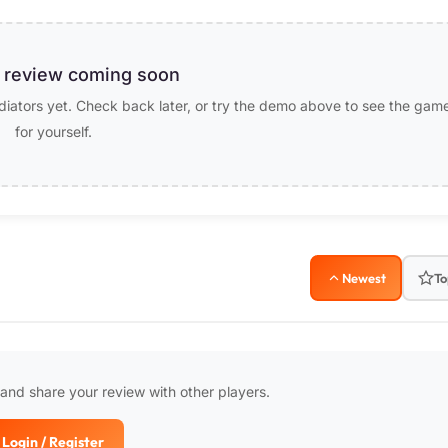
d review coming soon
diators yet. Check back later, or try the demo above to see the gam
for yourself.
Newest
To
 and share your review with other players.
Login / Register