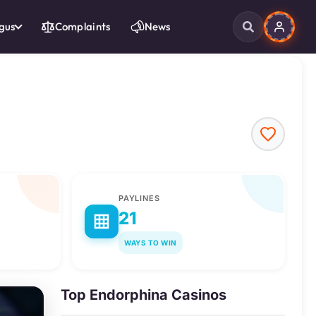
gus
Complaints
News
PAYLINES
21
WAYS TO WIN
Top Endorphina Casinos