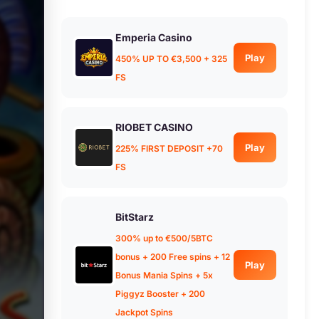
Emperia Casino
Play
450% UP TO €3,500 + 325
FS
RIOBET CASINO
Play
225% FIRST DEPOSIT +70
FS
BitStarz
300% up to €500/5BTC
bonus + 200 Free spins + 12
Play
Bonus Mania Spins + 5x
Piggyz Booster + 200
Jackpot Spins