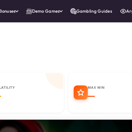
Bonuses
Demo Games
Gambling Guides
Ar
LATILITY
MAX WIN
—
—