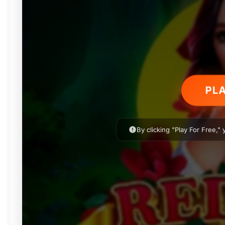
PLA
By clicking "Play For Free,"