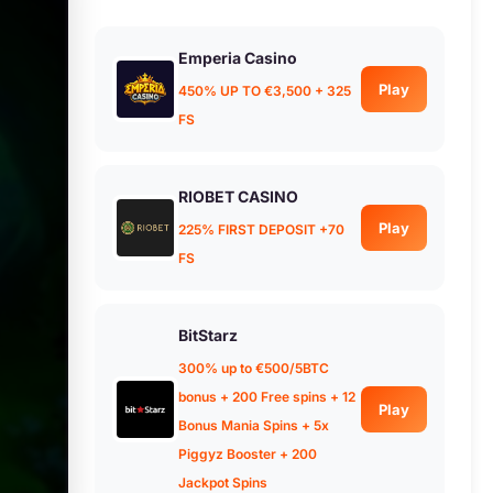
Emperia Casino
Play
450% UP TO €3,500 + 325
FS
RIOBET CASINO
Play
225% FIRST DEPOSIT +70
FS
BitStarz
300% up to €500/5BTC
bonus + 200 Free spins + 12
Play
Bonus Mania Spins + 5x
Piggyz Booster + 200
Jackpot Spins