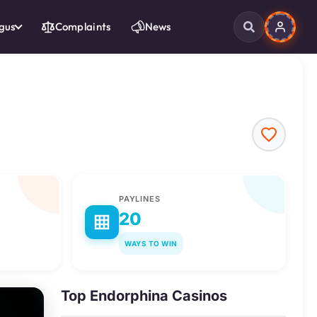
gus
Complaints
News
PAYLINES
20
WAYS TO WIN
Top Endorphina Casinos