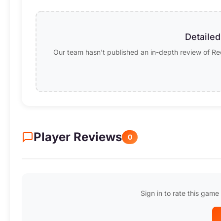
Detaile
Our team hasn't published an in-depth review of Re
Player Reviews
0
Sign in to rate this game