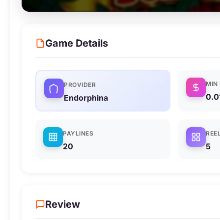
Game Details
MIN
PROVIDER
0.0
Endorphina
PAYLINES
REE
20
5
Review