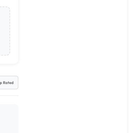
p Rated