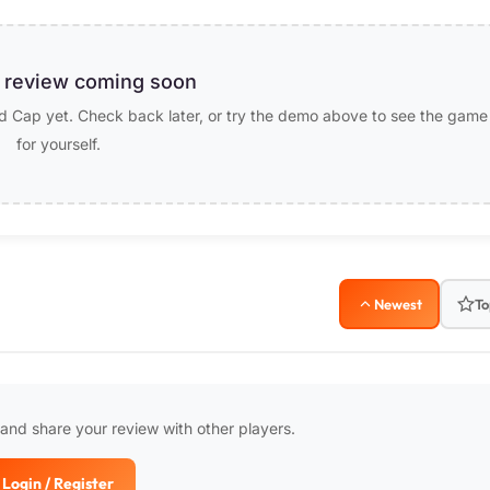
d review coming soon
d Cap yet. Check back later, or try the demo above to see the game
for yourself.
Newest
To
 and share your review with other players.
Login / Register