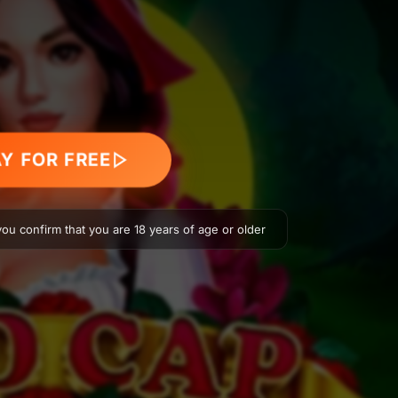
Y FOR FREE
 you confirm that you are 18 years of age or older