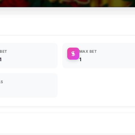
 BET
MAX BET
1
1
LS