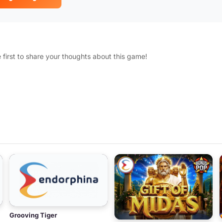
 first to share your thoughts about this game!
Grooving Tiger