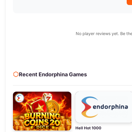
No player reviews yet. Be the
Recent Endorphina Games
Hell Hot 1000