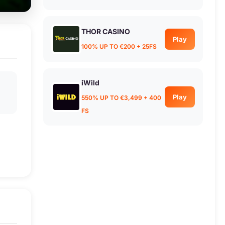
THOR CASINO
Play
100% UP TO €200 + 25FS
iWild
Play
550% UP TO €3,499 + 400
FS