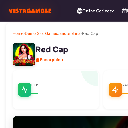
Online Casinos
Home
›
Demo Slot Games
›
Endorphina
›
Red Cap
Red Cap
Endorphina
RTP
VO
—