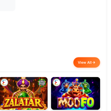
View All