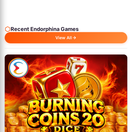
Recent Endorphina Games
View All