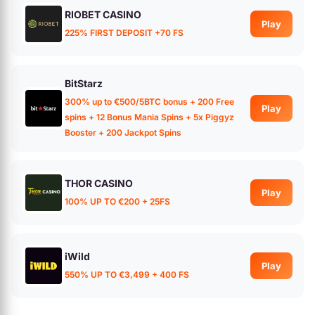
RIOBET CASINO
Play
225% FIRST DEPOSIT +70 FS
BitStarz
300% up to €500/5BTC bonus + 200 Free
Play
spins + 12 Bonus Mania Spins + 5x Piggyz
Booster + 200 Jackpot Spins
THOR CASINO
Play
100% UP TO €200 + 25FS
iWild
Play
550% UP TO €3,499 + 400 FS