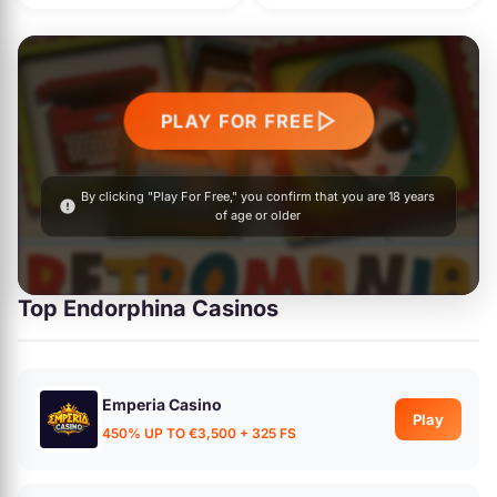
PLAY FOR FREE
By clicking "Play For Free," you confirm that you are 18 years
of age or older
Top Endorphina Casinos
Emperia Casino
Play
450% UP TO €3,500 + 325 FS