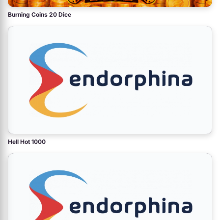
Burning Coins 20 Dice
Hell Hot 1000