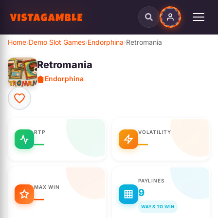
Home
›
Demo Slot Games
›
Endorphina
›
Retromania
Retromania
Endorphina
RTP
VOLATILITY
—
—
PAYLINES
MAX WIN
9
—
WAYS TO WIN