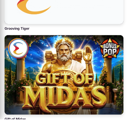
Grooving Tiger
Gift of Midas