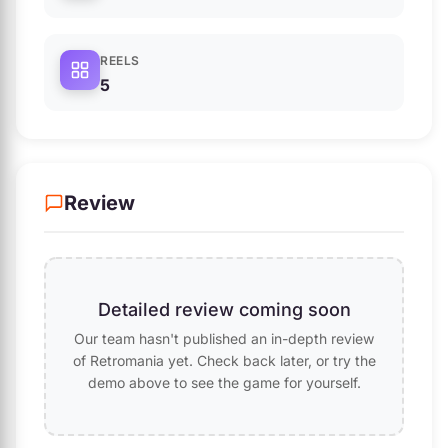
REELS
5
Review
Detailed review coming soon
Our team hasn't published an in-depth review
of Retromania yet. Check back later, or try the
demo above to see the game for yourself.