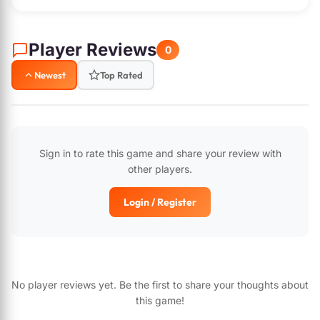
Player Reviews
0
Newest
Top Rated
Sign in to rate this game and share your review with
other players.
Login / Register
No player reviews yet. Be the first to share your thoughts about
this game!