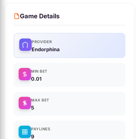
Game Details
PROVIDER
Endorphina
MIN BET
0.01
MAX BET
5
PAYLINES
9