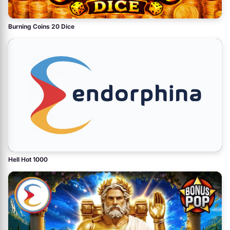
Burning Coins 20 Dice
Hell Hot 1000