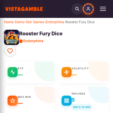
Home
›
Demo Slot Games
›
Endorphina
›
Rooster Fury Dice
Rooster Fury Dice
Endorphina
RTP
VOLATILITY
—
—
PAYLINES
MAX WIN
5
—
WAYS TO WIN