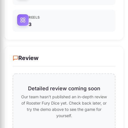
REELS
3
Review
Detailed review coming soon
Our team hasn't published an in-depth review
of Rooster Fury Dice yet. Check back later, or
try the demo above to see the game for
yourself.