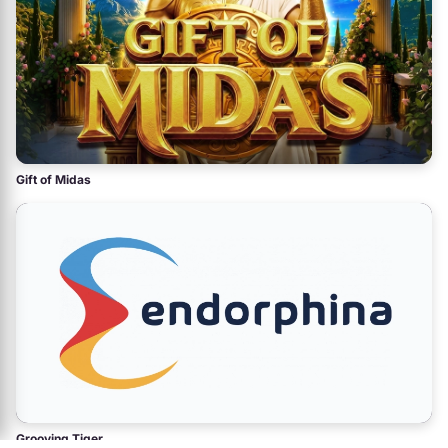
Gift of Midas
Grooving Tiger