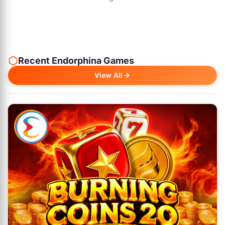
Recent Endorphina Games
View All