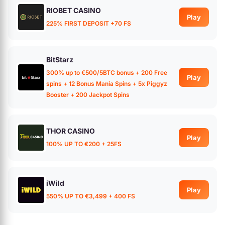
RIOBET CASINO
Play
225% FIRST DEPOSIT +70 FS
BitStarz
300% up to €500/5BTC bonus + 200 Free
Play
spins + 12 Bonus Mania Spins + 5x Piggyz
Booster + 200 Jackpot Spins
THOR CASINO
Play
100% UP TO €200 + 25FS
iWild
Play
550% UP TO €3,499 + 400 FS