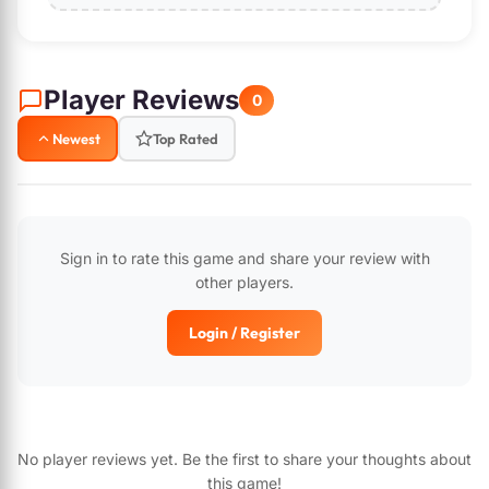
Player Reviews
0
Newest
Top Rated
Sign in to rate this game and share your review with
other players.
Login / Register
No player reviews yet. Be the first to share your thoughts about
this game!