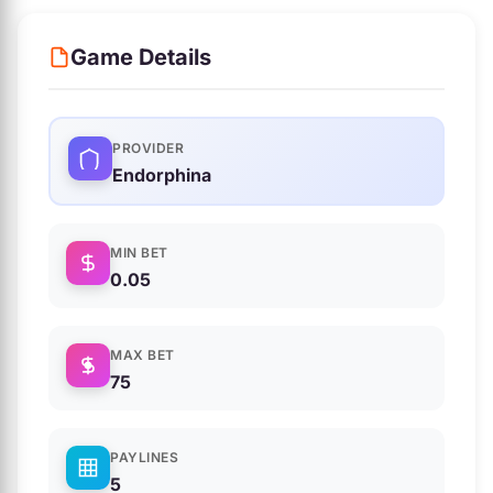
Game Details
PROVIDER
Endorphina
MIN BET
0.05
MAX BET
75
PAYLINES
5