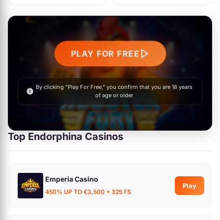
PLAY FOR FREE
By clicking "Play For Free," you confirm that you are 18 years
of age or older
Top Endorphina Casinos
Emperia Casino
Play
450% UP TO €3,500 + 325 FS