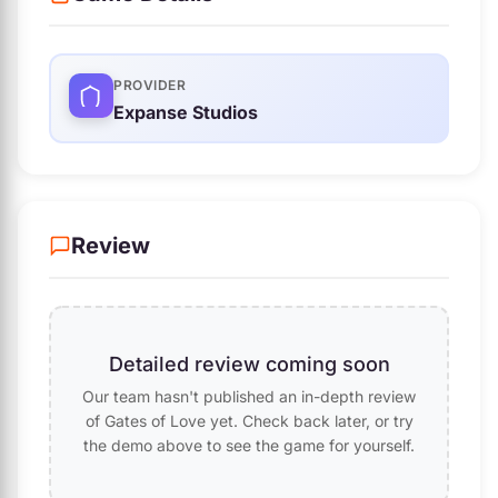
PROVIDER
Expanse Studios
Review
Detailed review coming soon
Our team hasn't published an in-depth review
of Gates of Love yet. Check back later, or try
the demo above to see the game for yourself.