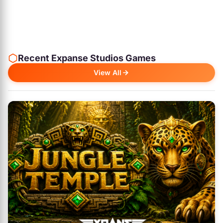
Recent Expanse Studios Games
View All