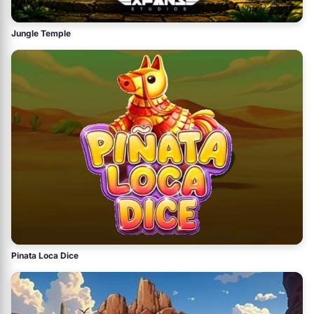
Jungle Temple
Pinata Loca Dice