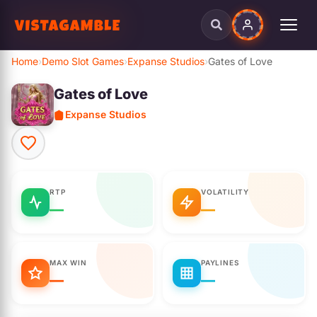
Home
›
Demo Slot Games
›
Expanse Studios
›
Gates of Love
Gates of Love
Expanse Studios
RTP
VOLATILITY
—
—
MAX WIN
PAYLINES
—
—