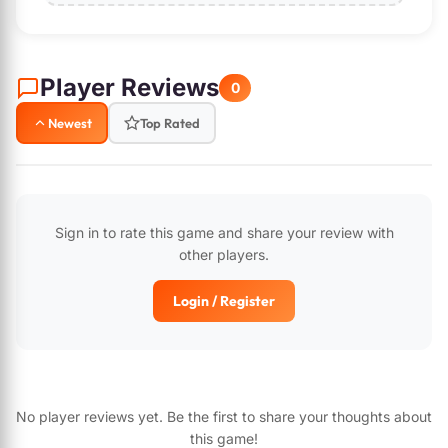
Player Reviews
0
Newest
Top Rated
Sign in to rate this game and share your review with
other players.
Login / Register
No player reviews yet. Be the first to share your thoughts about
this game!