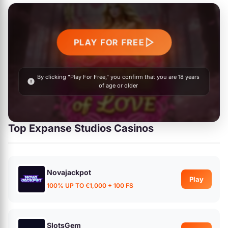
PLAY FOR FREE
By clicking "Play For Free," you confirm that you are 18 years
of age or older
Top Expanse Studios Casinos
Novajackpot
Play
100% UP TO €1,000 + 100 FS
SlotsGem