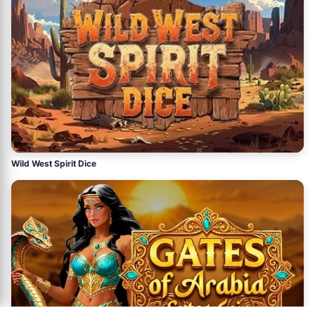
Wild West Spirit Dice