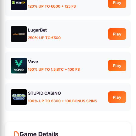
Play
120% UP TO €600 + 125 FS
LugarBet
Play
250% UP TO €500
Vave
Play
150% UP TO 1.5 BTC + 100 FS
STUPID CASINO
Play
100% UP TO €300 + 100 BONUS SPINS
Game Details